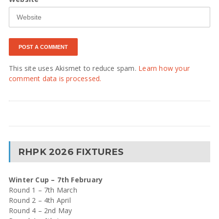
This site uses Akismet to reduce spam.
Learn how your
comment data is processed.
RHPK 2026 FIXTURES
Winter Cup – 7th February
Round 1 – 7th March
Round 2 – 4th April
Round 4 – 2nd May