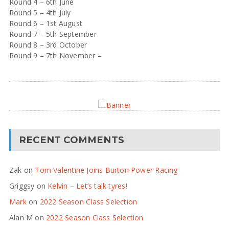
Round 4 – 6th June
Round 5 – 4th July
Round 6 – 1st August
Round 7 – 5th September
Round 8 – 3rd October
Round 9 – 7th November –
RECENT COMMENTS
Zak
on
Tom Valentine Joins Burton Power Racing
Griggsy
on
Kelvin – Let’s talk tyres!
Mark
on
2022 Season Class Selection
Alan M
on
2022 Season Class Selection