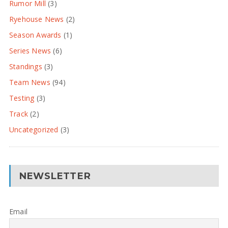
Rumor Mill
(3)
Ryehouse News
(2)
Season Awards
(1)
Series News
(6)
Standings
(3)
Team News
(94)
Testing
(3)
Track
(2)
Uncategorized
(3)
NEWSLETTER
Email