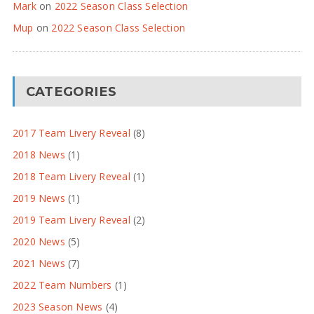
Mark
on
2022 Season Class Selection
Mup
on
2022 Season Class Selection
CATEGORIES
2017 Team Livery Reveal
(8)
2018 News
(1)
2018 Team Livery Reveal
(1)
2019 News
(1)
2019 Team Livery Reveal
(2)
2020 News
(5)
2021 News
(7)
2022 Team Numbers
(1)
2023 Season News
(4)