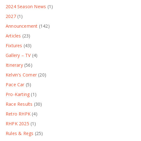
2024 Season News
(1)
2027
(1)
Announcement
(142)
Articles
(23)
Fixtures
(43)
Gallery – TV
(4)
Itinerary
(56)
Kelvin's Corner
(20)
Pace Car
(5)
Pro-Karting
(1)
Race Results
(30)
Retro RHPK
(4)
RHPK 2025
(1)
Rules & Regs
(25)