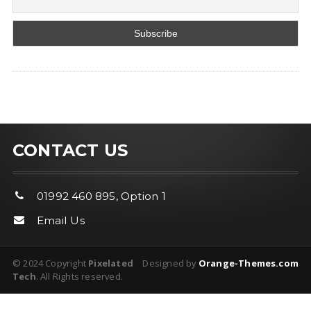
CONTACT US
01992 460 895, Option 1
Email Us
© 2024 Copyright
Pixelated
Designed by
Orange-Themes.com
Tech
. All Rights reserved.