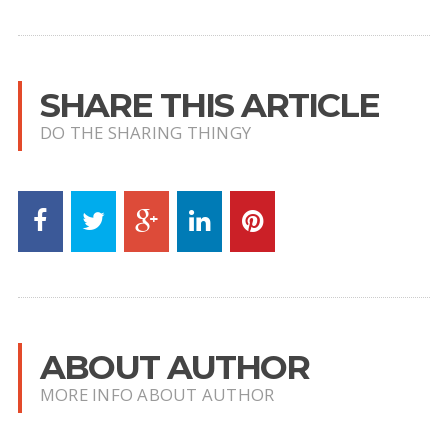
SHARE THIS ARTICLE
DO THE SHARING THINGY
ABOUT AUTHOR
MORE INFO ABOUT AUTHOR