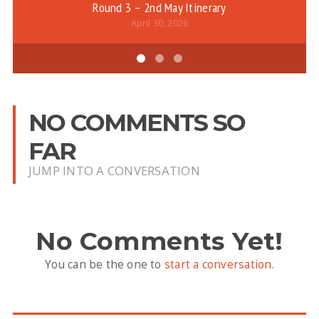
Round 3 – 2nd May Itinerary
April 30, 2026
NO COMMENTS SO
FAR
JUMP INTO A CONVERSATION
No Comments Yet!
You can be the one to
start a conversation
.