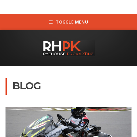
TOGGLE MENU
BLOG