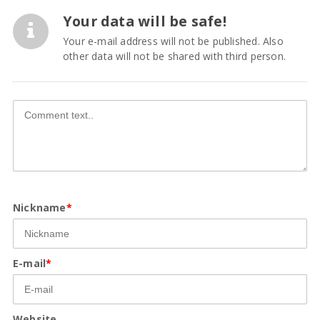
Your data will be safe!
Your e-mail address will not be published. Also
other data will not be shared with third person.
Nickname
*
E-mail
*
Website