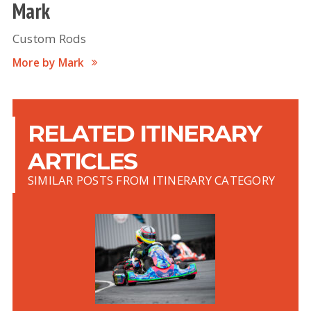
Mark
Custom Rods
More by Mark
RELATED ITINERARY
ARTICLES
SIMILAR POSTS FROM ITINERARY CATEGORY