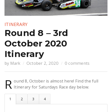
ITINERARY
Round 8 – 3rd
October 2020
Itinerary
by
Mark
October 2, 2020
0 comments
R
ound 8, October is almost here! Find the full
Itinerary for Saturdays Race day below.