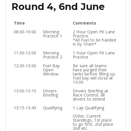
Round 4, 6nd June
Time
Comments
08:00-10:00
Morning
2 Hour Open Pit Lane
Practice 1
Practice
*All Fuel to be handed
in by 10am*
11:00-12:00
Morning
1 Hour Open Pit Lane
Practice 2
Practice
12:00-13:00
Fuel Bay
Be sure all teams
Open
have purged their
Window
tanks before filling up.
Fuel bay will close at
13:00.
13:00-13:15
Drivers
Drivers Briefing at
Briefing
Race Control, all
drivers to attend
13:15-13:45
Qualifying
1 Lap Qualifying
Order, Current
Standings, 1st place
to go first, 2nd place
2nd etc.