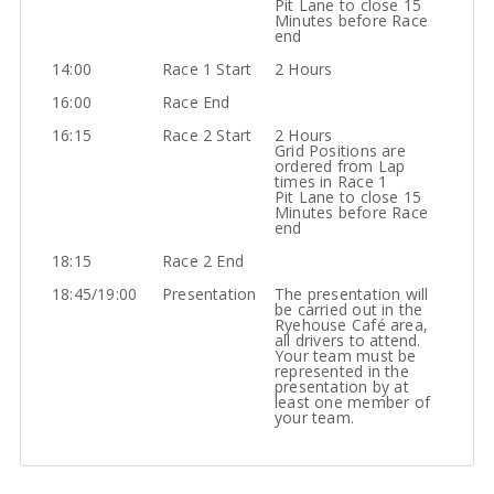
Pit Lane to close 15
Minutes before Race
end
14:00
Race 1 Start
2 Hours
16:00
Race End
16:15
Race 2 Start
2 Hours
Grid Positions are
ordered from Lap
times in Race 1
Pit Lane to close 15
Minutes before Race
end
18:15
Race 2 End
18:45/19:00
Presentation
The presentation will
be carried out in the
Ryehouse Café area,
all drivers to attend.
Your team must be
represented in the
presentation by at
least one member of
your team.