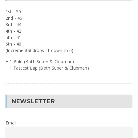
1st - 50
2nd - 46
3rd - 44
4th - 42
5th - 41
6th - 40...
(Incremental drops -1 down to 0)
+ 1 Pole (Both Super & Clubman)
+ 1 Fastest Lap (Both Super & Clubman)
NEWSLETTER
Email