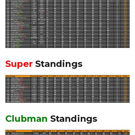
Super
Standings
Clubman
Standings