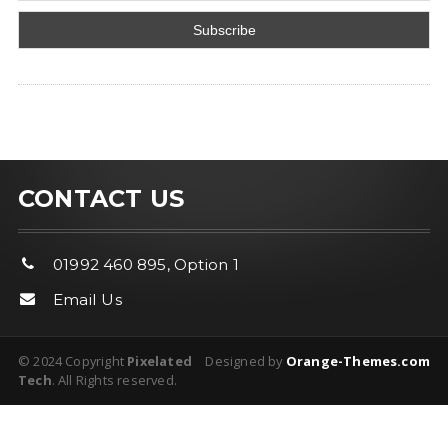
CONTACT US
01992 460 895, Option 1
Email Us
© 2024 Copyright
Pixelated
Designed by
Orange-Themes.com
Tech
. All Rights reserved.