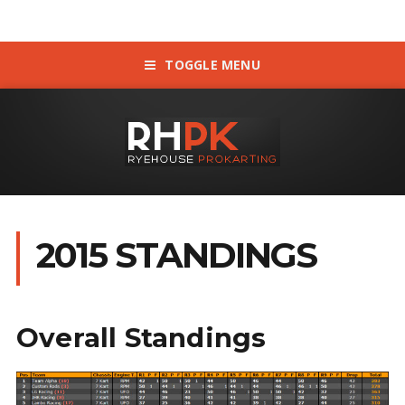
TOGGLE MENU
2015 STANDINGS
Overall Standings