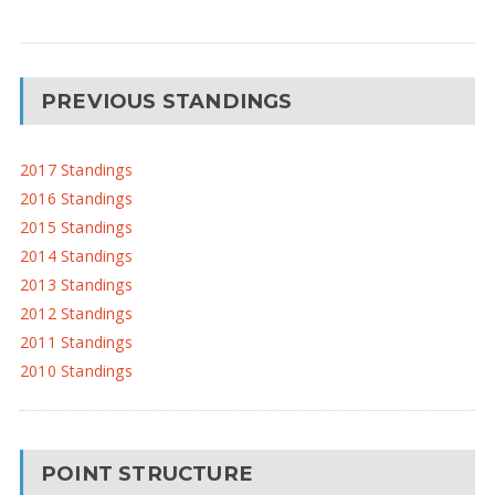
PREVIOUS STANDINGS
2017 Standings
2016 Standings
2015 Standings
2014 Standings
2013 Standings
2012 Standings
2011 Standings
2010 Standings
POINT STRUCTURE