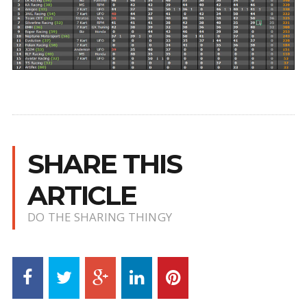
SHARE THIS
ARTICLE
DO THE SHARING THINGY