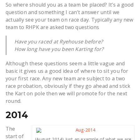
So where should you as a team be placed? It’s a good
question and something I can’t answer until we
actually see your team on race day. Typically any new
team to RHPK are asked two questions
Have you raced at Ryehouse before?
How long have you been Karting for?
Although these questions seem a little vague and
basic it gives us a good idea of where to sit you for
your first race. Any new team are subject to a two
race probation, obviously if they go ahead and stick
the Kart on pole then we will promote for the next
round.
2014
The
start of
(August 2014) Just an example of what we are