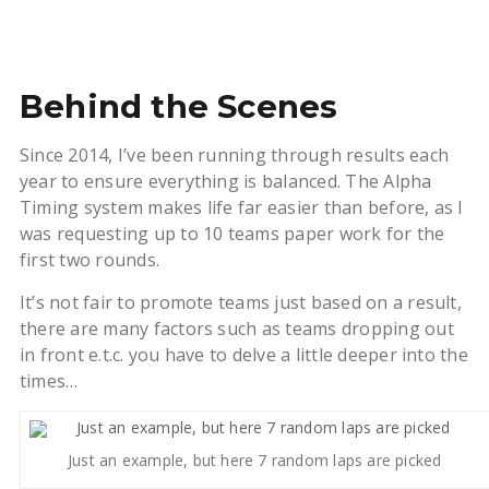
Behind the Scenes
Since 2014, I’ve been running through results each
year to ensure everything is balanced. The Alpha
Timing system makes life far easier than before, as I
was requesting up to 10 teams paper work for the
first two rounds.
It’s not fair to promote teams just based on a result,
there are many factors such as teams dropping out
in front e.t.c. you have to delve a little deeper into the
times…
Just an example, but here 7 random laps are picked