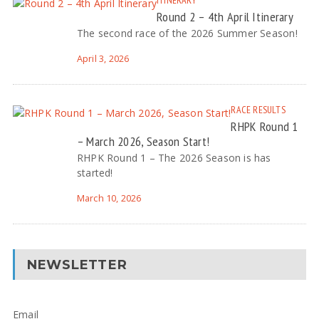
ITINERARY
Round 2 – 4th April Itinerary
The second race of the 2026 Summer Season!
April 3, 2026
RACE RESULTS
RHPK Round 1
– March 2026, Season Start!
RHPK Round 1 – The 2026 Season is has
started!
March 10, 2026
NEWSLETTER
Email