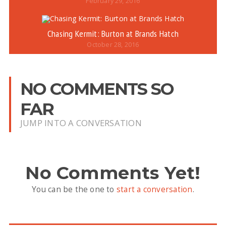
February 29, 2016
Chasing Kermit: Burton at Brands Hatch
October 28, 2016
NO COMMENTS SO
FAR
JUMP INTO A CONVERSATION
No Comments Yet!
You can be the one to
start a conversation
.