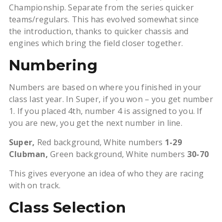
Championship. Separate from the series quicker
teams/regulars. This has evolved somewhat since
the introduction, thanks to quicker chassis and
engines which bring the field closer together.
Numbering
Numbers are based on where you finished in your
class last year. In Super, if you won – you get number
1. If you placed 4th, number 4 is assigned to you. If
you are new, you get the next number in line.
Super,
Red background, White numbers
1-29
Clubman,
Green background, White numbers
30-70
This gives everyone an idea of who they are racing
with on track.
Class Selection