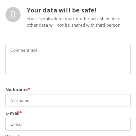
Your data will be safe!
Your e-mail address will not be published. Also
other data will not be shared with third person.
Nickname
*
E-mail
*