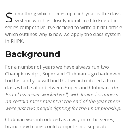
S
omething which comes up each year is the class
system, which is closely monitored to keep the
series competitive. I’ve decided to write a brief article
which outlines why & how we apply the class system
in RHPK.
Background
For a number of years we have always run two
Championships, Super and Clubman – go back even
further and you will find that we introduced a Pro
class which sat in between Super and Clubman.
The
Pro Class never worked well, with limited numbers
on certain races meant at the end of the year there
were just two people fighting for the Championship.
Clubman was introduced as a way into the series,
brand new teams could compete in a separate