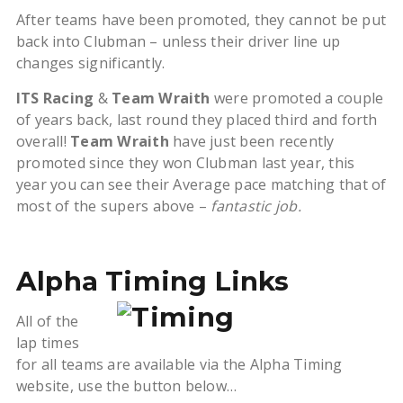
After teams have been promoted, they cannot be put
back into Clubman – unless their driver line up
changes significantly.
ITS Racing
&
Team Wraith
were promoted a couple
of years back, last round they placed third and forth
overall!
Team Wraith
have just been recently
promoted since they won Clubman last year, this
year you can see their Average pace matching that of
most of the supers above –
fantastic job.
Alpha Timing Links
All of the
lap times
for all teams are available via the Alpha Timing
website, use the button below…