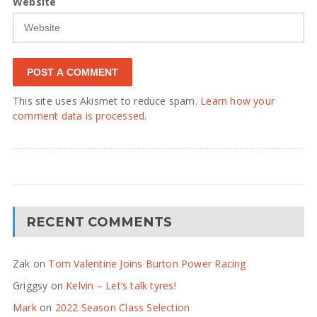
Website
This site uses Akismet to reduce spam.
Learn how your
comment data is processed.
RECENT COMMENTS
Zak
on
Tom Valentine Joins Burton Power Racing
Griggsy
on
Kelvin – Let’s talk tyres!
Mark
on
2022 Season Class Selection