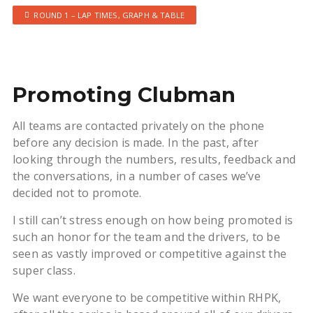
ROUND 1 – LAP TIMES, GRAPH & TABLE
Promoting Clubman
All teams are contacted privately on the phone
before any decision is made. In the past, after
looking through the numbers, results, feedback and
the conversations, in a number of cases we’ve
decided not to promote.
I still can’t stress enough on how being promoted is
such an honor for the team and the drivers, to be
seen as vastly improved or competitive against the
super class.
We want everyone to be competitive within RHPK,