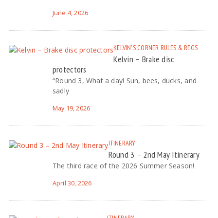
June 4, 2026
KELVIN'S CORNER
RULES & REGS
Kelvin – Brake disc
protectors
“Round 3, What a day! Sun, bees, ducks, and
sadly
May 19, 2026
ITINERARY
Round 3 – 2nd May Itinerary
The third race of the 2026 Summer Season!
April 30, 2026