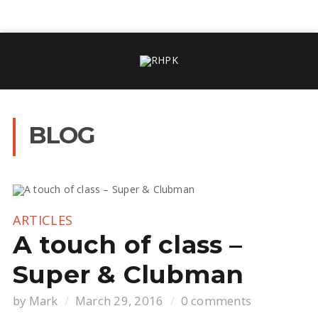
BLOG
ARTICLES
A touch of class –
Super & Clubman
by
Mark
March 29, 2016
0 comments