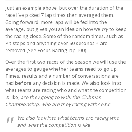
Just an example above, but over the duration of the
race I’ve picked 7 lap times then averaged them.
Going forward, more laps will be fed into the
average, but gives you an idea on how we
try
to keep
the racing close. Some of the random times, such as
Pit stops and anything over 50 seconds + are
removed (See Focus Racing lap 100)
Over the first two races of the season we will use the
averages to gauge whether teams need to go up.
Times, results and a number of conversations are
had
before
any decision is made. We also look into
what teams are racing who and what the competition
is like,
are they going to walk the Clubman
Championship, who are they racing with? e.t.c
We also look into what teams are racing who
and what the competition is like