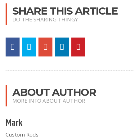
SHARE THIS ARTICLE
DO THE SHARING THINGY
ABOUT AUTHOR
MORE INFO ABOUT AUTHOR
Mark
Custom Rods