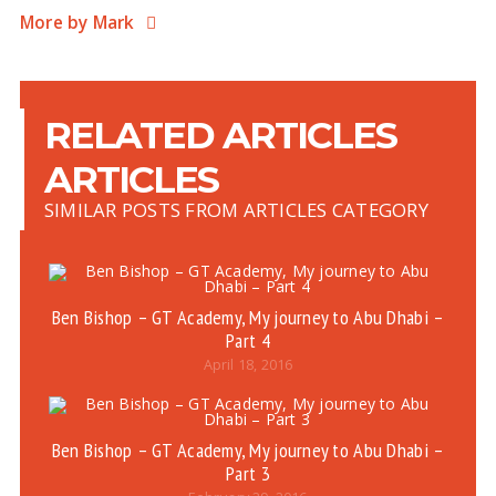
More by Mark
RELATED ARTICLES
ARTICLES
SIMILAR POSTS FROM ARTICLES CATEGORY
Ben Bishop – GT Academy, My journey to Abu Dhabi –
Part 4
April 18, 2016
Ben Bishop – GT Academy, My journey to Abu Dhabi –
Part 3