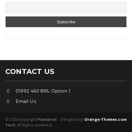
CONTACT US
01992 460 895, Option 1
Email Us
© 2024 Copyright
Pixelated
Designed by
Orange-Themes.com
Tech
. All Rights reserved.