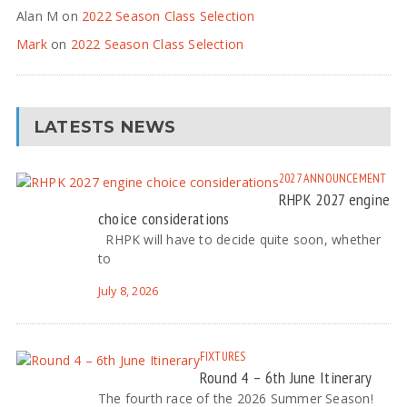
Alan M
on
2022 Season Class Selection
Mark
on
2022 Season Class Selection
LATESTS NEWS
2027
ANNOUNCEMENT
RHPK 2027 engine
choice considerations
RHPK will have to decide quite soon, whether
to
July 8, 2026
FIXTURES
Round 4 – 6th June Itinerary
The fourth race of the 2026 Summer Season!