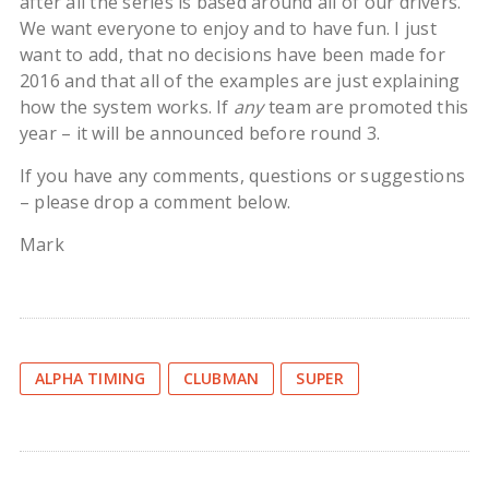
after all the series is based around all of our drivers.
We want everyone to enjoy and to have fun. I just
want to add, that no decisions have been made for
2016 and that all of the examples are just explaining
how the system works. If
any
team are promoted this
year – it will be announced before round 3.
If you have any comments, questions or suggestions
– please drop a comment below.
Mark
ALPHA TIMING
CLUBMAN
SUPER