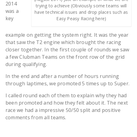
2014
trying to achieve (Obviously some teams will
was a
have technical issues and drop places such as
key
Easy Peasy Racing here)
example on getting the system right. It was the year
that saw the T2 engine which brought the racing
closer together. In the first couple of rounds we saw
a few Clubman Teams on the front row of the grid
during qualifying.
In the end and after a number of hours running
through laptimes, we promoted 5 times up to Super.
I called round each of them to explain why they had
been promoted and how they felt about it. The next
race we had a impressive 50/50 split and positive
comments from all teams.