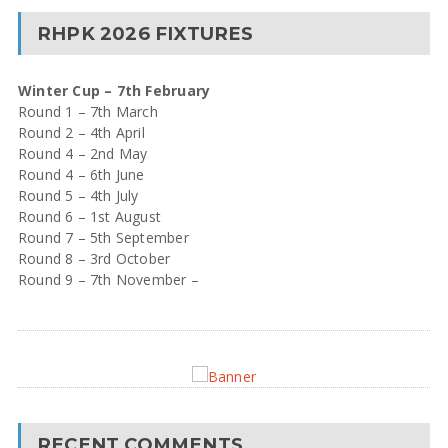
RHPK 2026 FIXTURES
Winter Cup – 7th February
Round 1 – 7th March
Round 2 – 4th April
Round 4 – 2nd May
Round 4 – 6th June
Round 5 – 4th July
Round 6 – 1st August
Round 7 – 5th September
Round 8 – 3rd October
Round 9 – 7th November –
RECENT COMMENTS