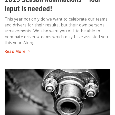
input is needed!
This year not only do we want to celebrate our teams
and drivers for their results, but their own personal
achievements. We also want you ALL to be able to
nominate drivers/teams which may have assisted you
this year. Along
Read More