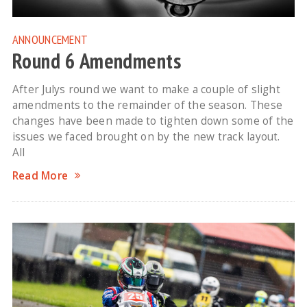
ANNOUNCEMENT
Round 6 Amendments
After Julys round we want to make a couple of slight
amendments to the remainder of the season. These
changes have been made to tighten down some of the
issues we faced brought on by the new track layout.
All
Read More