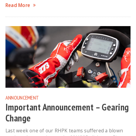
Read More
ANNOUNCEMENT
Important Announcement – Gearing
Change
Last week one of our RHPK teams suffered a blown