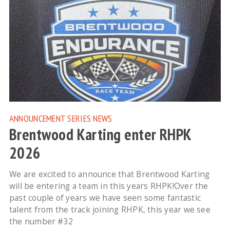
ANNOUNCEMENT
SERIES NEWS
Brentwood Karting enter RHPK
2026
We are excited to announce that Brentwood Karting
will be entering a team in this years RHPK!Over the
past couple of years we have seen some fantastic
talent from the track joining RHPK, this year we see
the number #32