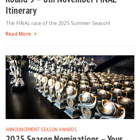
Itinerary
The FINAL race of the 2025 Summer Season!
Read More
ANNOUNCEMENT
SEASON AWARDS
2025 Season Nominations – Your