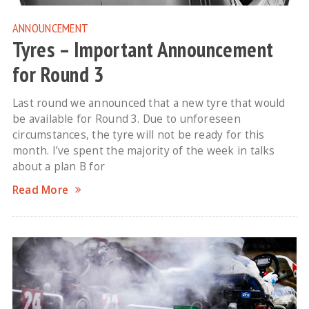
ANNOUNCEMENT
Tyres – Important Announcement
for Round 3
Last round we announced that a new tyre that would
be available for Round 3. Due to unforeseen
circumstances, the tyre will not be ready for this
month. I’ve spent the majority of the week in talks
about a plan B for
Read More