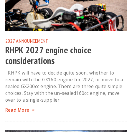
2027
ANNOUNCEMENT
RHPK 2027 engine choice
considerations
RHPK will have to decide quite soon, whether to
remain with the GX160 engine for 2027, or move to a
sealed GX200cc engine. There are three quite simple
choices. Stay with the un-sealed160cc engine, move
over to a single-supplier
Read More