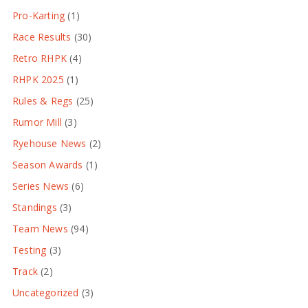
Pro-Karting
(1)
Race Results
(30)
Retro RHPK
(4)
RHPK 2025
(1)
Rules & Regs
(25)
Rumor Mill
(3)
Ryehouse News
(2)
Season Awards
(1)
Series News
(6)
Standings
(3)
Team News
(94)
Testing
(3)
Track
(2)
Uncategorized
(3)