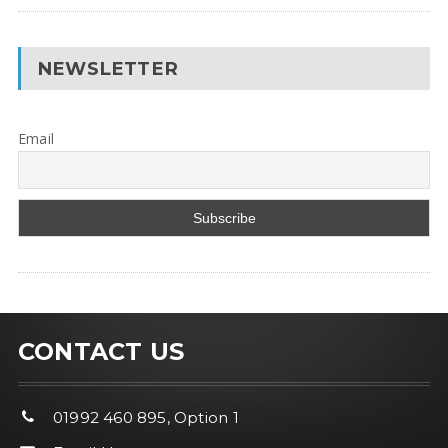
NEWSLETTER
Email
CONTACT US
01992 460 895, Option 1