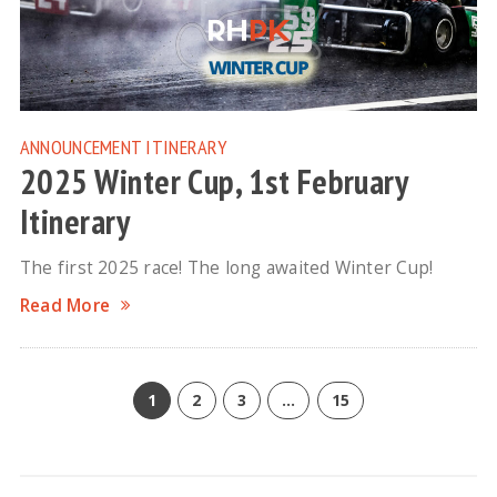
ANNOUNCEMENT
ITINERARY
2025 Winter Cup, 1st February
Itinerary
The first 2025 race! The long awaited Winter Cup!
Read More
1
2
3
…
15