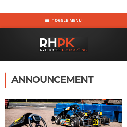
TOGGLE MENU
ANNOUNCEMENT