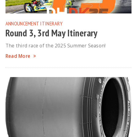
ANNOUNCEMENT
ITINERARY
Round 3, 3rd May Itinerary
The third race of the 2025 Summer Season!
Read More