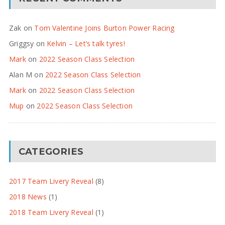
Zak
on
Tom Valentine Joins Burton Power Racing
Griggsy
on
Kelvin – Let’s talk tyres!
Mark
on
2022 Season Class Selection
Alan M
on
2022 Season Class Selection
Mark
on
2022 Season Class Selection
Mup
on
2022 Season Class Selection
CATEGORIES
2017 Team Livery Reveal
(8)
2018 News
(1)
2018 Team Livery Reveal
(1)