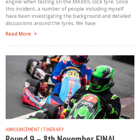
engine when testing on the MAXXIS slick tyre. Since
this incident, a number of people including myself
have been investigating the background and detailed
discussions around the tyres. We have
Read More
ANNOUNCEMENT
ITINERARY
Round 9 – 8th November FINAL