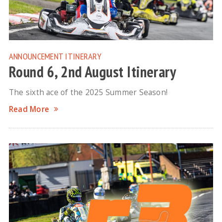
ANNOUNCEMENT
ITINERARY
Round 6, 2nd August Itinerary
The sixth ace of the 2025 Summer Season!
Read More