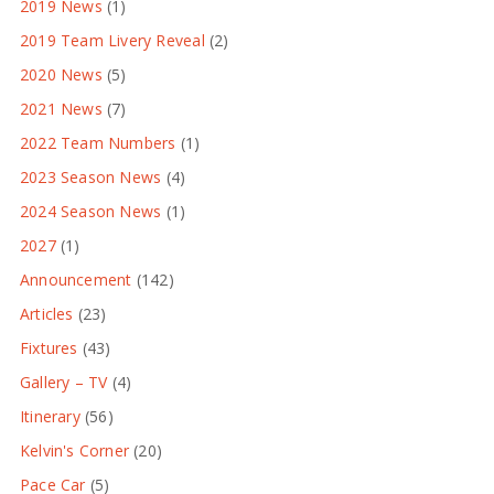
2019 News
(1)
2019 Team Livery Reveal
(2)
2020 News
(5)
2021 News
(7)
2022 Team Numbers
(1)
2023 Season News
(4)
2024 Season News
(1)
2027
(1)
Announcement
(142)
Articles
(23)
Fixtures
(43)
Gallery – TV
(4)
Itinerary
(56)
Kelvin's Corner
(20)
Pace Car
(5)