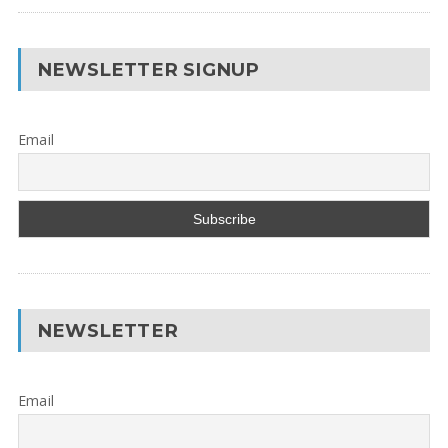
NEWSLETTER SIGNUP
Email
NEWSLETTER
Email