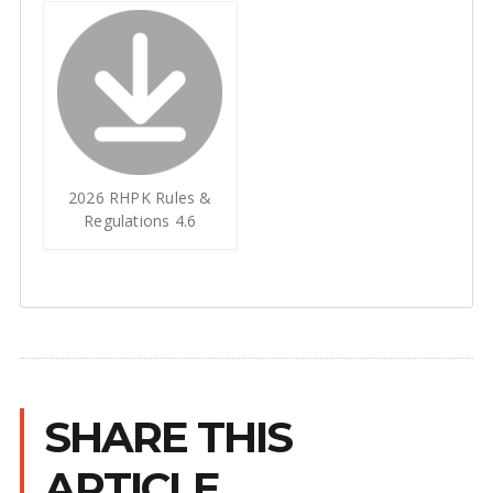
2026 RHPK Rules &
Regulations 4.6
SHARE THIS
ARTICLE