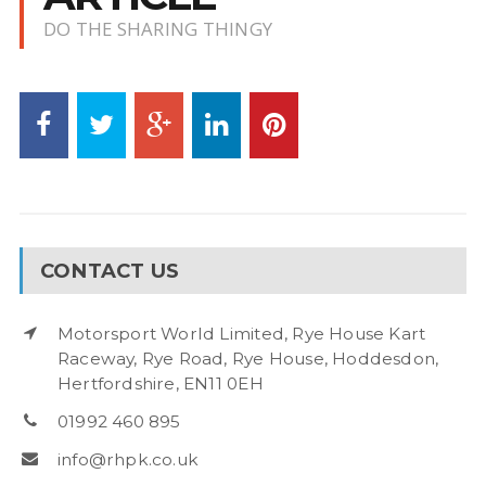
DO THE SHARING THINGY
CONTACT US
Motorsport World Limited, Rye House Kart
Raceway, Rye Road, Rye House, Hoddesdon,
Hertfordshire, EN11 0EH
01992 460 895
info@rhpk.co.uk