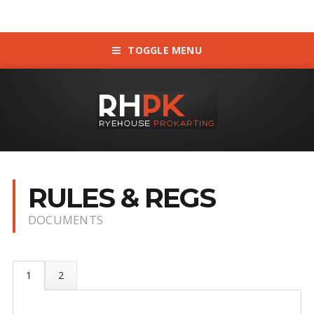
TOGGLE MENU
RULES & REGS
DOCUMENTS