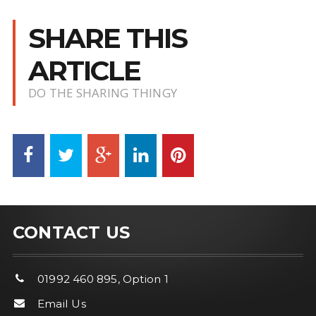
SHARE THIS
ARTICLE
DO THE SHARING THINGY
CONTACT US
01992 460 895, Option 1
Email Us