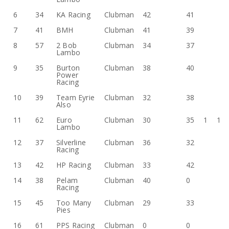
6
34
KA Racing
Clubman
42
41
7
41
BMH
Clubman
41
39
8
57
2 Bob
Clubman
34
37
Lambo
9
35
Burton
Clubman
38
40
Power
Racing
10
39
Team Eyrie
Clubman
32
38
Also
11
62
Euro
Clubman
30
35
1
1
Lambo
12
37
Silverline
Clubman
36
32
Racing
13
42
HP Racing
Clubman
33
42
14
38
Pelam
Clubman
40
0
Racing
15
45
Too Many
Clubman
29
33
Pies
16
61
PPS Racing
Clubman
0
0