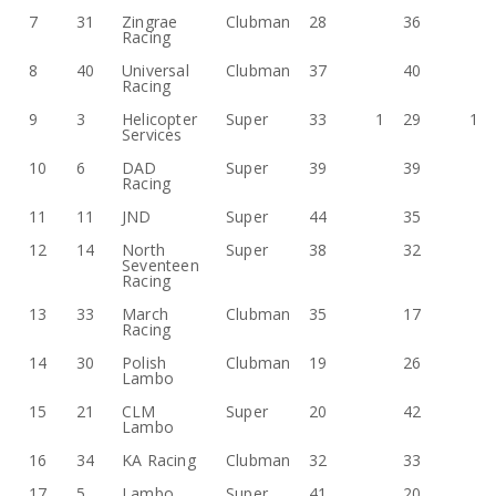
7
31
Zingrae
Clubman
28
36
Racing
8
40
Universal
Clubman
37
40
Racing
9
3
Helicopter
Super
33
1
29
1
Services
10
6
DAD
Super
39
39
Racing
11
11
JND
Super
44
35
12
14
North
Super
38
32
Seventeen
Racing
13
33
March
Clubman
35
17
Racing
14
30
Polish
Clubman
19
26
Lambo
15
21
CLM
Super
20
42
Lambo
16
34
KA Racing
Clubman
32
33
17
5
Lambo
Super
41
20