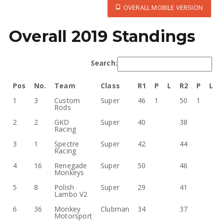
OVERALL MOBILE VERSION
Overall 2019 Standings
Search:
Pos
No.
Team
Class
R1
P
L
R2
P
L
1
3
Custom
Super
46
1
50
1
Rods
2
2
GKD
Super
40
38
Racing
3
1
Spectre
Super
42
44
Racing
4
16
Renegade
Super
50
46
Monkeys
5
8
Polish
Super
29
41
Lambo V2
6
36
Monkey
Clubman
34
37
Motorsport