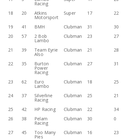
Racing
18
20
Atkins
Super
17
22
Motorsport
19
41
BMH
Clubman
31
30
20
57
2 Bob
Clubman
23
27
Lambo
21
39
Team Eyrie
Clubman
21
28
Also
22
35
Burton
Clubman
27
31
Power
Racing
23
62
Euro
Clubman
18
25
Lambo
24
37
Silverline
Clubman
25
21
Racing
25
42
HP Racing
Clubman
22
34
26
38
Pelam
Clubman
30
0
Racing
27
45
Too Many
Clubman
16
23
Pies