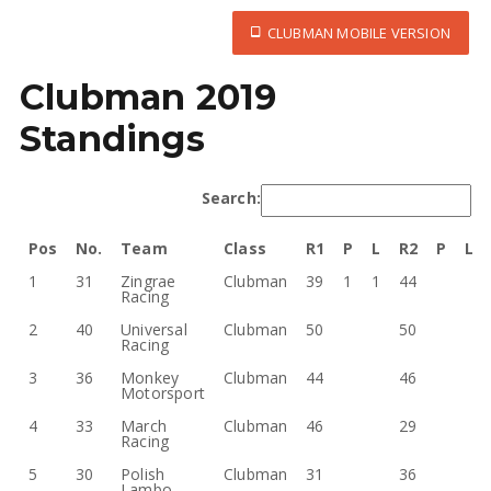
CLUBMAN MOBILE VERSION
Clubman 2019
Standings
Search:
Pos
No.
Team
Class
R1
P
L
R2
P
L
1
31
Zingrae
Clubman
39
1
1
44
Racing
2
40
Universal
Clubman
50
50
Racing
3
36
Monkey
Clubman
44
46
Motorsport
4
33
March
Clubman
46
29
Racing
5
30
Polish
Clubman
31
36
Lambo