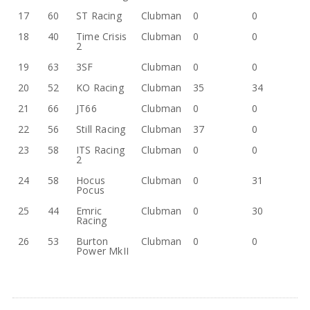
17
60
ST Racing
Clubman
0
0
18
40
Time Crisis
Clubman
0
0
2
19
63
3SF
Clubman
0
0
20
52
KO Racing
Clubman
35
34
21
66
JT66
Clubman
0
0
22
56
Still Racing
Clubman
37
0
23
58
ITS Racing
Clubman
0
0
2
24
58
Hocus
Clubman
0
31
Pocus
25
44
Emric
Clubman
0
30
Racing
26
53
Burton
Clubman
0
0
Power MkII