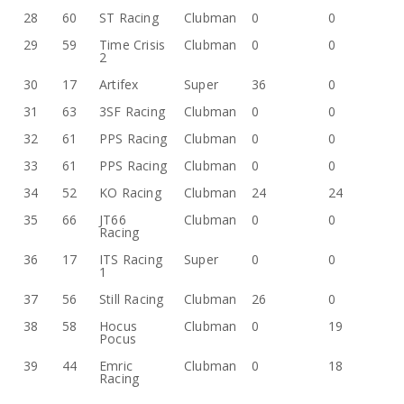
28
60
ST Racing
Clubman
0
0
29
59
Time Crisis
Clubman
0
0
2
30
17
Artifex
Super
36
0
31
63
3SF Racing
Clubman
0
0
32
61
PPS Racing
Clubman
0
0
33
61
PPS Racing
Clubman
0
0
34
52
KO Racing
Clubman
24
24
35
66
JT66
Clubman
0
0
Racing
36
17
ITS Racing
Super
0
0
1
37
56
Still Racing
Clubman
26
0
38
58
Hocus
Clubman
0
19
Pocus
39
44
Emric
Clubman
0
18
Racing