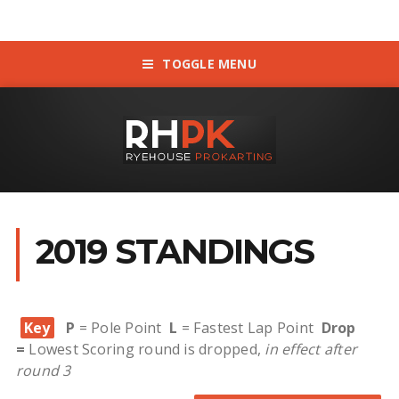
TOGGLE MENU
2019 STANDINGS
Key
P
= Pole Point
L
= Fastest Lap Point
Drop
=
Lowest Scoring round is dropped,
in effect after
round 3