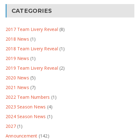
CATEGORIES
2017 Team Livery Reveal
(8)
2018 News
(1)
2018 Team Livery Reveal
(1)
2019 News
(1)
2019 Team Livery Reveal
(2)
2020 News
(5)
2021 News
(7)
2022 Team Numbers
(1)
2023 Season News
(4)
2024 Season News
(1)
2027
(1)
Announcement
(142)