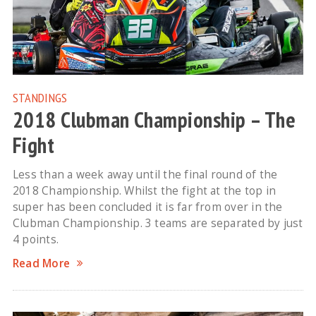
STANDINGS
2018 Clubman Championship – The
Fight
Less than a week away until the final round of the
2018 Championship. Whilst the fight at the top in
super has been concluded it is far from over in the
Clubman Championship. 3 teams are separated by just
4 points.
Read More