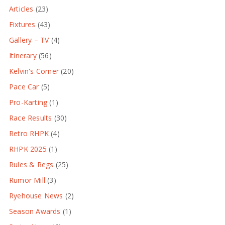
Articles
(23)
Fixtures
(43)
Gallery – TV
(4)
Itinerary
(56)
Kelvin's Corner
(20)
Pace Car
(5)
Pro-Karting
(1)
Race Results
(30)
Retro RHPK
(4)
RHPK 2025
(1)
Rules & Regs
(25)
Rumor Mill
(3)
Ryehouse News
(2)
Season Awards
(1)