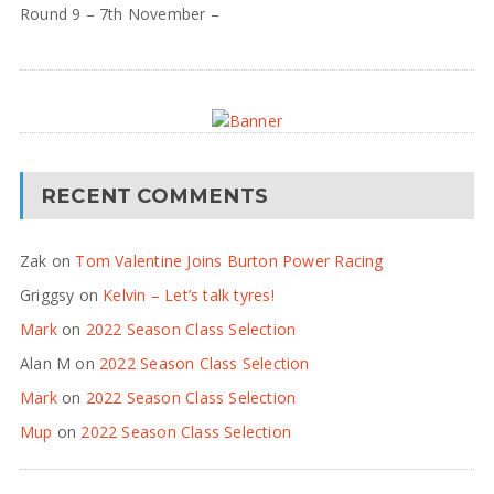
Round 9 – 7th November –
RECENT COMMENTS
Zak
on
Tom Valentine Joins Burton Power Racing
Griggsy
on
Kelvin – Let’s talk tyres!
Mark
on
2022 Season Class Selection
Alan M
on
2022 Season Class Selection
Mark
on
2022 Season Class Selection
Mup
on
2022 Season Class Selection