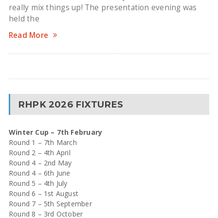
really mix things up! The presentation evening was
held the
Read More
RHPK 2026 FIXTURES
Winter Cup – 7th February
Round 1 – 7th March
Round 2 – 4th April
Round 4 – 2nd May
Round 4 – 6th June
Round 5 – 4th July
Round 6 – 1st August
Round 7 – 5th September
Round 8 – 3rd October