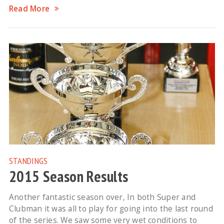
Read More
STANDINGS
2015 Season Results
Another fantastic season over, In both Super and
Clubman it was all to play for going into the last round
of the series. We saw some very wet conditions to