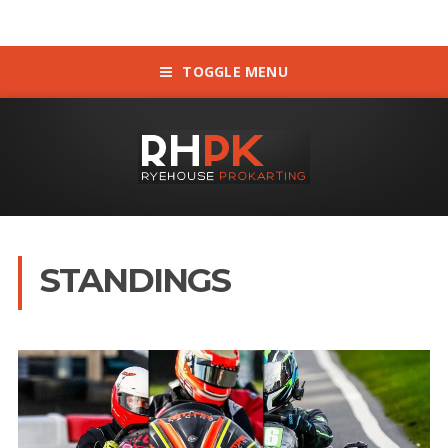
TOGGLE MENU
STANDINGS