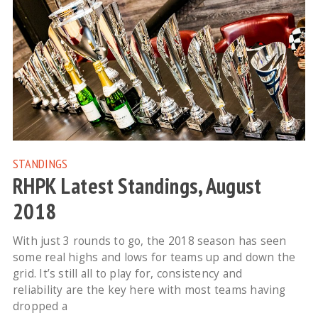
STANDINGS
RHPK Latest Standings, August
2018
With just 3 rounds to go, the 2018 season has seen
some real highs and lows for teams up and down the
grid. It’s still all to play for, consistency and
reliability are the key here with most teams having
dropped a