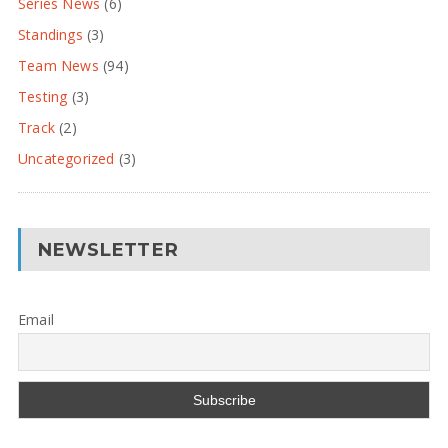
Series News
(6)
Standings
(3)
Team News
(94)
Testing
(3)
Track
(2)
Uncategorized
(3)
NEWSLETTER
Email