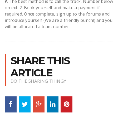
A
The best method is to call the track, Number below
on ext. 2. Book yourself and make a payment if
required. Once complete, sign up to the forums and
introduce yourself (We are a friendly bunch!) and you
will be allocated a team number.
SHARE THIS
ARTICLE
DO THE SHARING THINGY