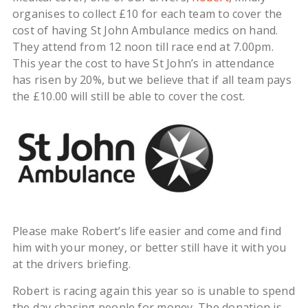
organises to collect £10 for each team to cover the
cost of having St John Ambulance medics on hand.
They attend from 12 noon till race end at 7.00pm.
This year the cost to have St John’s in attendance
has risen by 20%, but we believe that if all team pays
the £10.00 will still be able to cover the cost.
Please make Robert’s life easier and come and find
him with your money, or better still have it with you
at the drivers briefing.
Robert is racing again this year so is unable to spend
the day chasing people for money. The donation is