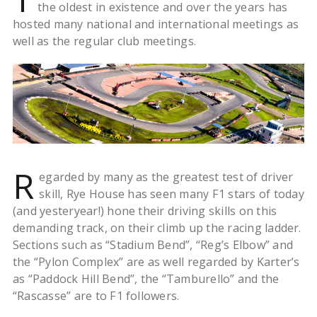
the oldest in existence and over the years has
hosted many national and international meetings as
well as the regular club meetings.
R
egarded by many as the greatest test of driver
skill, Rye House has seen many F1 stars of today
(and yesteryear!) hone their driving skills on this
demanding track, on their climb up the racing ladder.
Sections such as “Stadium Bend”, “Reg’s Elbow” and
the “Pylon Complex” are as well regarded by Karter’s
as “Paddock Hill Bend”, the “Tamburello” and the
“Rascasse” are to F1 followers.