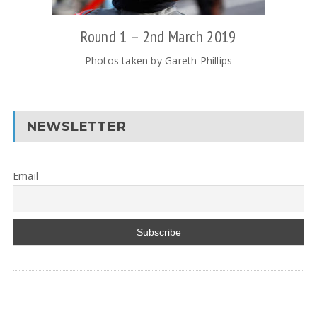
Round 1 – 2nd March 2019
Photos taken by Gareth Phillips
NEWSLETTER
Email