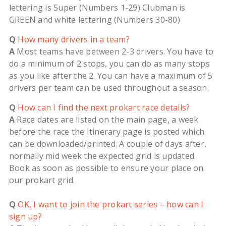
lettering is Super (Numbers 1-29) Clubman is
GREEN and white lettering (Numbers 30-80)
Q
How many drivers in a team?
A
Most teams have between 2-3 drivers. You have to
do a minimum of 2 stops, you can do as many stops
as you like after the 2. You can have a maximum of 5
drivers per team can be used throughout a season.
Q
How can I find the next prokart race details?
A
Race dates are listed on the main page, a week
before the race the Itinerary page is posted which
can be downloaded/printed. A couple of days after,
normally mid week the expected grid is updated.
Book as soon as possible to ensure your place on
our prokart grid.
Q
OK, I want to join the prokart series – how can I
sign up?