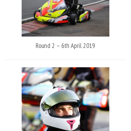
Round 2 – 6th April 2019