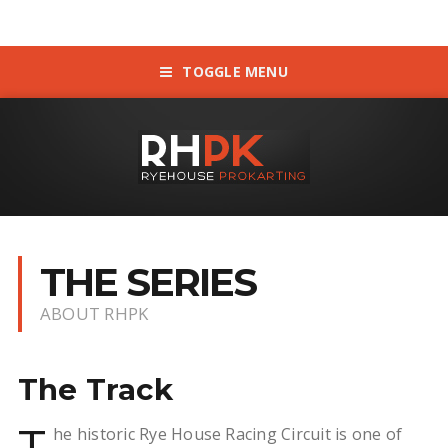
TOGGLE MENU
THE SERIES
ABOUT RHPK
The Track
T
he historic Rye House Racing Circuit is one of