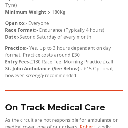
Tyre)
Minimum Weight :-
180Kg
Open to:-
Everyone
Race Format:-
Endurance (Typically 4 hours)
Date:-
Second Saturday of every month
Practice:-
Yes, Up to 3 hours dependant on day
format, Practice costs around £30
Entry Fee:-
£130 Race Fee, Morning Practice £call
St. John Ambulance (See Below):-
£15 Optional,
however
strongly
recommended
On Track Medical Care
As t
he circuit are not responsible for ambulance or
medical cover, one of our drivers,
Robert
, kindly