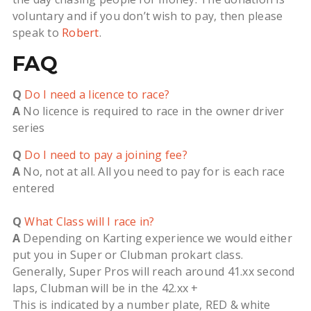
voluntary and if you don’t wish to pay, then please
speak to
Robert
.
FAQ
Q
Do I need a licence to race?
A
No licence is required to race in the owner driver
series
Q
Do I need to pay a joining fee?
A
No, not at all. All you need to pay for is each race
entered
Q
What Class will I race in?
A
Depending on Karting experience we would either
put you in Super or Clubman prokart class.
Generally, Super Pros will reach around 41.xx second
laps, Clubman will be in the 42.xx +
This is indicated by a number plate, RED & white