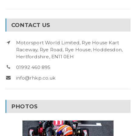
CONTACT US
Motorsport World Limited, Rye House Kart
Raceway, Rye Road, Rye House, Hoddesdon,
Hertfordshire, EN11 0EH
01992 460 895
info@rhkp.co.uk
PHOTOS