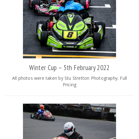
Winter Cup – 5th February 2022
All photos were taken by Stu Stretton Photography. Full
Pricing