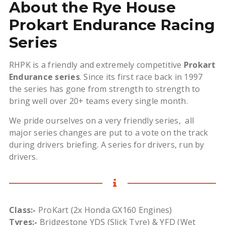
About the Rye House
Prokart Endurance Racing
Series
RHPK is a friendly and extremely competitive
Prokart
Endurance series
. Since its first race back in 1997
the series has gone from strength to strength to
bring well over 20+ teams every single month.
We pride ourselves on a very friendly series, all
major series changes are put to a vote on the track
during drivers briefing. A series for drivers, run by
drivers.
Class:-
ProKart (2x Honda GX160 Engines)
Tyres:-
Bridgestone YDS (Slick Tyre) & YFD (Wet