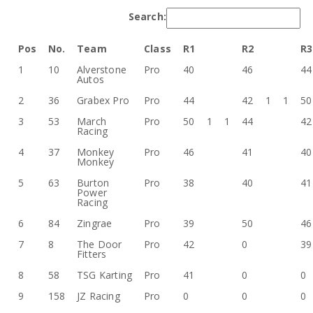
Search:
Pos
No.
Team
Class
R1
R2
R3
1
10
Alverstone
Pro
40
46
44
Autos
2
36
Grabex Pro
Pro
44
42
1
1
50
3
53
March
Pro
50
1
1
44
42
Racing
4
37
Monkey
Pro
46
41
40
Monkey
5
63
Burton
Pro
38
40
41
Power
Racing
6
84
Zingrae
Pro
39
50
46
7
8
The Door
Pro
42
0
39
Fitters
8
58
TSG Karting
Pro
41
0
0
9
158
JZ Racing
Pro
0
0
0