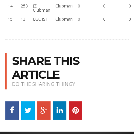
14
258
JZ
Clubman
0
0
0
Clubman
15
13
EGOIST
Clubman
0
0
0
SHARE THIS
ARTICLE
DO THE SHARING THINGY