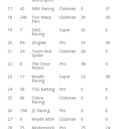
17
42
NRK Racing
Clubman
0
31
18
240
Too Many
Clubman
29
26
Pies
19
7
DAD
Super
35
0
Racing
20
84
Zingrae
Pro
33
40
21
24
Team Red-
Clubman
26
0
Spider
22
8
The Door
Pro
38
0
Fitters
23
17
Wraith
Super
23
38
Racing
24
58
TSG Karting
Pro
0
0
25
66
Cobra
Clubman
0
0
Racing
26
158
JZ Racing
Pro
0
0
27
9
Wraith MSA
Clubman
0
0
28
25
Modernised
Pro
25
24