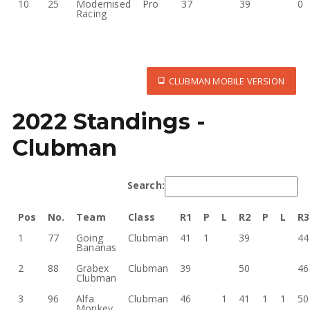
10
25
Modernised
Pro
37
39
0
Racing
CLUBMAN MOBILE VERSION
2022 Standings -
Clubman
Search:
Pos
No.
Team
Class
R1
P
L
R2
P
L
R3
1
77
Going
Clubman
41
1
39
44
Bananas
2
88
Grabex
Clubman
39
50
46
Clubman
3
96
Alfa
Clubman
46
1
41
1
1
50
Monkey