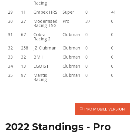
Racing
29
11
Grabex HRS
Super
0
41
30
27
Modernised
Pro
37
0
Racing TSG
31
67
Cobra
Clubman
0
0
Racing 2
32
258
JZ Clubman
Clubman
0
0
33
32
BMH
Clubman
0
0
34
13
EGOIST
Clubman
0
0
35
97
Mantis
Clubman
0
0
Racing
PRO MOBILE VERSION
2022 Standings - Pro