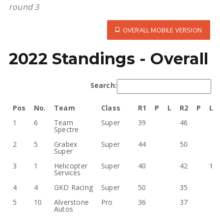
round 3
OVERALL MOBILE VERSION
2022 Standings - Overall
Search:
Pos
No.
Team
Class
R1
P
L
R2
P
L
1
6
Team
Super
39
46
Spectre
2
5
Grabex
Super
44
50
Super
3
1
Helicopter
Super
40
42
1
Services
4
4
GKD Racing
Super
50
35
5
10
Alverstone
Pro
36
37
Autos