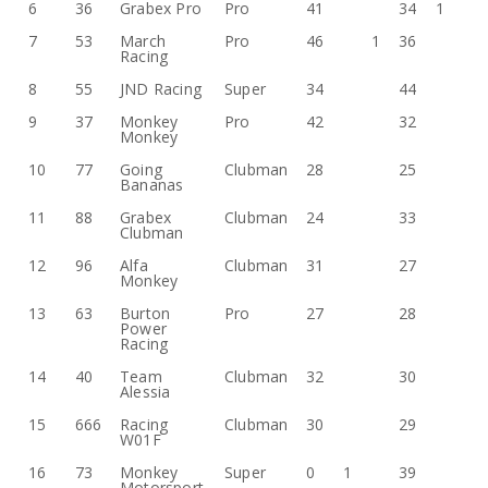
6
36
Grabex Pro
Pro
41
34
1
7
53
March
Pro
46
1
36
Racing
8
55
JND Racing
Super
34
44
9
37
Monkey
Pro
42
32
Monkey
10
77
Going
Clubman
28
25
Bananas
11
88
Grabex
Clubman
24
33
Clubman
12
96
Alfa
Clubman
31
27
Monkey
13
63
Burton
Pro
27
28
Power
Racing
14
40
Team
Clubman
32
30
Alessia
15
666
Racing
Clubman
30
29
W01F
16
73
Monkey
Super
0
1
39
Motorsport