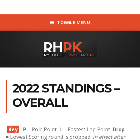
TOGGLE MENU
2022 STANDINGS –
OVERALL
Key
P
= Pole Point
L
= Fastest Lap Point
Drop
=
Lowest Scoring round is dropped,
in effect after