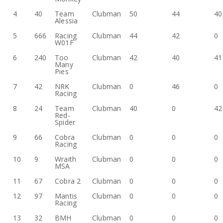
4
40
Team
Clubman
50
44
40
Alessia
5
666
Racing
Clubman
44
42
0
W01F
6
240
Too
Clubman
42
40
41
Many
Pies
7
42
NRK
Clubman
0
46
0
Racing
8
24
Team
Clubman
40
0
42
Red-
Spider
9
66
Cobra
Clubman
0
0
0
Racing
10
9
Wraith
Clubman
0
0
0
MSA
11
67
Cobra 2
Clubman
0
0
0
12
97
Mantis
Clubman
0
0
0
Racing
13
32
BMH
Clubman
0
0
0