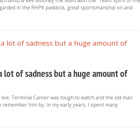
Matthams) & Kev Mooney the team won the “Team Spirit of th
regarded in the RHPK paddock, great sportsmanship on and
a lot of sadness but a huge amount of
live. Terminal Cancer was tough to watch and the old man
to remember him by. In my early years, I spent many