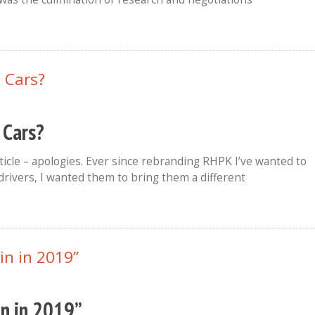
 Cars?
rticle – apologies. Ever since rebranding RHPK I’ve wanted to
drivers, I wanted them to bring them a different
in in 2019”