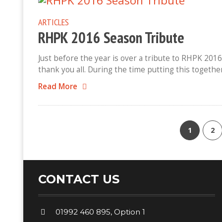
ARTICLES
RHPK 2016 Season Tribute
Just before the year is over a tribute to RHPK 2016
thank you all. During the time putting this togethe
Read More
1
2
CONTACT US
01992 460 895, Option 1