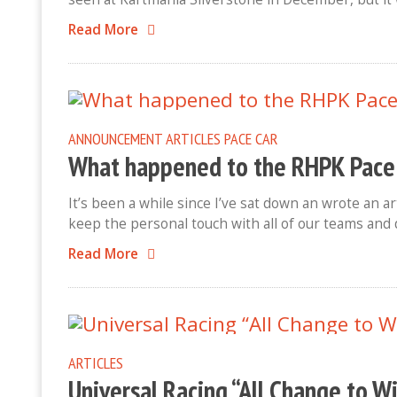
Read More
ANNOUNCEMENT
ARTICLES
PACE CAR
What happened to the RHPK Pace
It’s been a while since I’ve sat down an wrote an a
keep the personal touch with all of our teams and 
Read More
ARTICLES
Universal Racing “All Change to W