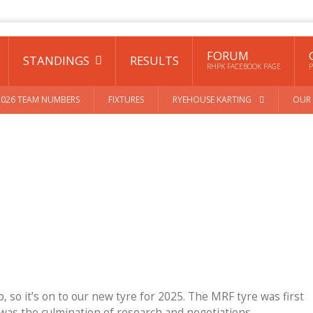
FORUM
STANDINGS
RESULTS
RHPK FACEBOOK PAGE
P
2026 TEAM NUMBERS
FIXTURES
RYEHOUSE KARTING
OUR 
up, so it’s on to our new tyre for 2025. The MRF tyre was first
 was the culmination of research and negotiations