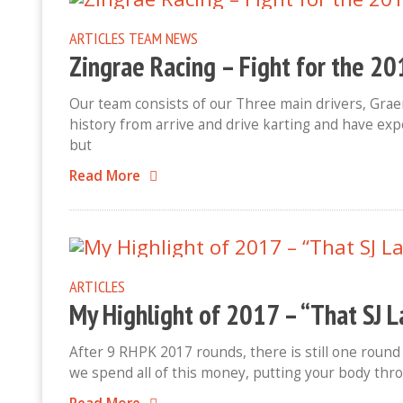
ARTICLES
TEAM NEWS
Zingrae Racing – Fight for the 
Our team consists of our Three main drivers, Gra
history from arrive and drive karting and have expe
but
Read More
ARTICLES
My Highlight of 2017 – “That SJ 
After 9 RHPK 2017 rounds, there is still one round
we spend all of this money, putting your body thr