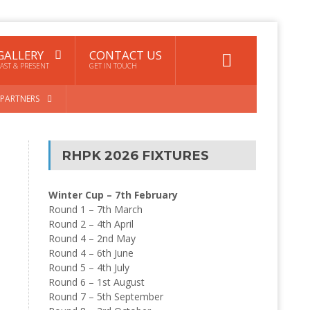
GALLERY
CONTACT US
AST & PRESENT
GET IN TOUCH
PARTNERS
RHPK 2026 FIXTURES
Winter Cup – 7th February
Round 1 – 7th March
Round 2 – 4th April
Round 4 – 2nd May
Round 4 – 6th June
Round 5 – 4th July
Round 6 – 1st August
Round 7 – 5th September