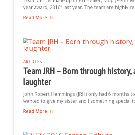
Team CET, is made up of Bri Hellier, Mup (Peter 
year award, 2016” last year. The team are highly 
Read More
ARTICLES
Team JRH – Born through history, 
laughter
John Robert Hemmings (JRH) only had 6 months to 
wanted to give my sister and I something special 
Read More