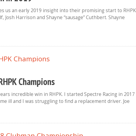
s us an early 2019 insight into their promising start to RHPK
lf, Josh Harrison and Shayne “sausage” Cuthbert. Shayne
8 RHPK Champions
years incredible win in RHPK. I started Spectre Racing in 2017
me ill and I was struggling to find a replacement driver. Joe