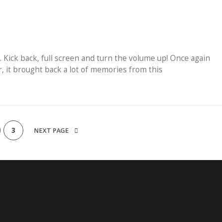
. Kick back, full screen and turn the volume up! Once again
r, it brought back a lot of memories from this
3
NEXT PAGE