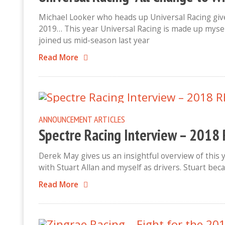
Michael Looker who heads up Universal Racing give
2019… This year Universal Racing is made up myse
joined us mid-season last year
Read More
ANNOUNCEMENT
ARTICLES
Spectre Racing Interview – 201
Derek May gives us an insightful overview of this 
with Stuart Allan and myself as drivers. Stuart beca
Read More