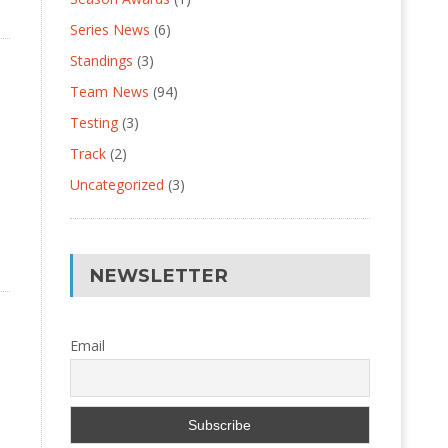
Series News
(6)
Standings
(3)
Team News
(94)
Testing
(3)
Track
(2)
Uncategorized
(3)
NEWSLETTER
Email