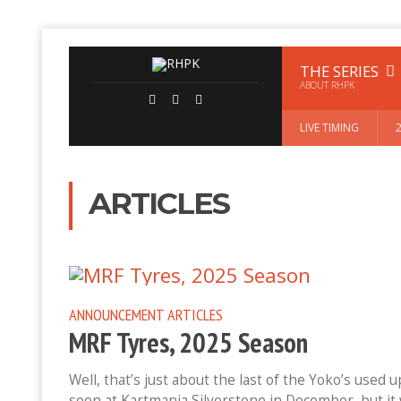
THE SERIES
ABOUT RHPK
LIVE TIMING
ARTICLES
ANNOUNCEMENT
ARTICLES
MRF Tyres, 2025 Season
Well, that’s just about the last of the Yoko’s used 
seen at Kartmania Silverstone in December, but it