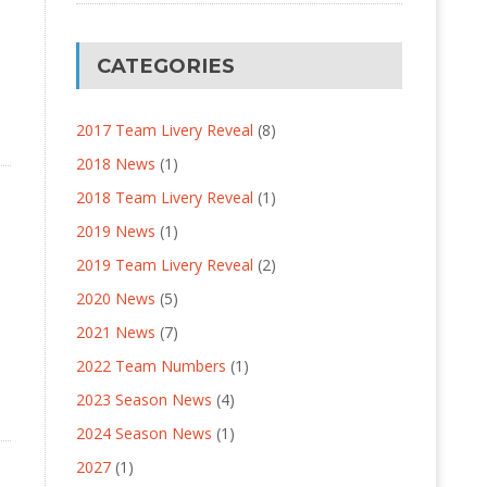
CATEGORIES
2017 Team Livery Reveal
(8)
2018 News
(1)
2018 Team Livery Reveal
(1)
2019 News
(1)
2019 Team Livery Reveal
(2)
2020 News
(5)
2021 News
(7)
2022 Team Numbers
(1)
2023 Season News
(4)
2024 Season News
(1)
2027
(1)