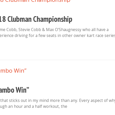
2018 Clubman Championship
eme Cobb, Stevie Cobb & Max O’Shaugnessy who all have a
rience driving for a few seats in other owner kart race serie
Lambo Win”
 that sticks out in my mind more than any. Every aspect of wh
ough an hour and a half workout, the