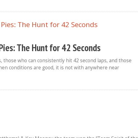
Pies: The Hunt for 42 Seconds
, those who can consistently hit 42 second laps, and those
 when conditions are good, it is not with anywhere near