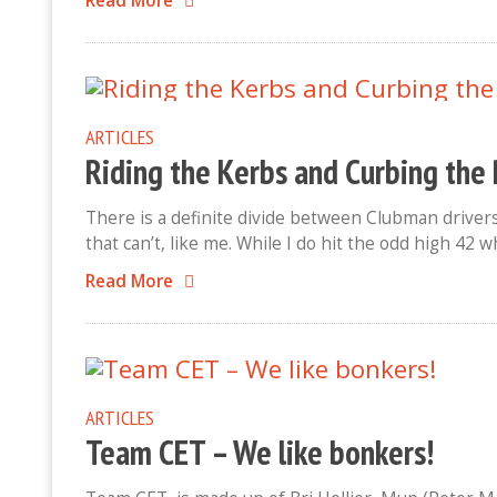
Read More
ARTICLES
Riding the Kerbs and Curbing the 
There is a definite divide between Clubman drivers
that can’t, like me. While I do hit the odd high 42
Read More
ARTICLES
Team CET – We like bonkers!