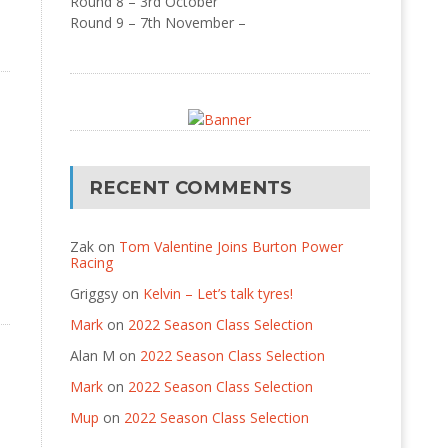
Round 8 – 3rd October
Round 9 – 7th November –
RECENT COMMENTS
Zak
on
Tom Valentine Joins Burton Power
Racing
Griggsy
on
Kelvin – Let’s talk tyres!
Mark
on
2022 Season Class Selection
Alan M
on
2022 Season Class Selection
Mark
on
2022 Season Class Selection
Mup
on
2022 Season Class Selection