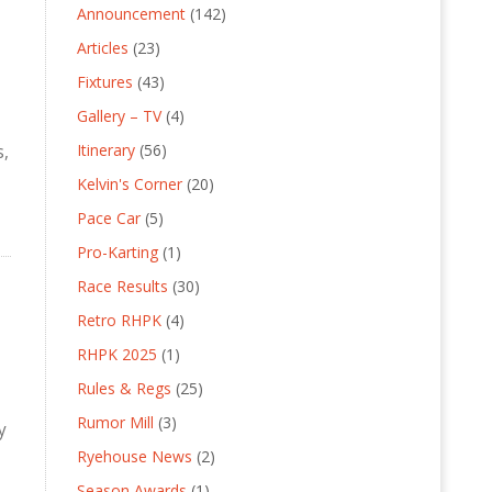
Announcement
(142)
Articles
(23)
Fixtures
(43)
Gallery – TV
(4)
Itinerary
(56)
s,
Kelvin's Corner
(20)
Pace Car
(5)
Pro-Karting
(1)
Race Results
(30)
Retro RHPK
(4)
RHPK 2025
(1)
Rules & Regs
(25)
Rumor Mill
(3)
y
Ryehouse News
(2)
Season Awards
(1)