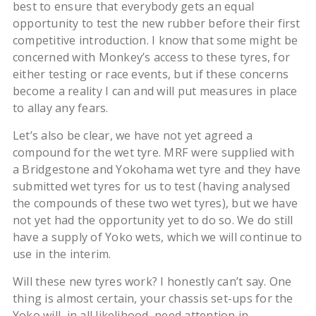
best to ensure that everybody gets an equal
opportunity to test the new rubber before their first
competitive introduction. I know that some might be
concerned with Monkey’s access to these tyres, for
either testing or race events, but if these concerns
become a reality I can and will put measures in place
to allay any fears.
Let’s also be clear, we have not yet agreed a
compound for the wet tyre. MRF were supplied with
a Bridgestone and Yokohama wet tyre and they have
submitted wet tyres for us to test (having analysed
the compounds of these two wet tyres), but we have
not yet had the opportunity yet to do so. We do still
have a supply of Yoko wets, which we will continue to
use in the interim.
Will these new tyres work? I honestly can’t say. One
thing is almost certain, your chassis set-ups for the
Yoko will, in all likelihood, need attention in