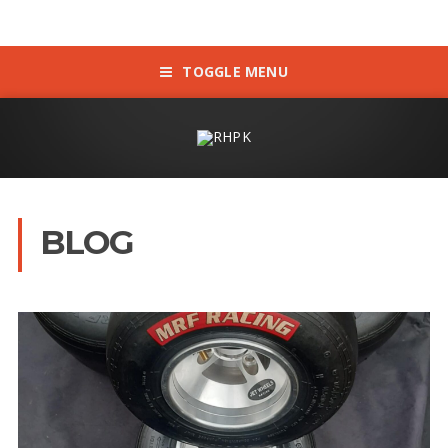
TOGGLE MENU
BLOG