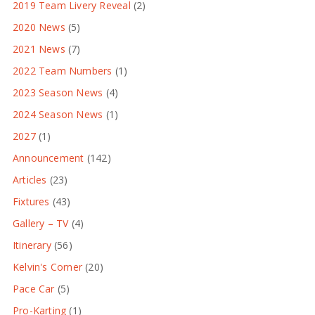
2019 Team Livery Reveal
(2)
2020 News
(5)
2021 News
(7)
2022 Team Numbers
(1)
2023 Season News
(4)
2024 Season News
(1)
2027
(1)
Announcement
(142)
Articles
(23)
Fixtures
(43)
Gallery – TV
(4)
Itinerary
(56)
Kelvin's Corner
(20)
Pace Car
(5)
Pro-Karting
(1)