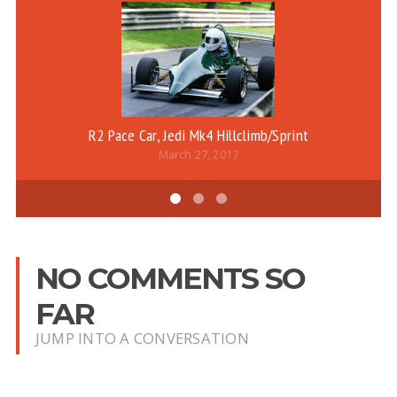
R2 Pace Car, Jedi Mk4 Hillclimb/Sprint
B
March 27, 2017
NO COMMENTS SO
FAR
JUMP INTO A CONVERSATION