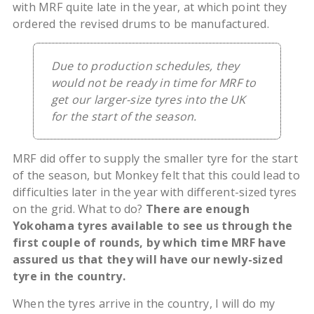
with MRF quite late in the year, at which point they
ordered the revised drums to be manufactured.
Due to production schedules, they
would not be ready in time for MRF to
get our larger-size tyres into the UK
for the start of the season.
MRF did offer to supply the smaller tyre for the start
of the season, but Monkey felt that this could lead to
difficulties later in the year with different-sized tyres
on the grid. What to do?
There are enough
Yokohama tyres available to see us through the
first couple of rounds, by which time MRF have
assured us that they will have our newly-sized
tyre in the country.
When the tyres arrive in the country, I will do my