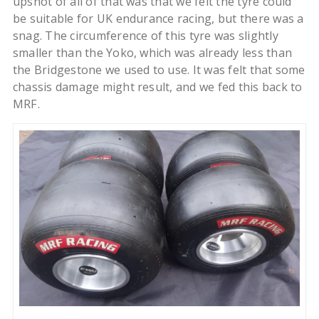
upshot of all of that was that we felt the tyre could
be suitable for UK endurance racing, but there was a
snag. The circumference of this tyre was slightly
smaller than the Yoko, which was already less than
the Bridgestone we used to use. It was felt that some
chassis damage might result, and we fed this back to
MRF.