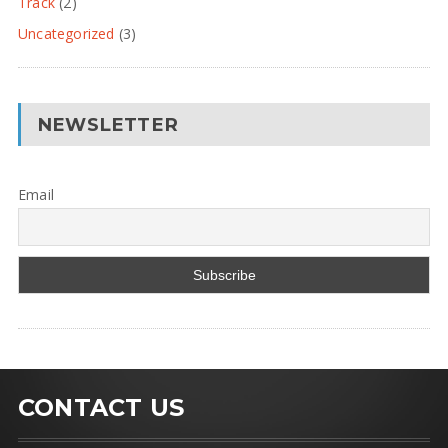
Track
(2)
Uncategorized
(3)
NEWSLETTER
Email
CONTACT US