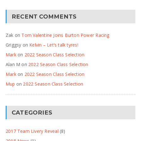
RECENT COMMENTS
Zak
on
Tom Valentine Joins Burton Power Racing
Griggsy
on
Kelvin – Let’s talk tyres!
Mark
on
2022 Season Class Selection
Alan M
on
2022 Season Class Selection
Mark
on
2022 Season Class Selection
Mup
on
2022 Season Class Selection
CATEGORIES
2017 Team Livery Reveal
(8)
2018 News
(1)