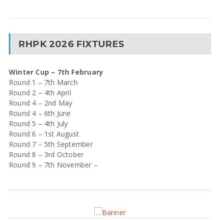
RHPK 2026 FIXTURES
Winter Cup – 7th February
Round 1 – 7th March
Round 2 – 4th April
Round 4 – 2nd May
Round 4 – 6th June
Round 5 – 4th July
Round 6 – 1st August
Round 7 – 5th September
Round 8 – 3rd October
Round 9 – 7th November –