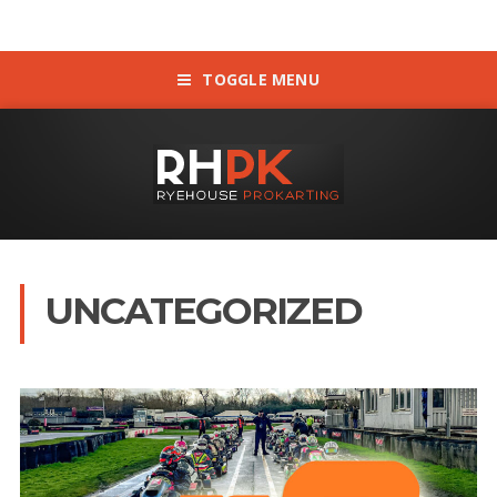
TOGGLE MENU
UNCATEGORIZED