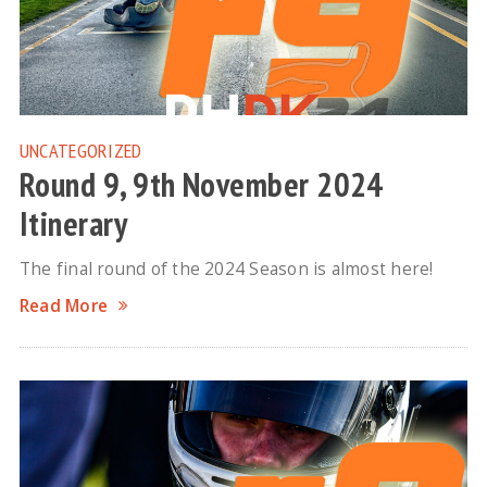
UNCATEGORIZED
Round 9, 9th November 2024
Itinerary
The final round of the 2024 Season is almost here!
Read More