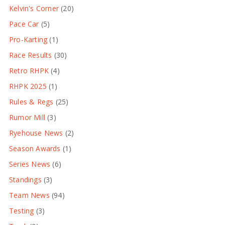
Kelvin's Corner
(20)
Pace Car
(5)
Pro-Karting
(1)
Race Results
(30)
Retro RHPK
(4)
RHPK 2025
(1)
Rules & Regs
(25)
Rumor Mill
(3)
Ryehouse News
(2)
Season Awards
(1)
Series News
(6)
Standings
(3)
Team News
(94)
Testing
(3)