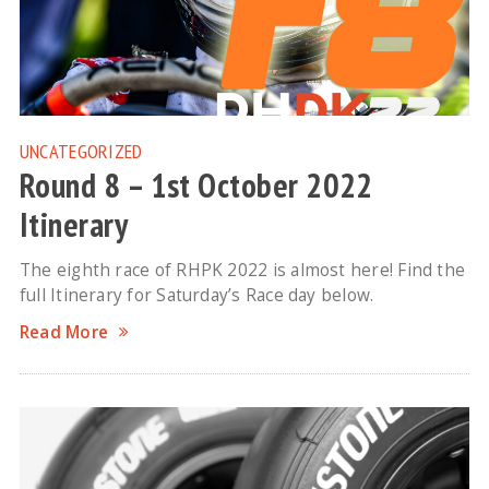
UNCATEGORIZED
Round 8 – 1st October 2022
Itinerary
The eighth race of RHPK 2022 is almost here! Find the
full Itinerary for Saturday’s Race day below.
Read More