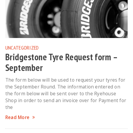
UNCATEGORIZED
Bridgestone Tyre Request form –
September
The form below will be used to request your tyres for
the September Round. The information entered on
the form below will be sent over to the Ryehouse
Shop in order to send an invoice over for Payment for
the
Read More