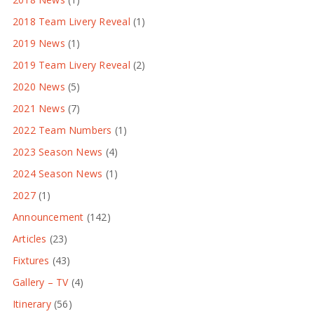
2018 Team Livery Reveal
(1)
2019 News
(1)
2019 Team Livery Reveal
(2)
2020 News
(5)
2021 News
(7)
2022 Team Numbers
(1)
2023 Season News
(4)
2024 Season News
(1)
2027
(1)
Announcement
(142)
Articles
(23)
Fixtures
(43)
Gallery – TV
(4)
Itinerary
(56)