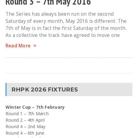
Round 3 – 7th May 2016
The Series has always been run on the second
Saturday of every month, May 2016 is different. The
7th of May is in fact the first Saturday of the month.
As a collective the track have agreed to move one
Read More
RHPK 2026 FIXTURES
Winter Cup – 7th February
Round 1 – 7th March
Round 2 – 4th April
Round 4 – 2nd May
Round 4 – 6th June