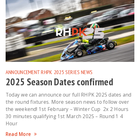
ANNOUNCEMENT
RHPK 2025
SERIES NEWS
2025 Season Dates confirmed
Today we can announce our full RHPK 2025 dates and
the round fixtures. More season news to follow over
the weekend! 1st February – Winter Cup 2x 2 Hours
30 minutes qualifying 1st March 2025 – Round 1 4
Hour
Read More