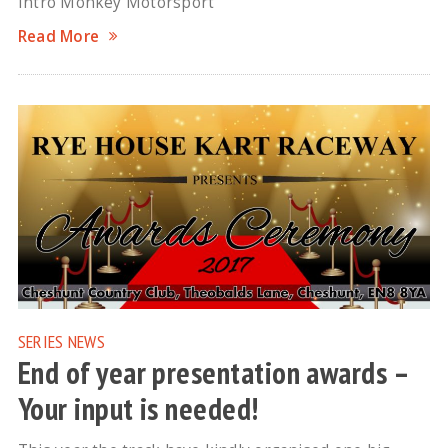
Intro Monkey Motorsport
Read More
SERIES NEWS
End of year presentation awards –
Your input is needed!