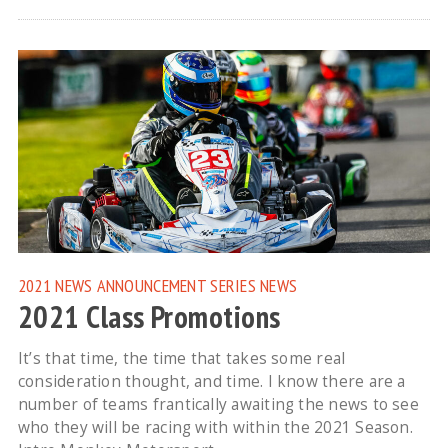
2021 NEWS
ANNOUNCEMENT
SERIES NEWS
2021 Class Promotions
It’s that time, the time that takes some real
consideration thought, and time. I know there are a
number of teams frantically awaiting the news to see
who they will be racing with within the 2021 Season.