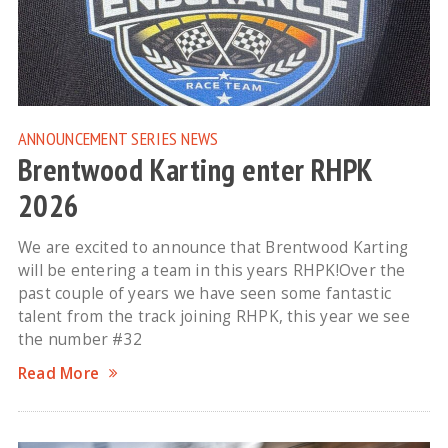
ANNOUNCEMENT
SERIES NEWS
Brentwood Karting enter RHPK
2026
We are excited to announce that Brentwood Karting
will be entering a team in this years RHPK!Over the
past couple of years we have seen some fantastic
talent from the track joining RHPK, this year we see
the number #32
Read More