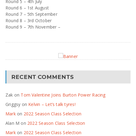
Round 5 – 4th July
Round 6 – 1st August
Round 7 – 5th September
Round 8 – 3rd October
Round 9 – 7th November –
RECENT COMMENTS
Zak
on
Tom Valentine Joins Burton Power Racing
Griggsy
on
Kelvin – Let’s talk tyres!
Mark
on
2022 Season Class Selection
Alan M
on
2022 Season Class Selection
Mark
on
2022 Season Class Selection