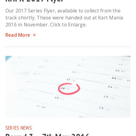
Our 2017 Series Flyer, available to collect from the
track shortly. These were handed out at Kart Mania
2016 in November. Click to Enlarge.
Read More
SERIES NEWS