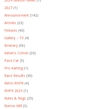
2024 Season News
(1)
2027
(1)
Announcement
(142)
Articles
(23)
Fixtures
(43)
Gallery – TV
(4)
Itinerary
(56)
Kelvin's Corner
(20)
Pace Car
(5)
Pro-Karting
(1)
Race Results
(30)
Retro RHPK
(4)
RHPK 2025
(1)
Rules & Regs
(25)
Rumor Mill
(3)