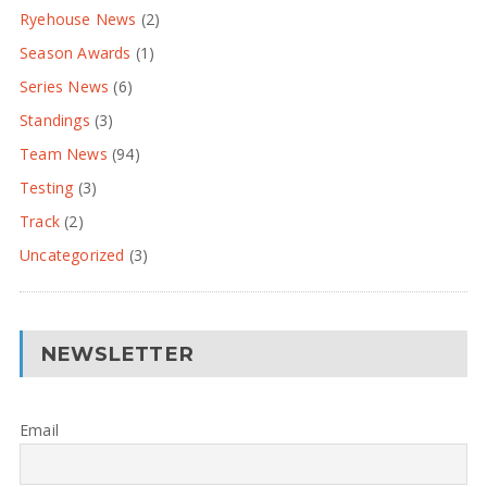
Ryehouse News
(2)
Season Awards
(1)
Series News
(6)
Standings
(3)
Team News
(94)
Testing
(3)
Track
(2)
Uncategorized
(3)
NEWSLETTER
Email