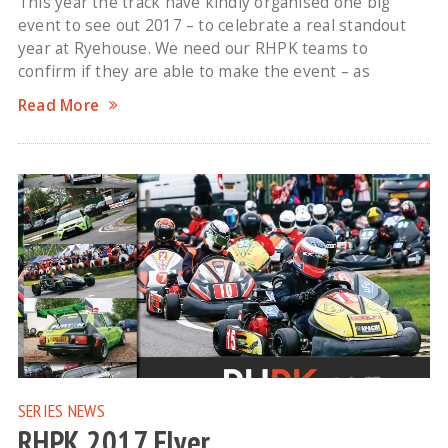
This year the track have kindly organised one big
event to see out 2017 – to celebrate a real standout
year at Ryehouse. We need our RHPK teams to
confirm if they are able to make the event – as
Read More
SERIES NEWS
RHPK 2017 Flyer