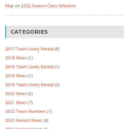
Mup
on
2022 Season Class Selection
CATEGORIES
2017 Team Livery Reveal
(8)
2018 News
(1)
2018 Team Livery Reveal
(1)
2019 News
(1)
2019 Team Livery Reveal
(2)
2020 News
(5)
2021 News
(7)
2022 Team Numbers
(1)
2023 Season News
(4)