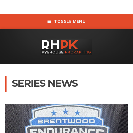
TOGGLE MENU
SERIES NEWS