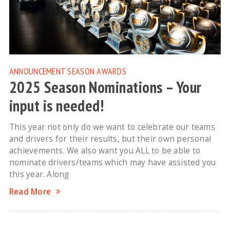
ANNOUNCEMENT
SEASON AWARDS
2025 Season Nominations – Your
input is needed!
This year not only do we want to celebrate our teams
and drivers for their results, but their own personal
achievements. We also want you ALL to be able to
nominate drivers/teams which may have assisted you
this year. Along
Read More