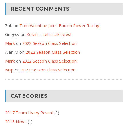
RECENT COMMENTS
Zak
on
Tom Valentine Joins Burton Power Racing
Griggsy
on
Kelvin – Let’s talk tyres!
Mark
on
2022 Season Class Selection
Alan M
on
2022 Season Class Selection
Mark
on
2022 Season Class Selection
Mup
on
2022 Season Class Selection
CATEGORIES
2017 Team Livery Reveal
(8)
2018 News
(1)