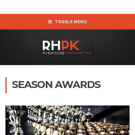
TOGGLE MENU
SEASON AWARDS