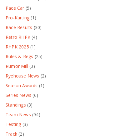
Pace Car
(5)
Pro-Karting
(1)
Race Results
(30)
Retro RHPK
(4)
RHPK 2025
(1)
Rules & Regs
(25)
Rumor Mill
(3)
Ryehouse News
(2)
Season Awards
(1)
Series News
(6)
Standings
(3)
Team News
(94)
Testing
(3)
Track
(2)