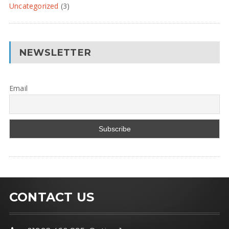
Uncategorized
(3)
NEWSLETTER
Email
CONTACT US