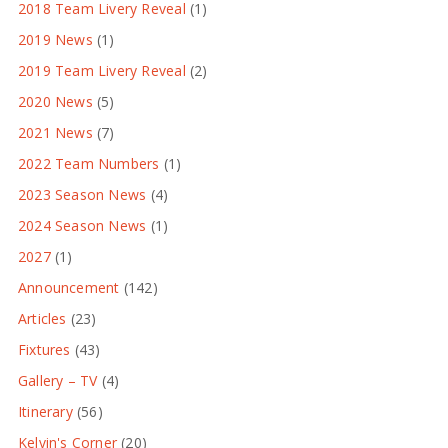
2018 Team Livery Reveal
(1)
2019 News
(1)
2019 Team Livery Reveal
(2)
2020 News
(5)
2021 News
(7)
2022 Team Numbers
(1)
2023 Season News
(4)
2024 Season News
(1)
2027
(1)
Announcement
(142)
Articles
(23)
Fixtures
(43)
Gallery – TV
(4)
Itinerary
(56)
Kelvin's Corner
(20)