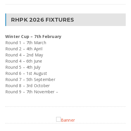
RHPK 2026 FIXTURES
Winter Cup – 7th February
Round 1 – 7th March
Round 2 – 4th April
Round 4 – 2nd May
Round 4 – 6th June
Round 5 – 4th July
Round 6 – 1st August
Round 7 – 5th September
Round 8 – 3rd October
Round 9 – 7th November –