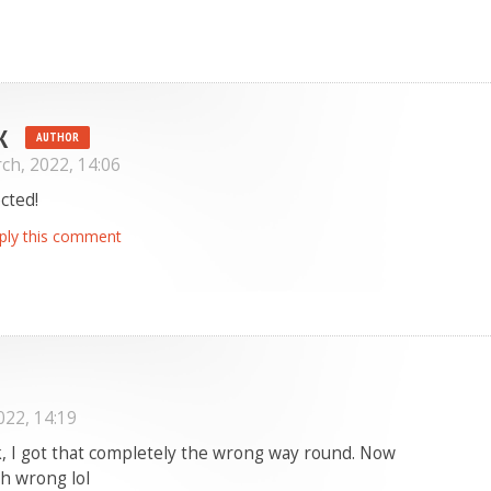
K
AUTHOR
ch, 2022, 14:06
cted!
ply this comment
022, 14:19
, I got that completely the wrong way round. Now
th wrong lol