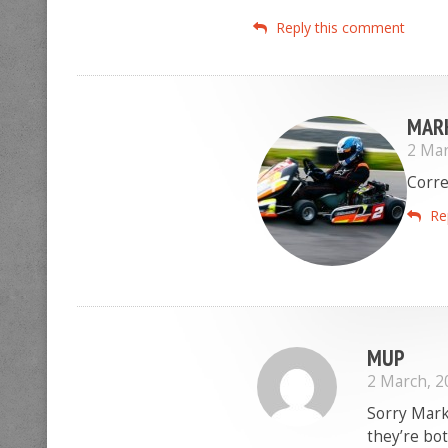
Reply this comment
MAR
2 Mar
Corre
Re
MUP
2 March, 2
Sorry Mark
they’re bo