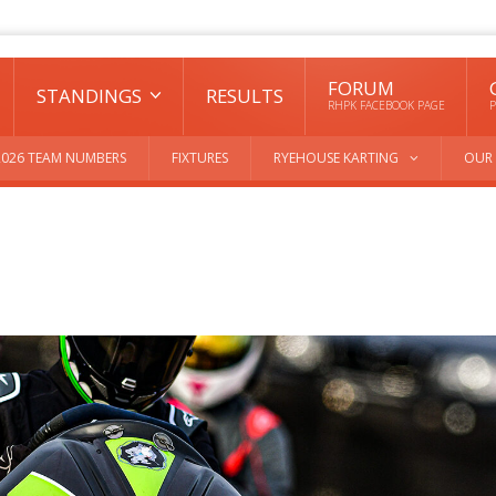
FORUM
STANDINGS
RESULTS
RHPK FACEBOOK PAGE
P
2026 TEAM NUMBERS
FIXTURES
RYEHOUSE KARTING
OUR 