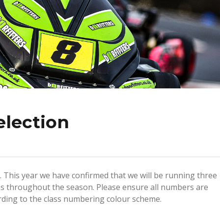
election
 This year we have confirmed that we will be running three
s throughout the season. Please ensure all numbers are
rding to the class numbering colour scheme.