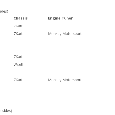
ides)
Chassis
Engine Tuner
7Kart
7Kart
Monkey Motorsport
7Kart
Wraith
7Kart
Monkey Motorsport
 sides)