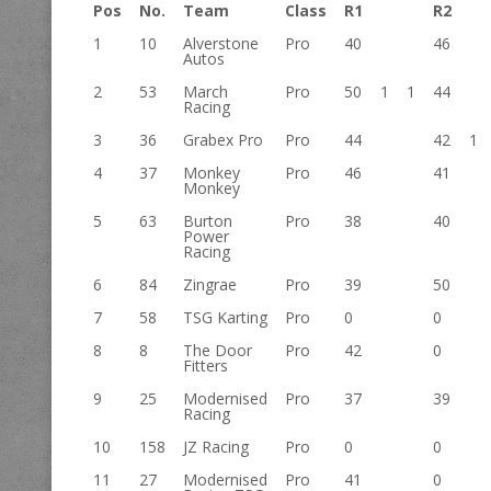
Pos
No.
Team
Class
R1
R2
1
10
Alverstone
Pro
40
46
Autos
2
53
March
Pro
50
1
1
44
Racing
3
36
Grabex Pro
Pro
44
42
1
4
37
Monkey
Pro
46
41
Monkey
5
63
Burton
Pro
38
40
Power
Racing
6
84
Zingrae
Pro
39
50
7
58
TSG Karting
Pro
0
0
8
8
The Door
Pro
42
0
Fitters
9
25
Modernised
Pro
37
39
Racing
10
158
JZ Racing
Pro
0
0
11
27
Modernised
Pro
41
0