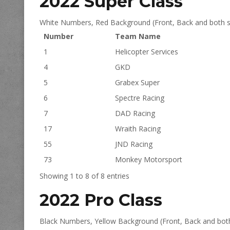
2022 Super Class
White Numbers, Red Background (Front, Back and both s
Number
Team Name
1
Helicopter Services
4
GKD
5
Grabex Super
6
Spectre Racing
7
DAD Racing
17
Wraith Racing
55
JND Racing
73
Monkey Motorsport
Showing 1 to 8 of 8 entries
2022 Pro Class
Black Numbers, Yellow Background (Front, Back and both