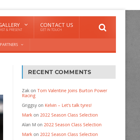
GALLERY
CONTACT US
AST & PRESENT
GET IN TOUCH
PARTNERS
RECENT COMMENTS
Zak
on
Tom Valentine Joins Burton Power
Racing
Griggsy
on
Kelvin – Let’s talk tyres!
Mark
on
2022 Season Class Selection
Alan M
on
2022 Season Class Selection
Mark
on
2022 Season Class Selection