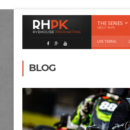
THE SERIES
ABOUT RHPK
LIVE TIMING
BLOG