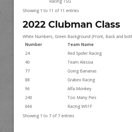
Racing TSG
Showing 1 to 11 of 11 entries
2022 Clubman Class
White Numbers, Green Background (Front, Back and both
Number
Team Name
24
Red Spider Racing
40
Team Alessia
77
Going Bananas
88
Grabex Racing
96
Alfa Monkey
240
Too Many Pies
666
Racing W01F
Showing 1 to 7 of 7 entries