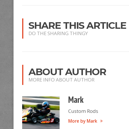
SHARE THIS ARTICLE
DO THE SHARING THINGY
ABOUT AUTHOR
MORE INFO ABOUT AUTHOR
Mark
Custom Rods
More by Mark