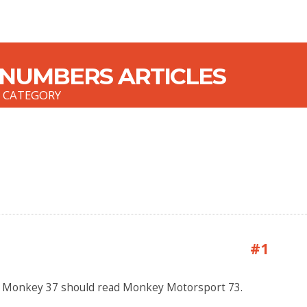
 NUMBERS ARTICLES
S CATEGORY
#1
y Monkey 37 should read Monkey Motorsport 73.