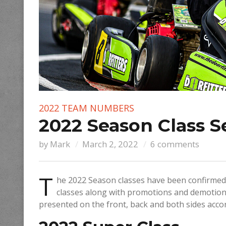
2022 TEAM NUMBERS
2022 Season Class S
by
Mark
March 2, 2022
6 comments
T
he 2022 Season classes have been confirmed.
classes along with promotions and demotion
presented on the front, back and both sides acco