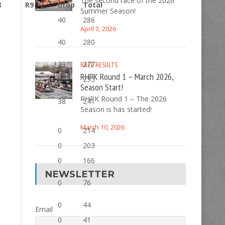
The second race of the 2026
8
R9
Drop
Total
Summer Season!
40
286
April 3, 2026
40
280
39
277
RACE RESULTS
RHPK Round 1 – March 2026,
39
255
Season Start!
RHPK Round 1 – The 2026
38
241
Season is has started!
March 10, 2026
0
214
0
203
0
166
NEWSLETTER
0
76
0
44
Email
0
41