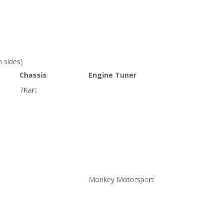
 sides)
Chassis
Engine Tuner
7Kart
Monkey Motorsport