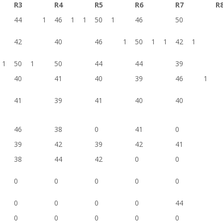
R3
R4
R5
R6
R7
R
44
1
46
1
1
50
1
46
50
42
40
46
1
50
1
1
42
1
1
50
1
50
44
44
39
40
41
40
39
46
1
41
39
41
40
40
46
38
0
41
0
39
42
39
42
41
38
44
42
0
0
0
0
0
0
0
0
0
0
0
44
0
0
0
0
0