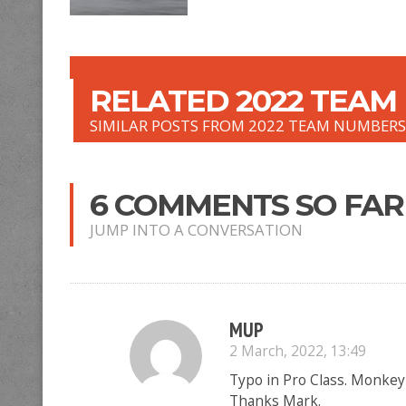
RELATED 2022 TEAM
SIMILAR POSTS FROM 2022 TEAM NUMBER
6 COMMENTS SO FAR
JUMP INTO A CONVERSATION
MUP
2 March, 2022, 13:49
Typo in Pro Class. Monke
Thanks Mark.