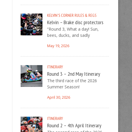
KELVIN'S CORNER
RULES & REGS
Kelvin – Brake disc protectors
“Round 3, What a day! Sun,
bees, ducks, and sadly
May 19, 2026
ITINERARY
Round 3 – 2nd May Itinerary
The third race of the 2026
Summer Season!
April 30, 2026
ITINERARY
Round 2 – 4th April Itinerary