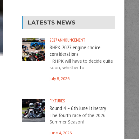
LATESTS NEWS
2027
ANNOUNCEMENT
RHPK 2027 engine choice
considerations
RHPK will have to decide quite
soon, whether to
July 8, 2026
FIXTURES
Round 4 – 6th June Itinerary
The fourth race of the 2026
Summer Season!
June 4, 2026