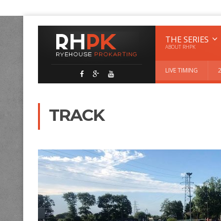
THE SERIES
ABOUT RHPK
LIVE TIMING
TRACK