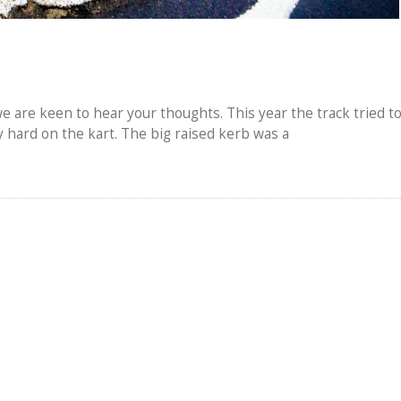
e are keen to hear your thoughts. This year the track tried t
hard on the kart. The big raised kerb was a