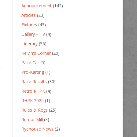
Announcement
(142)
Articles
(23)
Fixtures
(43)
Gallery – TV
(4)
o
Itinerary
(56)
Kelvin's Corner
(20)
Pace Car
(5)
Pro-Karting
(1)
Race Results
(30)
Retro RHPK
(4)
RHPK 2025
(1)
Rules & Regs
(25)
Rumor Mill
(3)
Ryehouse News
(2)