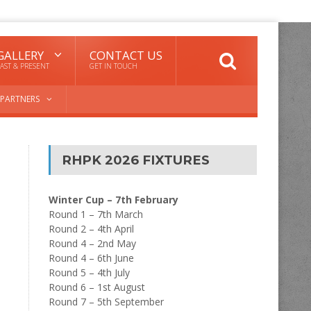
GALLERY
CONTACT US
AST & PRESENT
GET IN TOUCH
PARTNERS
RHPK 2026 FIXTURES
Winter Cup – 7th February
Round 1 – 7th March
Round 2 – 4th April
Round 4 – 2nd May
Round 4 – 6th June
Round 5 – 4th July
Round 6 – 1st August
Round 7 – 5th September