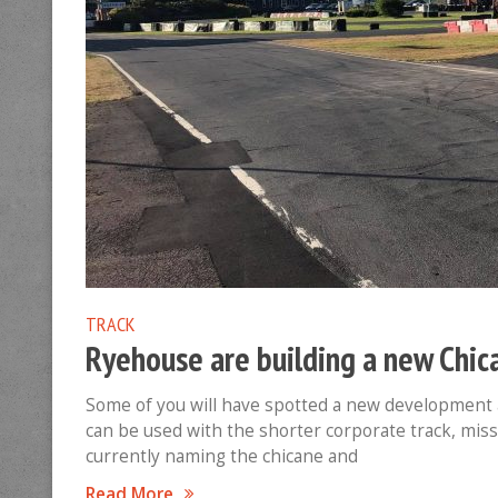
TRACK
Ryehouse are building a new Chic
Some of you will have spotted a new development 
can be used with the shorter corporate track, mis
currently naming the chicane and
Read More