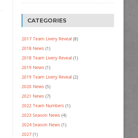
CATEGORIES
2017 Team Livery Reveal
(8)
2018 News
(1)
2018 Team Livery Reveal
(1)
2019 News
(1)
2019 Team Livery Reveal
(2)
2020 News
(5)
2021 News
(7)
2022 Team Numbers
(1)
2023 Season News
(4)
2024 Season News
(1)
2027
(1)