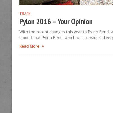
TRACK
Pylon 2016 – Your Opinion
With the recent changes this year to Pylon Bend, w
smooth out Pylon Bend, which was considered very 
Read More