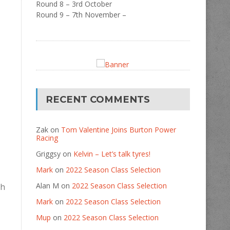
Round 8 – 3rd October
Round 9 – 7th November –
RECENT COMMENTS
Zak
on
Tom Valentine Joins Burton Power
Racing
Griggsy
on
Kelvin – Let’s talk tyres!
Mark
on
2022 Season Class Selection
Alan M
on
2022 Season Class Selection
ch
Mark
on
2022 Season Class Selection
Mup
on
2022 Season Class Selection