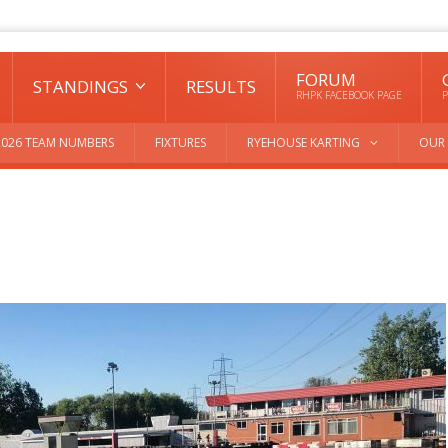
FORUM
STANDINGS
RESULTS
RHPK FACEBOOK PAGE
P
2026 TEAM NUMBERS
FIXTURES
RYEHOUSE KARTING
OUR 