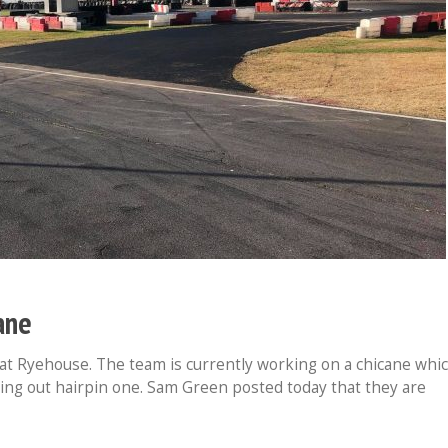
ane
at Ryehouse. The team is currently working on a chicane whi
sing out hairpin one. Sam Green posted today that they are