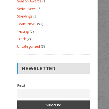
Season Awards
(1)
Series News
(6)
Standings
(3)
Team News
(94)
Testing
(3)
Track
(2)
Uncategorized
(3)
NEWSLETTER
Email