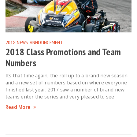
2018 NEWS
ANNOUNCEMENT
2018 Class Promotions and Team
Numbers
Its that time again, the roll up to a brand new season
and a new set of numbers based on where everyone
finished last year. 2017 saw a number of brand new
teams enter the series and very pleased to see
Read More