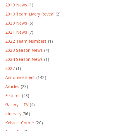
2019 News
(1)
2019 Team Livery Reveal
(2)
2020 News
(5)
2021 News
(7)
2022 Team Numbers
(1)
2023 Season News
(4)
2024 Season News
(1)
2027
(1)
Announcement
(142)
Articles
(23)
Fixtures
(43)
Gallery – TV
(4)
Itinerary
(56)
Kelvin's Corner
(20)