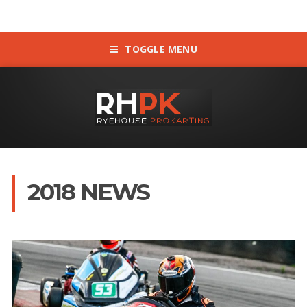
TOGGLE MENU
2018 NEWS