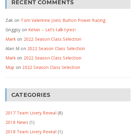
RECENT COMMENTS
Zak
on
Tom Valentine Joins Burton Power Racing
Griggsy
on
Kelvin – Let’s talk tyres!
Mark
on
2022 Season Class Selection
Alan M
on
2022 Season Class Selection
Mark
on
2022 Season Class Selection
Mup
on
2022 Season Class Selection
CATEGORIES
2017 Team Livery Reveal
(8)
2018 News
(1)
2018 Team Livery Reveal
(1)