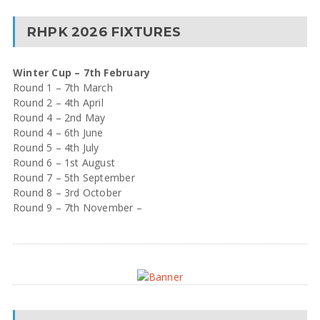
RHPK 2026 FIXTURES
Winter Cup – 7th February
Round 1 – 7th March
Round 2 – 4th April
Round 4 – 2nd May
Round 4 – 6th June
Round 5 – 4th July
Round 6 – 1st August
Round 7 – 5th September
Round 8 – 3rd October
Round 9 – 7th November –