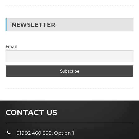
NEWSLETTER
Email
CONTACT US
01992 460 895, Option 1