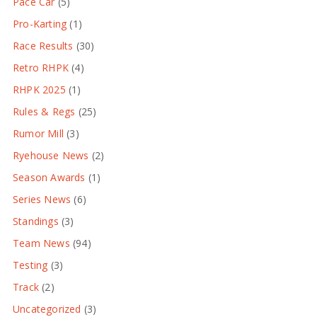
Pace Car
(5)
Pro-Karting
(1)
Race Results
(30)
Retro RHPK
(4)
RHPK 2025
(1)
Rules & Regs
(25)
Rumor Mill
(3)
Ryehouse News
(2)
Season Awards
(1)
Series News
(6)
Standings
(3)
Team News
(94)
Testing
(3)
Track
(2)
Uncategorized
(3)