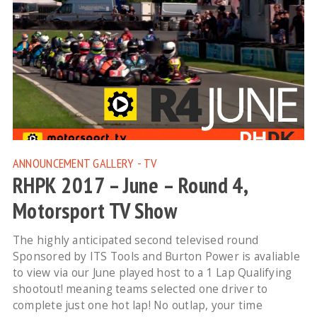
ANNOUNCEMENT
GALLERY - TV
RHPK 2017 – June – Round 4,
Motorsport TV Show
The highly anticipated second televised round
Sponsored by ITS Tools and Burton Power is avaliable
to view via our June played host to a 1 Lap Qualifying
shootout! meaning teams selected one driver to
complete just one hot lap! No outlap, your time