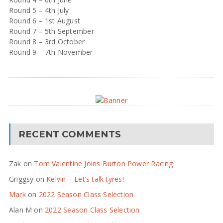
Round 5 – 4th July
Round 6 – 1st August
Round 7 – 5th September
Round 8 – 3rd October
Round 9 – 7th November –
RECENT COMMENTS
Zak
on
Tom Valentine Joins Burton Power Racing
Griggsy
on
Kelvin – Let’s talk tyres!
Mark
on
2022 Season Class Selection
Alan M
on
2022 Season Class Selection