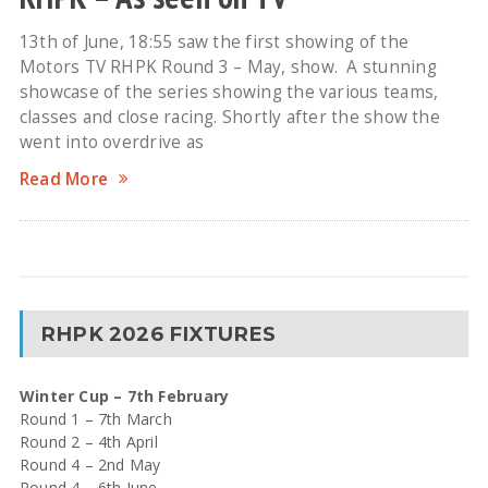
13th of June, 18:55 saw the first showing of the
Motors TV RHPK Round 3 – May, show. A stunning
showcase of the series showing the various teams,
classes and close racing. Shortly after the show the
went into overdrive as
Read More
RHPK 2026 FIXTURES
Winter Cup – 7th February
Round 1 – 7th March
Round 2 – 4th April
Round 4 – 2nd May
Round 4 – 6th June