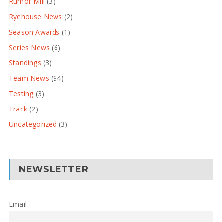
Rumor Mill
(3)
Ryehouse News
(2)
Season Awards
(1)
Series News
(6)
Standings
(3)
Team News
(94)
Testing
(3)
Track
(2)
Uncategorized
(3)
NEWSLETTER
Email