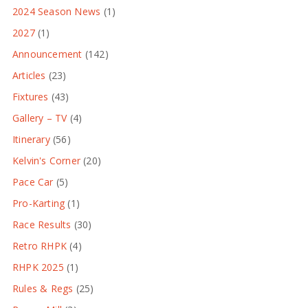
2024 Season News
(1)
2027
(1)
Announcement
(142)
Articles
(23)
Fixtures
(43)
Gallery – TV
(4)
Itinerary
(56)
Kelvin's Corner
(20)
Pace Car
(5)
Pro-Karting
(1)
Race Results
(30)
Retro RHPK
(4)
RHPK 2025
(1)
Rules & Regs
(25)