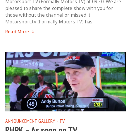
Motorsport TV (Formally Motors TV) at 09:30. We are
pleased to share the complete show with you for
those without the channel or missed it.
Motorsport.tv (Formally Motors TV) has
Read More
ANNOUNCEMENT
GALLERY - TV
RHPK – As seen on TV