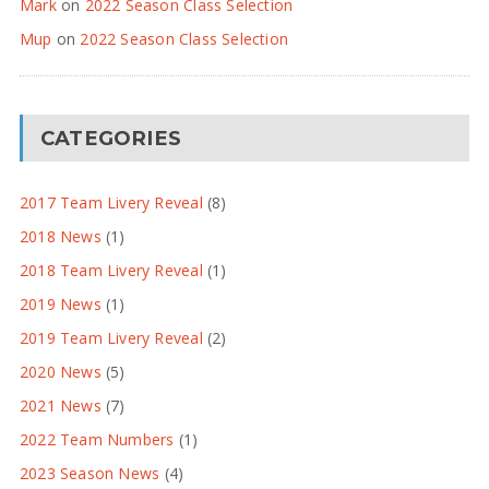
Mark
on
2022 Season Class Selection
Mup
on
2022 Season Class Selection
CATEGORIES
2017 Team Livery Reveal
(8)
2018 News
(1)
2018 Team Livery Reveal
(1)
2019 News
(1)
2019 Team Livery Reveal
(2)
2020 News
(5)
2021 News
(7)
2022 Team Numbers
(1)
2023 Season News
(4)