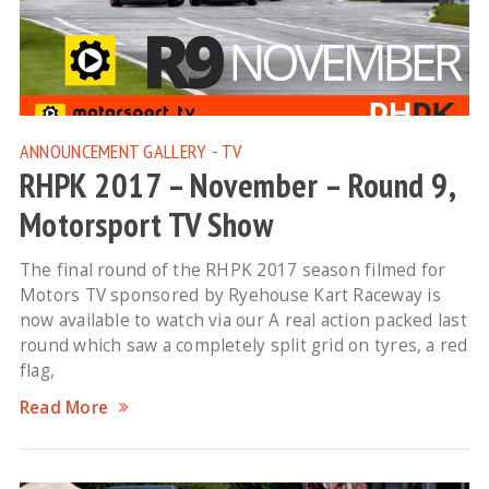
ANNOUNCEMENT
GALLERY - TV
RHPK 2017 – November – Round 9,
Motorsport TV Show
The final round of the RHPK 2017 season filmed for
Motors TV sponsored by Ryehouse Kart Raceway is
now available to watch via our A real action packed last
round which saw a completely split grid on tyres, a red
flag,
Read More