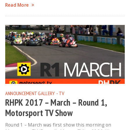
Read More
ANNOUNCEMENT
GALLERY - TV
RHPK 2017 – March – Round 1,
Motorsport TV Show
Round 1 – March was first show this morning on