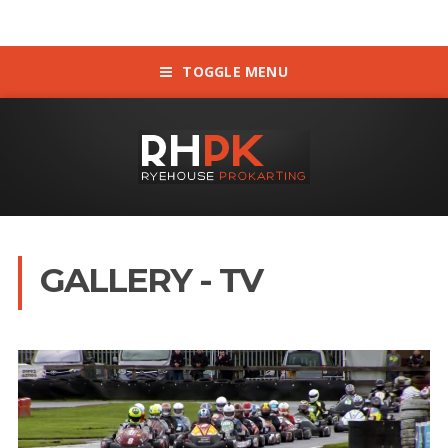
TOGGLE MENU
GALLERY - TV