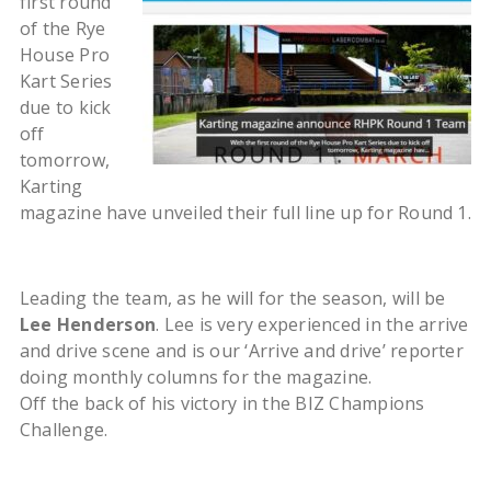
first round
of the Rye
House Pro
Kart Series
due to kick
off
tomorrow,
Karting
magazine have unveiled their full line up for Round 1.
Leading the team, as he will for the season, will be
Lee Henderson
. Lee is very experienced in the arrive
and drive scene and is our ‘Arrive and drive’ reporter
doing monthly columns for the magazine.
Off the back of his victory in the BIZ Champions
Challenge.