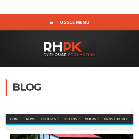
TOGGLE MENU
BLOG