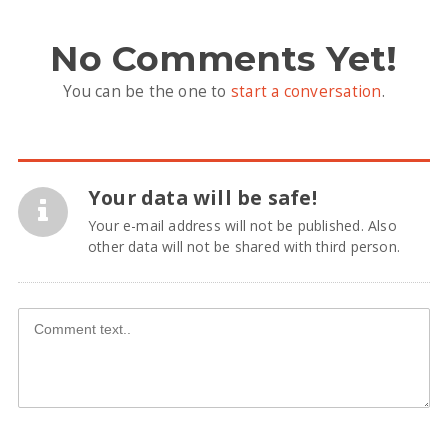
No Comments Yet!
You can be the one to
start a conversation
.
Your data will be safe!
Your e-mail address will not be published. Also
other data will not be shared with third person.