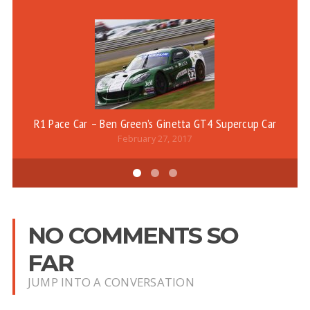
R1 Pace Car – Ben Green’s Ginetta GT4 Supercup Car
February 27, 2017
NO COMMENTS SO
FAR
JUMP INTO A CONVERSATION