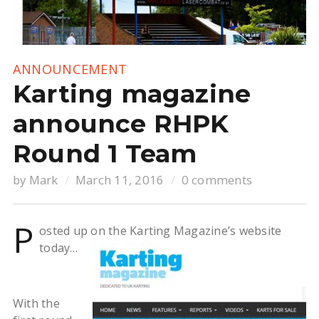
ANNOUNCEMENT
Karting magazine
announce RHPK
Round 1 Team
by
Mark
March 11, 2016
0 comments
P
osted up on the Karting Magazine’s website
today…
With the