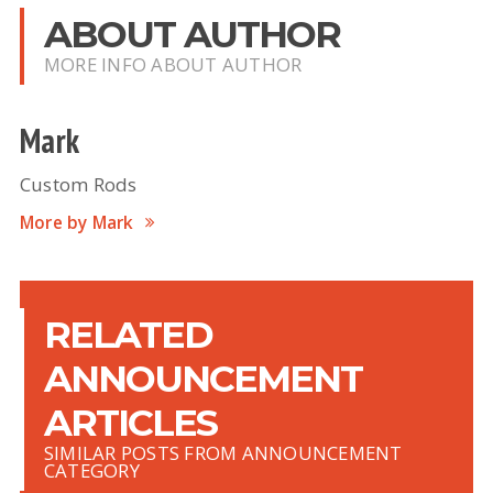
ABOUT AUTHOR
MORE INFO ABOUT AUTHOR
Mark
Custom Rods
More by Mark
RELATED
ANNOUNCEMENT
ARTICLES
SIMILAR POSTS FROM ANNOUNCEMENT
CATEGORY