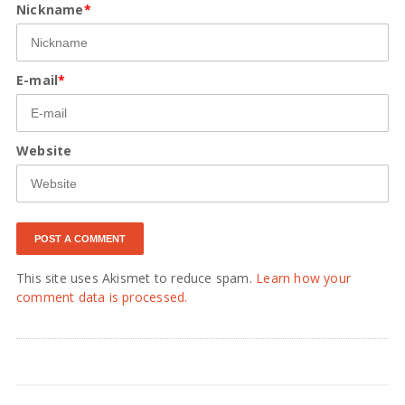
Nickname
*
E-mail
*
Website
This site uses Akismet to reduce spam.
Learn how your
comment data is processed.