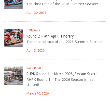
The third race of the 2026 Summer Season!
April 30, 2026
ITINERARY
Round 2 – 4th April Itinerary
The second race of the 2026 Summer Season!
April 3, 2026
RACE RESULTS
RHPK Round 1 – March 2026, Season Start!
RHPK Round 1 – The 2026 Season is has
started!
March 10, 2026