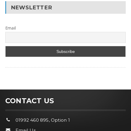
NEWSLETTER
Email
CONTACT US
01992 460 895, Option 1
Email Us