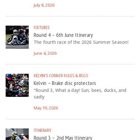
July 8, 2026
FIXTURES
Round 4 – 6th June Itinerary
The fourth race of the 2026 Summer Season!
June 4, 2026
KELVIN'S CORNER
RULES & REGS
Kelvin – Brake disc protectors
“Round 3, What a day! Sun, bees, ducks, and
sadly
May 19, 2026
ITINERARY
Round 3 – 2nd May Itinerary