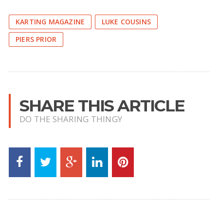
KARTING MAGAZINE
LUKE COUSINS
PIERS PRIOR
SHARE THIS ARTICLE
DO THE SHARING THINGY