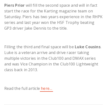
Piers Prior
will fill the second space and will in fact
start the race for the Karting magazine team on
Saturday. Piers has two years experience in the RHPK
series and last year won the HSF Trophy beating
GP3 driver Jake Dennis to the title.
Filling the third and final space will be
Luke Cousins
.
Luke is a veteran arrive and drive racer taking
multiple victories in the Club100 and DMAX series
and was Vice Champion in the Club100 Lightweight
class back in 2013.
Read the full article
here…