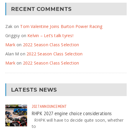
RECENT COMMENTS
Zak
on
Tom Valentine Joins Burton Power Racing
Griggsy
on
Kelvin – Let’s talk tyres!
Mark
on
2022 Season Class Selection
Alan M
on
2022 Season Class Selection
Mark
on
2022 Season Class Selection
LATESTS NEWS
2027
ANNOUNCEMENT
RHPK 2027 engine choice considerations
RHPK will have to decide quite soon, whether
to