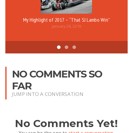
My Highlight of 2017 – “That SJ Lambo Win”
Be
January 28, 2018
NO COMMENTS SO
FAR
JUMP INTO A CONVERSATION
No Comments Yet!