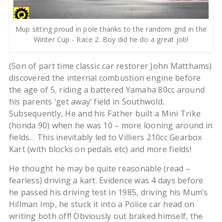
Mup sitting proud in pole thanks to the random grid in the
Winter Cup - Race 2. Boy did he do a great job!
(Son of part time classic car restorer John Matthams)
discovered the internal combustion engine before
the age of 5, riding a battered Yamaha 80cc around
his parents ‘get away’ field in Southwold.
Subsequently, He and his Father built a Mini Trike
(honda 90) when he was 10 – more looning around in
fields… This inevitably led to Villiers 210cc Gearbox
Kart (with blocks on pedals etc) and more fields!
He thought he may be quite reasonable (read –
fearless) driving a kart. Evidence was 4 days before
he passed his driving test in 1985, driving his Mum’s
Hillman Imp, he stuck it into a Police car head on
writing both off! Obviously out braked himself, the