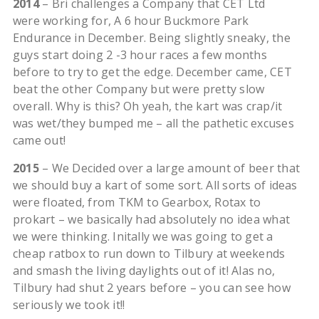
2014
– Bri challenges a Company that CET Ltd
were working for, A 6 hour Buckmore Park
Endurance in December. Being slightly sneaky, the
guys start doing 2 -3 hour races a few months
before to try to get the edge. December came, CET
beat the other Company but were pretty slow
overall. Why is this? Oh yeah, the kart was crap/it
was wet/they bumped me – all the pathetic excuses
came out!
2015
– We Decided over a large amount of beer that
we should buy a kart of some sort. All sorts of ideas
were floated, from TKM to Gearbox, Rotax to
prokart – we basically had absolutely no idea what
we were thinking. Initally we was going to get a
cheap ratbox to run down to Tilbury at weekends
and smash the living daylights out of it! Alas no,
Tilbury had shut 2 years before – you can see how
seriously we took it!!