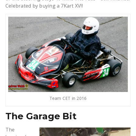
Celebrated by buying a 7Kart XV!!
Team CET in 2016
The Garage Bit
The