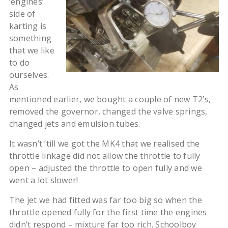
‘engines’
side of
karting is
something
that we like
to do
ourselves.
As
mentioned earlier, we bought a couple of new T2’s,
removed the governor, changed the valve springs,
changed jets and emulsion tubes.
It wasn’t ’till we got the MK4 that we realised the
throttle linkage did not allow the throttle to fully
open – adjusted the throttle to open fully and we
went a lot slower!
The jet we had fitted was far too big so when the
throttle opened fully for the first time the engines
didn’t respond – mixture far too rich. Schoolboy