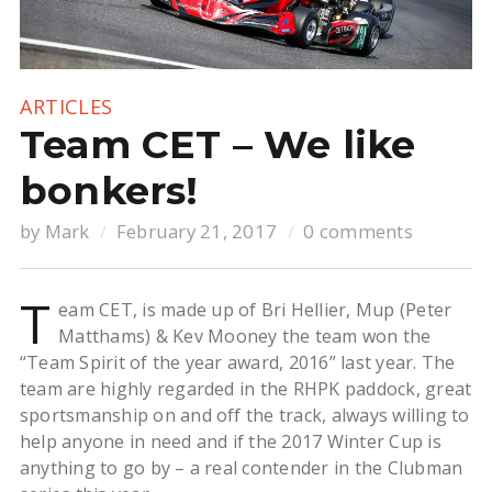
ARTICLES
Team CET – We like
bonkers!
by
Mark
February 21, 2017
0 comments
T
eam CET, is made up of Bri Hellier, Mup (Peter
Matthams) & Kev Mooney the team won the
“Team Spirit of the year award, 2016” last year. The
team are highly regarded in the RHPK paddock, great
sportsmanship on and off the track, always willing to
help anyone in need and if the 2017 Winter Cup is
anything to go by – a real contender in the Clubman