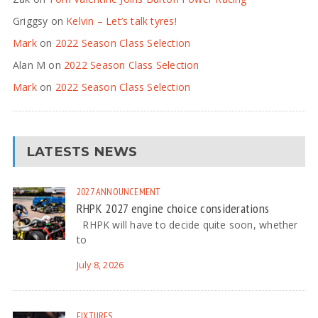
Griggsy
on
Kelvin – Let’s talk tyres!
Mark
on
2022 Season Class Selection
Alan M
on
2022 Season Class Selection
Mark
on
2022 Season Class Selection
LATESTS NEWS
2027
ANNOUNCEMENT
RHPK 2027 engine choice considerations
RHPK will have to decide quite soon, whether
to
July 8, 2026
FIXTURES