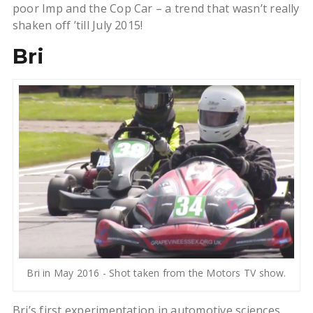
poor Imp and the Cop Car – a trend that wasn’t really
shaken off ’till July 2015!
Bri
Bri in May 2016 - Shot taken from the Motors TV show.
Bri’s first experimentation in automotive sciences