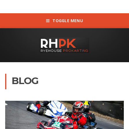
TOGGLE MENU
BLOG