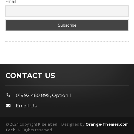
Email
CONTACT US
01992 460 895, Option 1
Email Us
© 2024 Copyright
Pixelated
Designed by
Orange-Themes.com
Tech
. All Rights reserved.