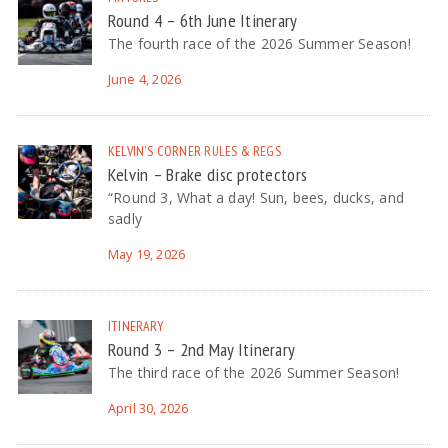
Round 4 – 6th June Itinerary
The fourth race of the 2026 Summer Season!
June 4, 2026
KELVIN'S CORNER
RULES & REGS
Kelvin – Brake disc protectors
“Round 3, What a day! Sun, bees, ducks, and
sadly
May 19, 2026
ITINERARY
Round 3 – 2nd May Itinerary
The third race of the 2026 Summer Season!
April 30, 2026