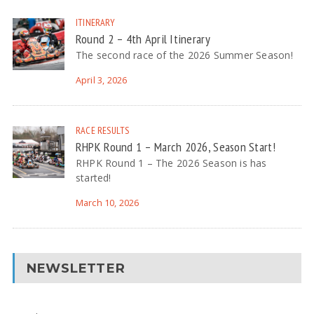
ITINERARY
Round 2 – 4th April Itinerary
The second race of the 2026 Summer Season!
April 3, 2026
RACE RESULTS
RHPK Round 1 – March 2026, Season Start!
RHPK Round 1 – The 2026 Season is has
started!
March 10, 2026
NEWSLETTER