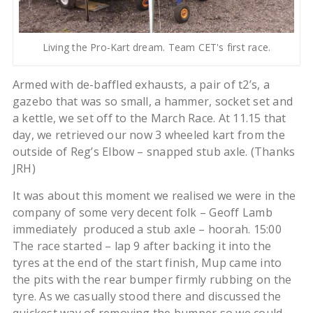
Living the Pro-Kart dream. Team CET's first race.
Armed with de-baffled exhausts, a pair of t2’s, a
gazebo that was so small, a hammer, socket set and
a kettle, we set off to the March Race. At 11.15 that
day, we retrieved our now 3 wheeled kart from the
outside of Reg’s Elbow – snapped stub axle. (Thanks
JRH)
It was about this moment we realised we were in the
company of some very decent folk – Geoff Lamb
immediately produced a stub axle – hoorah. 15:00
The race started – lap 9 after backing it into the
tyres at the end of the start finish, Mup came into
the pits with the rear bumper firmly rubbing on the
tyre. As we casually stood there and discussed the