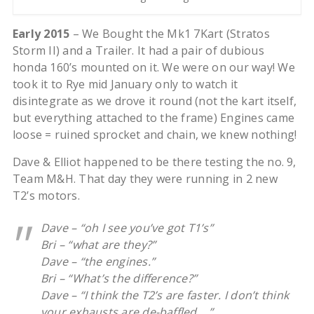
Early 2015
– We Bought the Mk1 7Kart (Stratos
Storm II) and a Trailer. It had a pair of dubious
honda 160’s mounted on it. We were on our way! We
took it to Rye mid January only to watch it
disintegrate as we drove it round (not the kart itself,
but everything attached to the frame) Engines came
loose = ruined sprocket and chain, we knew nothing!
Dave & Elliot happened to be there testing the no. 9,
Team M&H. That day they were running in 2 new
T2’s motors.
Dave – “oh I see you’ve got T1’s”
Bri – “what are they?”
Dave – “the engines.”
Bri – “What’s the difference?”
Dave – “I think the T2’s are faster. I don’t think
your exhausts are de-baffled….”