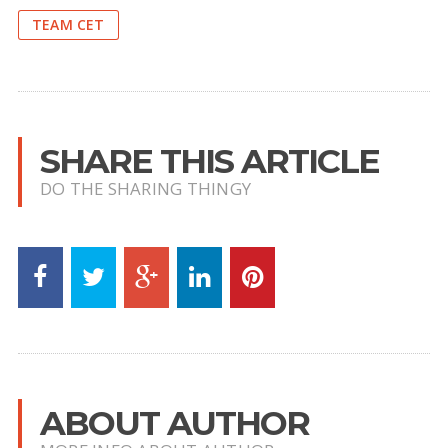
TEAM CET
SHARE THIS ARTICLE
DO THE SHARING THINGY
ABOUT AUTHOR