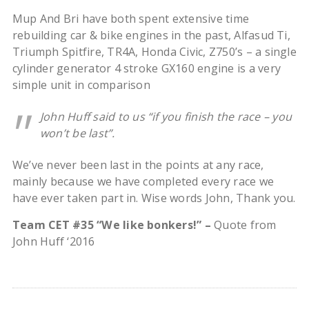
Mup And Bri have both spent extensive time
rebuilding car & bike engines in the past, Alfasud Ti,
Triumph Spitfire, TR4A, Honda Civic, Z750’s – a single
cylinder generator 4 stroke GX160 engine is a very
simple unit in comparison
John Huff said to us “if you finish the race – you
won’t be last”.
We’ve never been last in the points at any race,
mainly because we have completed every race we
have ever taken part in. Wise words John, Thank you.
Team CET #35 “We like bonkers!” –
Quote from
John Huff ‘2016