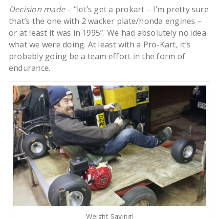
Decision made
– “let’s get a prokart – I’m pretty sure
that’s the one with 2 wacker plate/honda engines –
or at least it was in 1995”. We had absolutely no idea
what we were doing. At least with a Pro-Kart, it’s
probably going be a team effort in the form of
endurance.
Weight Saving!