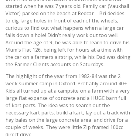
started when he was 7 years old. Family car (Vauxhall
Victor) parked on the beach at Redcar – Bri decides
to dig large holes in front of each of the wheels,
curious to find out what happens when a large car
falls down a hole! Didn’t really work out too well.
Around the age of 9, he was able to learn to drive his
Mum’s Fiat 126, being left for hours at a time with
the car on a farmers airstrip, while his Dad was doing
the Farmer Clients accounts on Saturdays.
The highlight of the year from 1982-84 was the 2
week summer camp in Oxford. Probably around 40+
Kids all turned up at a campsite on a farm with a very
large flat expanse of concrete and a HUGE barn full
of kart parts. The idea was to search out the
necessary kart parts, build a kart, lay out a track with
hay bales on the large concrete area, and drive for a
couple of weeks. They were little Zip framed 100cc
direct drive.