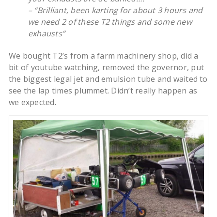
– “Brilliant, been karting for about 3 hours and
we need 2 of these T2 things and some new
exhausts”
We bought T2’s from a farm machinery shop, did a
bit of youtube watching, removed the governor, put
the biggest legal jet and emulsion tube and waited to
see the lap times plummet. Didn’t really happen as
we expected.