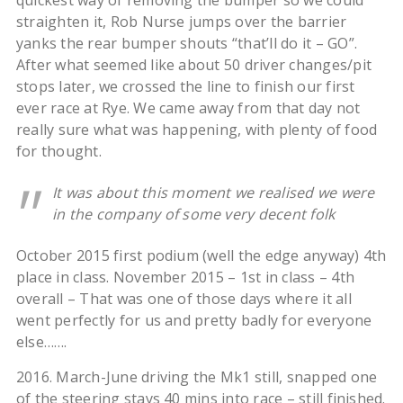
quickest way of removing the bumper so we could
straighten it, Rob Nurse jumps over the barrier
yanks the rear bumper shouts “that’ll do it – GO”.
After what seemed like about 50 driver changes/pit
stops later, we crossed the line to finish our first
ever race at Rye. We came away from that day not
really sure what was happening, with plenty of food
for thought.
It was about this moment we realised we were
in the company of some very decent folk
October 2015 first podium (well the edge anyway) 4th
place in class. November 2015 – 1st in class – 4th
overall – That was one of those days where it all
went perfectly for us and pretty badly for everyone
else…….
2016. March-June driving the Mk1 still, snapped one
of the steering stays 40 mins into race – still finished.