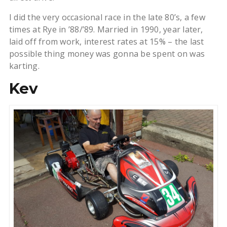
I did the very occasional race in the late 80’s, a few
times at Rye in ’88/’89. Married in 1990, year later,
laid off from work, interest rates at 15% – the last
possible thing money was gonna be spent on was
karting.
Kev