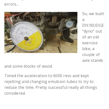
errors…
So, we built
a
DIY/BODGE
“dyno” out
of an old
exercise
bike, a
couple of
axle stands
and some blocks of wood.
Timed the acceleration to 6000 revs and kept
rejetting and changing emulsion tubes to try to
reduce the time. Pretty successful really all things
considered.