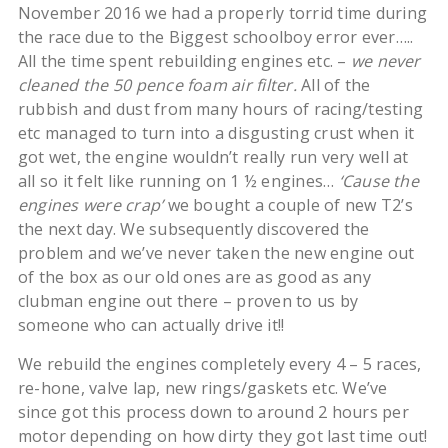
November 2016 we had a properly torrid time during
the race due to the Biggest schoolboy error ever…..
All the time spent rebuilding engines etc. –
we never
cleaned the 50 pence foam air filter.
All of the
rubbish and dust from many hours of racing/testing
etc managed to turn into a disgusting crust when it
got wet, the engine wouldn’t really run very well at
all so it felt like running on 1 ½ engines…
‘Cause the
engines were crap’
we bought a couple of new T2’s
the next day. We subsequently discovered the
problem and we’ve never taken the new engine out
of the box as our old ones are as good as any
clubman engine out there – proven to us by
someone who can actually drive it!!
We rebuild the engines completely every 4 – 5 races,
re-hone, valve lap, new rings/gaskets etc. We’ve
since got this process down to around 2 hours per
motor depending on how dirty they got last time out!