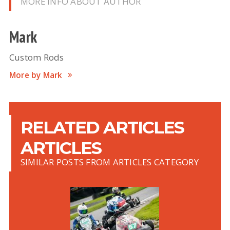
MORE INFO ABOUT AUTHOR
Mark
Custom Rods
More by Mark
RELATED ARTICLES
ARTICLES
SIMILAR POSTS FROM ARTICLES CATEGORY