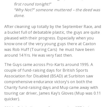
first round tonight!”
“Why Not?” someone muttered – the deed was
done.
After cleaning up totally by the September Race, and
a bucket full of debatable plastic, the guys are quite
pleased with their progress. Especially when you
know one of the very young guys there at Caxton
was Rob Huff (Touring Cars) he must have been
around 14 Yrs. He was very fast then.
The Guys came across Pro-Karts around 1995. A
couple of fund-raising days for British Sports
Association for Disabled (BSAD) at Surbiton saw
comprehensive endurance victory’s on both the
Charity fund-raising days and Mup came away with
touring car driver, James Kay’s Gloves (Mup was 0.11
quicker).