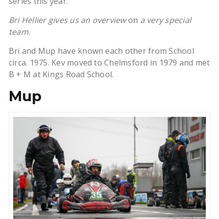
series this year.
Bri Hellier gives us an overview
on
a very special
team.
Bri and Mup have known each other from School
circa. 1975. Kev moved to Chelmsford in 1979 and met
B + M at Kings Road School.
Mup