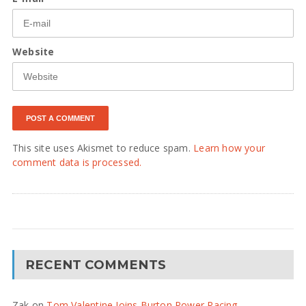
Website
This site uses Akismet to reduce spam.
Learn how your
comment data is processed.
RECENT COMMENTS
Zak
on
Tom Valentine Joins Burton Power Racing