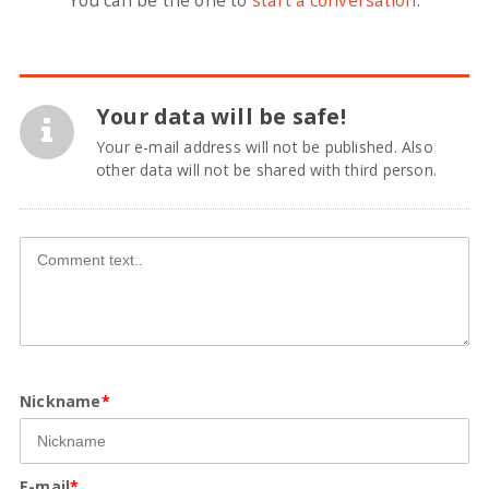
You can be the one to
start a conversation
.
Your data will be safe!
Your e-mail address will not be published. Also
other data will not be shared with third person.
Nickname
*
E-mail
*