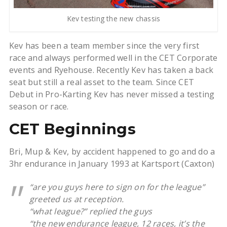
Kev testing the new chassis
Kev has been a team member since the very first
race and always performed well in the CET Corporate
events and Ryehouse. Recently Kev has taken a back
seat but still a real asset to the team. Since CET
Debut in Pro-Karting Kev has never missed a testing
season or race.
CET Beginnings
Bri, Mup & Kev, by accident happened to go and do a
3hr endurance in January 1993 at Kartsport (Caxton)
“are you guys here to sign on for the league”
greeted us at reception.
“what league?” replied the guys
“the new endurance league, 12 races, it’s the