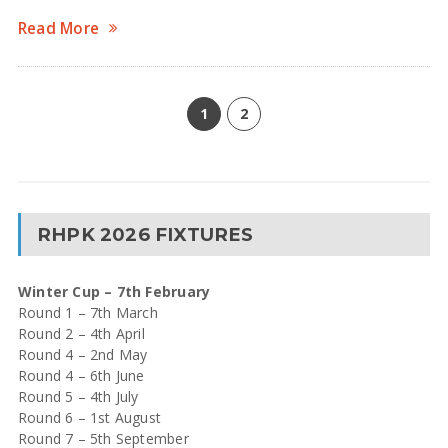
Read More
1
2
RHPK 2026 FIXTURES
Winter Cup – 7th February
Round 1 – 7th March
Round 2 – 4th April
Round 4 – 2nd May
Round 4 – 6th June
Round 5 – 4th July
Round 6 – 1st August
Round 7 – 5th September