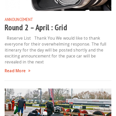
ANNOUNCEMENT
Round 2 – April : Grid
Reserve List Thank You We would like to thank
everyone for their overwhelming response. The full
itinerary for the day will be posted shortly and the
exciting announcement for the pace car will be
revealed in the next
Read More