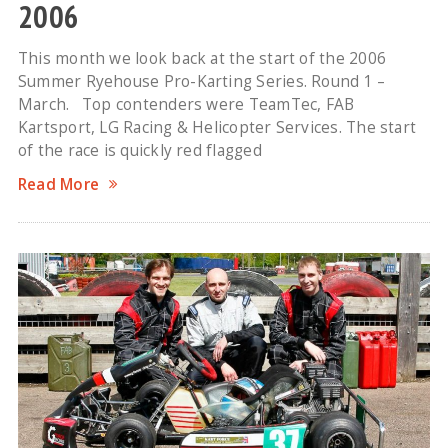
2006
This month we look back at the start of the 2006
Summer Ryehouse Pro-Karting Series. Round 1 –
March. Top contenders were TeamTec, FAB
Kartsport, LG Racing & Helicopter Services. The start
of the race is quickly red flagged
Read More