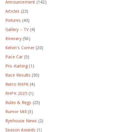
Announcement
(142)
Articles
(23)
Fixtures
(43)
Gallery – TV
(4)
Itinerary
(56)
Kelvin's Corner
(20)
Pace Car
(5)
Pro-Karting
(1)
Race Results
(30)
Retro RHPK
(4)
RHPK 2025
(1)
Rules & Regs
(25)
Rumor Mill
(3)
Ryehouse News
(2)
Season Awards
(1)