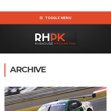
TOGGLE MENU
ARCHIVE