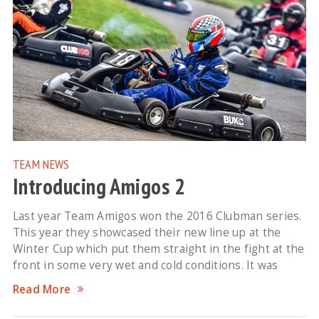
TEAM NEWS
Introducing Amigos 2
Last year Team Amigos won the 2016 Clubman series.
This year they showcased their new line up at the
Winter Cup which put them straight in the fight at the
front in some very wet and cold conditions. It was
Read More