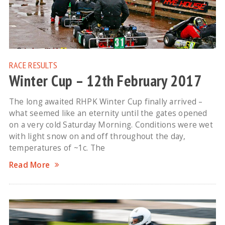
RACE RESULTS
Winter Cup – 12th February 2017
The long awaited RHPK Winter Cup finally arrived –
what seemed like an eternity until the gates opened
on a very cold Saturday Morning. Conditions were wet
with light snow on and off throughout the day,
temperatures of ~1c. The
Read More