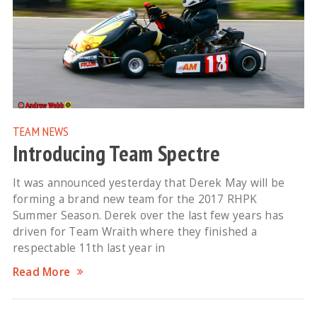
TEAM NEWS
Introducing Team Spectre
It was announced yesterday that Derek May will be
forming a brand new team for the 2017 RHPK
Summer Season. Derek over the last few years has
driven for Team Wraith where they finished a
respectable 11th last year in
Read More