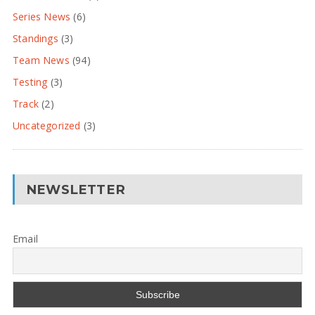
Series News
(6)
Standings
(3)
Team News
(94)
Testing
(3)
Track
(2)
Uncategorized
(3)
NEWSLETTER
Email