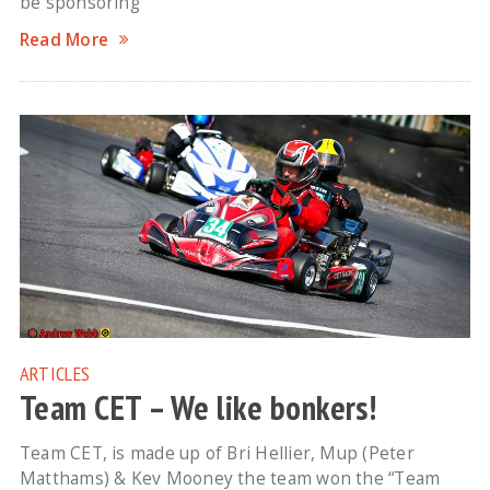
be sponsoring
Read More
ARTICLES
Team CET – We like bonkers!
Team CET, is made up of Bri Hellier, Mup (Peter
Matthams) & Kev Mooney the team won the “Team