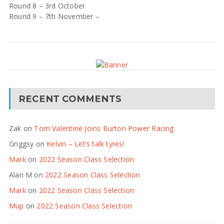
Round 8 – 3rd October
Round 9 – 7th November –
RECENT COMMENTS
Zak
on
Tom Valentine Joins Burton Power Racing
Griggsy
on
Kelvin – Let’s talk tyres!
Mark
on
2022 Season Class Selection
Alan M
on
2022 Season Class Selection
Mark
on
2022 Season Class Selection
Mup
on
2022 Season Class Selection