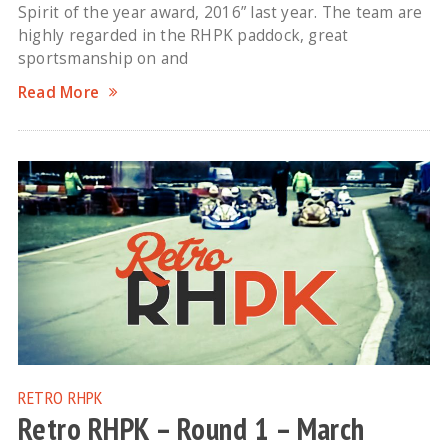
Spirit of the year award, 2016” last year. The team are
highly regarded in the RHPK paddock, great
sportsmanship on and
Read More
RETRO RHPK
Retro RHPK – Round 1 – March