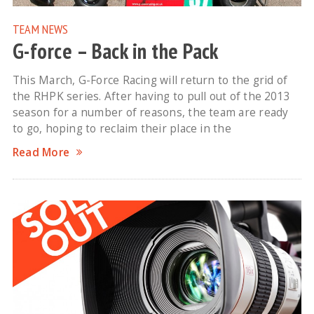
TEAM NEWS
G-force – Back in the Pack
This March, G-Force Racing will return to the grid of
the RHPK series. After having to pull out of the 2013
season for a number of reasons, the team are ready
to go, hoping to reclaim their place in the
Read More