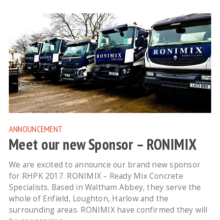
ANNOUNCEMENT
Meet our new Sponsor – RONIMIX
We are excited to announce our brand new sponsor
for RHPK 2017. RONIMIX – Ready Mix Concrete
Specialists. Based in Waltham Abbey, they serve the
whole of Enfield, Loughton, Harlow and the
surrounding areas. RONIMIX have confirmed they will