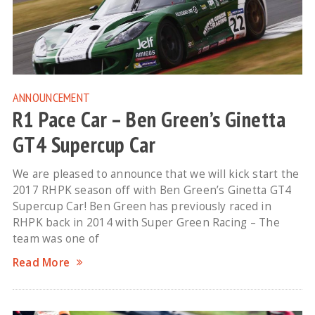
ANNOUNCEMENT
R1 Pace Car – Ben Green’s Ginetta
GT4 Supercup Car
We are pleased to announce that we will kick start the
2017 RHPK season off with Ben Green’s Ginetta GT4
Supercup Car! Ben Green has previously raced in
RHPK back in 2014 with Super Green Racing – The
team was one of
Read More