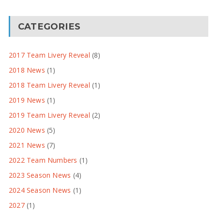
CATEGORIES
2017 Team Livery Reveal
(8)
2018 News
(1)
2018 Team Livery Reveal
(1)
2019 News
(1)
2019 Team Livery Reveal
(2)
2020 News
(5)
2021 News
(7)
2022 Team Numbers
(1)
2023 Season News
(4)
2024 Season News
(1)
2027
(1)