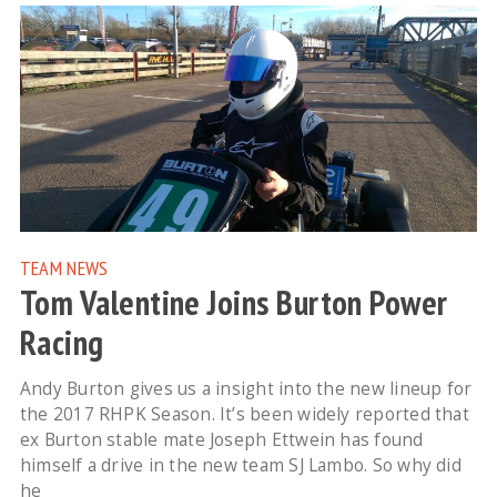
TEAM NEWS
Tom Valentine Joins Burton Power
Racing
Andy Burton gives us a insight into the new lineup for
the 2017 RHPK Season. It’s been widely reported that
ex Burton stable mate Joseph Ettwein has found
himself a drive in the new team SJ Lambo. So why did
he