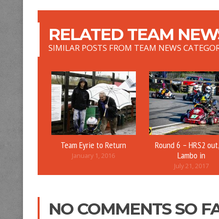
RELATED TEAM NEWS
SIMILAR POSTS FROM TEAM NEWS CATEGO
Team Eyrie to Return
Round 6 – HRS2 out,
Lambo in
January 1, 2016
July 21, 2017
NO COMMENTS SO F