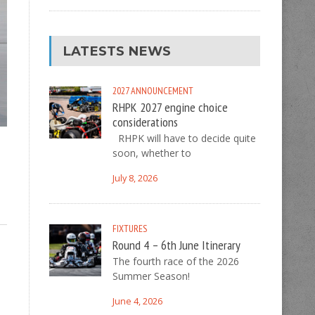
LATESTS NEWS
2027
ANNOUNCEMENT
RHPK 2027 engine choice
considerations
RHPK will have to decide quite
soon, whether to
July 8, 2026
FIXTURES
Round 4 – 6th June Itinerary
The fourth race of the 2026
Summer Season!
June 4, 2026