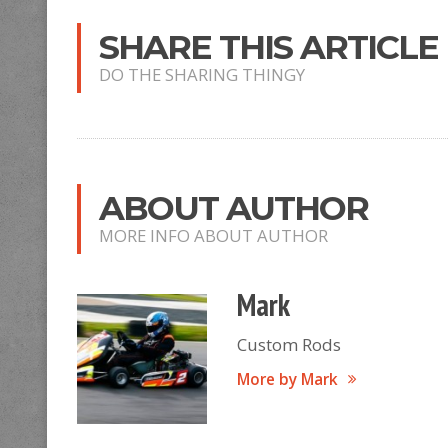
SHARE THIS ARTICLE
DO THE SHARING THINGY
ABOUT AUTHOR
MORE INFO ABOUT AUTHOR
Mark
Custom Rods
More by Mark