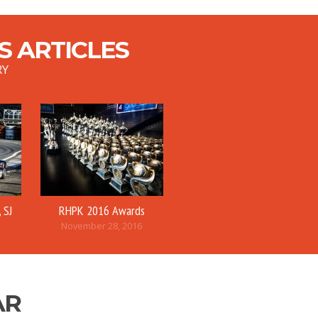
 ARTICLES
RY
 SJ
RHPK 2016 Awards
November 28, 2016
AR