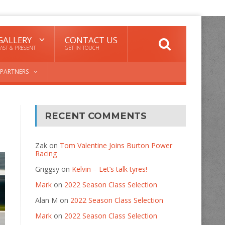
GALLERY
CONTACT US
AST & PRESENT
GET IN TOUCH
PARTNERS
RECENT COMMENTS
Zak
on
Tom Valentine Joins Burton Power
Racing
Griggsy
on
Kelvin – Let’s talk tyres!
Mark
on
2022 Season Class Selection
Alan M
on
2022 Season Class Selection
Mark
on
2022 Season Class Selection