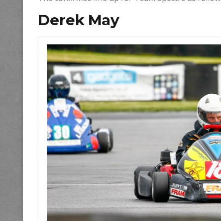
Derek May