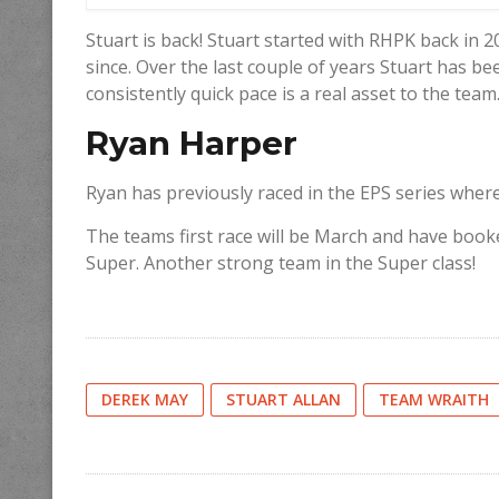
Stuart is back! Stuart started with RHPK back in 
since. Over the last couple of years Stuart has be
consistently quick pace is a real asset to the team
Ryan Harper
Ryan has previously raced in the EPS series wher
The teams first race will be March and have book
Super. Another strong team in the Super class!
DEREK MAY
STUART ALLAN
TEAM WRAITH