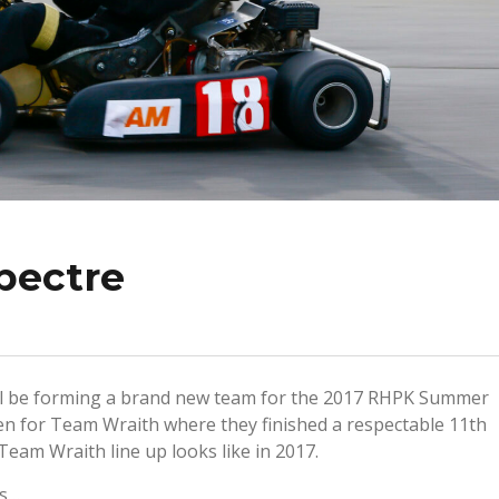
pectre
ll be forming a brand new team for the 2017 RHPK Summer
ven for Team Wraith where they finished a respectable 11th
 Team Wraith line up looks like in 2017.
ws…