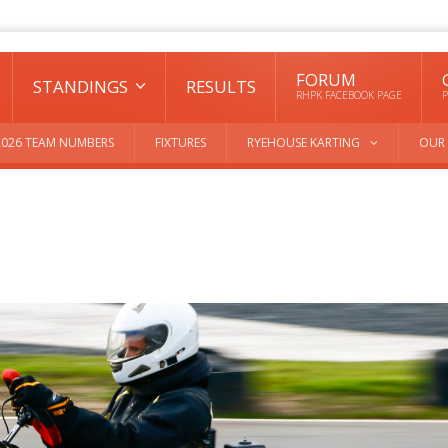
FORUM
STANDINGS
RESULTS
RHPK FACEBOOK PAGE
P
2026 TEAM NUMBERS
FIXTURES
RYEHOUSE KARTING
OUR 