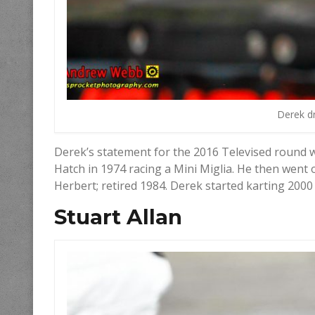
Derek dr
Derek’s statement for the 2016 Televised round 
Hatch in 1974 racing a Mini Miglia. He then wen
Herbert; retired 1984. Derek started karting 2000
Stuart Allan