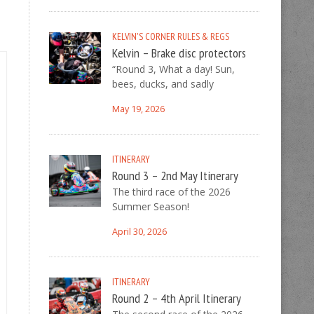
KELVIN'S CORNER
RULES & REGS
Kelvin – Brake disc protectors
“Round 3, What a day! Sun,
bees, ducks, and sadly
May 19, 2026
ITINERARY
Round 3 – 2nd May Itinerary
The third race of the 2026
Summer Season!
April 30, 2026
ITINERARY
Round 2 – 4th April Itinerary