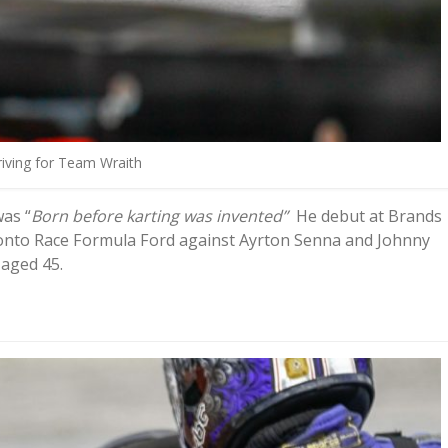
iving for Team Wraith
was “
Born before karting was invented”
He debut at Brands
t onto Race Formula Ford against Ayrton Senna and Johnny
 aged 45.