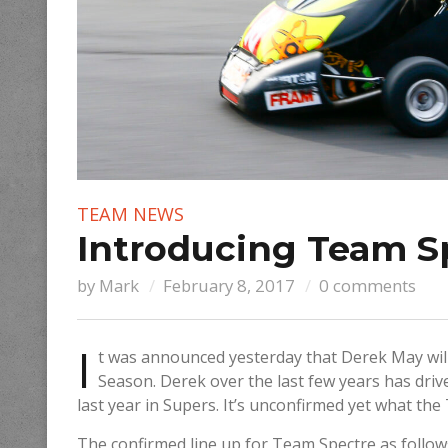
TEAM NEWS
Introducing Team S
by
Mark
February 8, 2017
0 comments
I
t was announced yesterday that Derek May wi
Season. Derek over the last few years has dri
last year in Supers. It’s unconfirmed yet what the
The confirmed line up for Team Spectre as follo