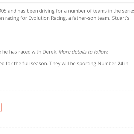
2005 and has been driving for a number of teams in the serie
en racing for Evolution Racing, a father-son team. Stuart’s
.
e he has raced with Derek.
More details to follow.
ed for the full season. They will be sporting Number
24
in