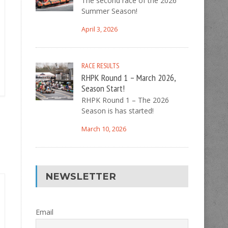
The second race of the 2026
Summer Season!
April 3, 2026
RACE RESULTS
RHPK Round 1 – March 2026,
Season Start!
RHPK Round 1 – The 2026
Season is has started!
March 10, 2026
NEWSLETTER
Email