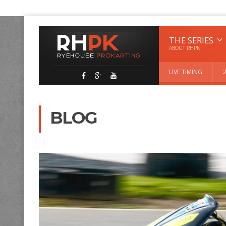
THE SERIES
ABOUT RHPK
LIVE TIMING
BLOG