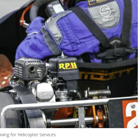
riving for Helicopter Services