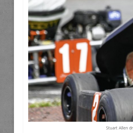
Stuart Allen d