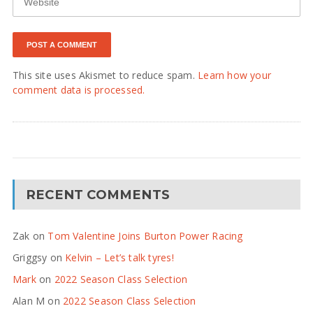
This site uses Akismet to reduce spam.
Learn how your
comment data is processed.
RECENT COMMENTS
Zak
on
Tom Valentine Joins Burton Power Racing
Griggsy
on
Kelvin – Let’s talk tyres!
Mark
on
2022 Season Class Selection
Alan M
on
2022 Season Class Selection