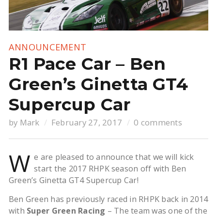
ANNOUNCEMENT
R1 Pace Car – Ben
Green’s Ginetta GT4
Supercup Car
by
Mark
February 27, 2017
0 comments
W
e are pleased to announce that we will kick
start the 2017 RHPK season off with Ben
Green’s Ginetta GT4 Supercup Car!
Ben Green has previously raced in RHPK back in 2014
with
Super Green Racing
– The team was one of the