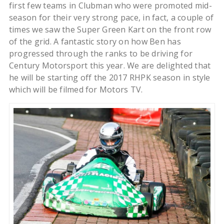
first few teams in Clubman who were promoted mid-
season for their very strong pace, in fact, a couple of
times we saw the Super Green Kart on the front row
of the grid. A fantastic story on how Ben has
progressed through the ranks to be driving for
Century Motorsport this year. We are delighted that
he will be starting off the 2017 RHPK season in style
which will be filmed for Motors TV.