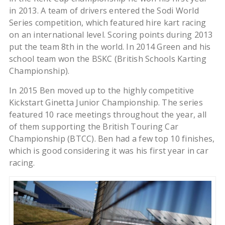
in 2013. A team of drivers entered the Sodi World
Series competition, which featured hire kart racing
on an international level. Scoring points during 2013
put the team 8th in the world. In 2014 Green and his
school team won the BSKC (British Schools Karting
Championship).
In 2015 Ben moved up to the highly competitive
Kickstart Ginetta Junior Championship. The series
featured 10 race meetings throughout the year, all
of them supporting the British Touring Car
Championship (BTCC). Ben had a few top 10 finishes,
which is good considering it was his first year in car
racing.