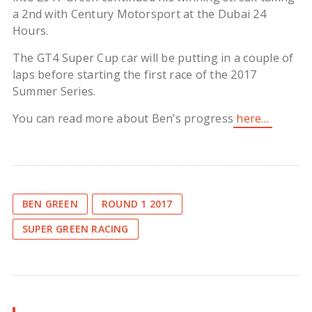
a 2nd with Century Motorsport at the Dubai 24
Hours.
The GT4 Super Cup car will be putting in a couple of
laps before starting the first race of the 2017
Summer Series.
You can read more about Ben’s progress
here…
BEN GREEN
ROUND 1 2017
SUPER GREEN RACING