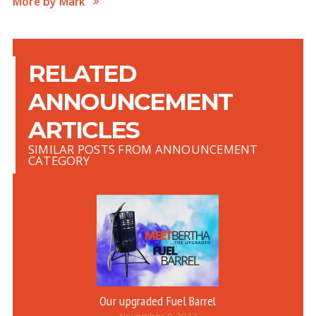
More by Mark
RELATED
ANNOUNCEMENT
ARTICLES
SIMILAR POSTS FROM ANNOUNCEMENT
CATEGORY
Our upgraded Fuel Barrel