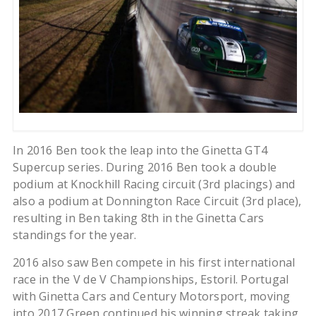
In 2016 Ben took the leap into the Ginetta GT4
Supercup series. During 2016 Ben took a double
podium at Knockhill Racing circuit (3rd placings) and
also a podium at Donnington Race Circuit (3rd place),
resulting in Ben taking 8th in the Ginetta Cars
standings for the year.
2016 also saw Ben compete in his first international
race in the V de V Championships, Estoril. Portugal
with Ginetta Cars and Century Motorsport, moving
into 2017 Green continued his winning streak taking