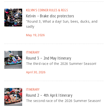
KELVIN'S CORNER
RULES & REGS
Kelvin – Brake disc protectors
“Round 3, What a day! Sun, bees, ducks, and
sadly
May 19, 2026
ITINERARY
Round 3 – 2nd May Itinerary
The third race of the 2026 Summer Season!
April 30, 2026
ITINERARY
Round 2 – 4th April Itinerary
The second race of the 2026 Summer Season!