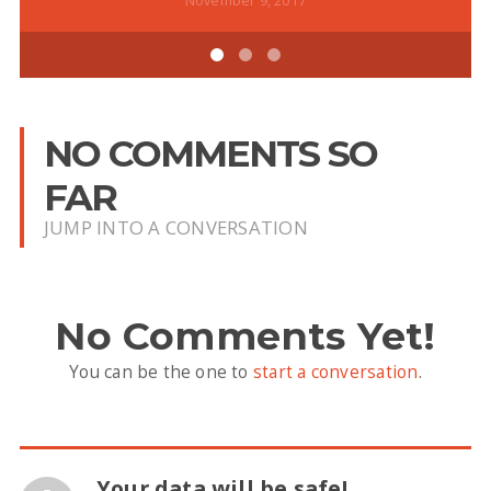
November 9, 2017
NO COMMENTS SO
FAR
JUMP INTO A CONVERSATION
No Comments Yet!
You can be the one to
start a conversation
.
Your data will be safe!