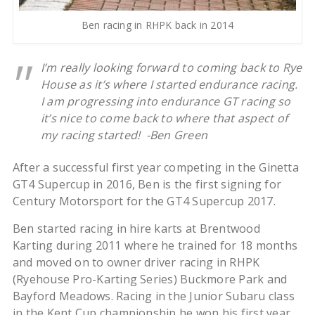
Ben racing in RHPK back in 2014
I’m really looking forward to coming back to Rye
House as it’s where I started endurance racing.
I am progressing into endurance GT racing so
it’s nice to come back to where that aspect of
my racing started! -Ben Green
After a successful first year competing in the Ginetta
GT4 Supercup in 2016, Ben is the first signing for
Century Motorsport for the GT4 Supercup 2017.
Ben started racing in hire karts at Brentwood
Karting during 2011 where he trained for 18 months
and moved on to owner driver racing in RHPK
(Ryehouse Pro-Karting Series) Buckmore Park and
Bayford Meadows. Racing in the Junior Subaru class
in the Kent Cup championship he won his first year