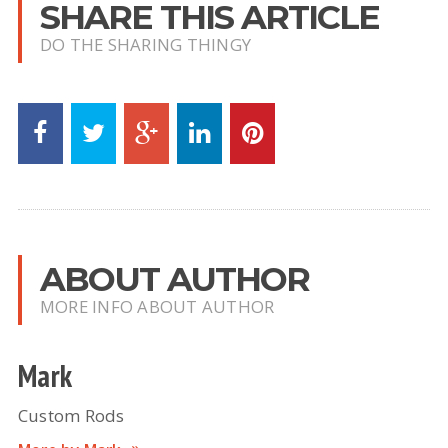
SHARE THIS ARTICLE
DO THE SHARING THINGY
ABOUT AUTHOR
MORE INFO ABOUT AUTHOR
Mark
Custom Rods