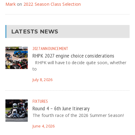
Mark
on
2022 Season Class Selection
LATESTS NEWS
2027
ANNOUNCEMENT
RHPK 2027 engine choice considerations
RHPK will have to decide quite soon, whether
to
July 8, 2026
FIXTURES
Round 4 – 6th June Itinerary
The fourth race of the 2026 Summer Season!
June 4, 2026