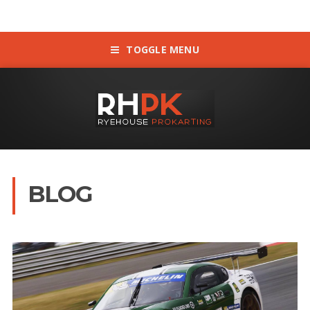
TOGGLE MENU
BLOG