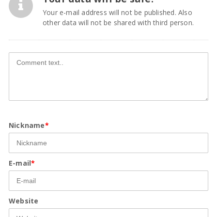
Your e-mail address will not be published. Also
other data will not be shared with third person.
Nickname
*
E-mail
*
Website