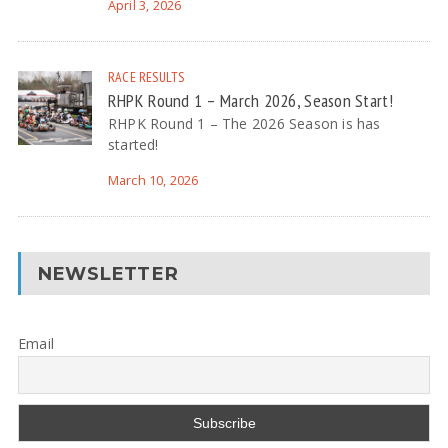
April 3, 2026
RACE RESULTS
RHPK Round 1 – March 2026, Season Start!
RHPK Round 1 – The 2026 Season is has
started!
March 10, 2026
NEWSLETTER
Email