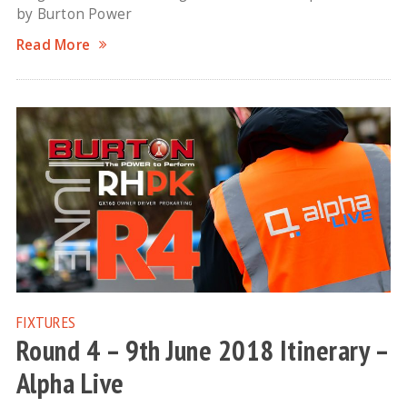
by Burton Power
Read More
FIXTURES
Round 4 – 9th June 2018 Itinerary –
Alpha Live