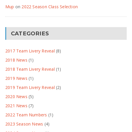
Mup
on
2022 Season Class Selection
CATEGORIES
2017 Team Livery Reveal
(8)
2018 News
(1)
2018 Team Livery Reveal
(1)
2019 News
(1)
2019 Team Livery Reveal
(2)
2020 News
(5)
2021 News
(7)
2022 Team Numbers
(1)
2023 Season News
(4)