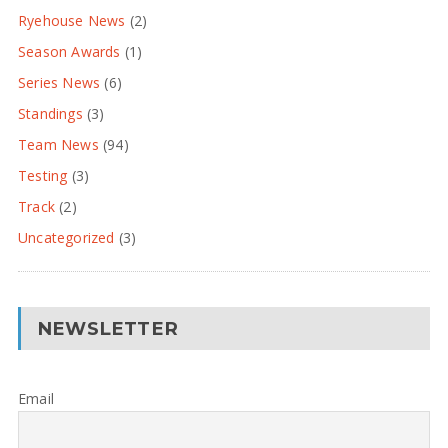
Ryehouse News
(2)
Season Awards
(1)
Series News
(6)
Standings
(3)
Team News
(94)
Testing
(3)
Track
(2)
Uncategorized
(3)
NEWSLETTER
Email