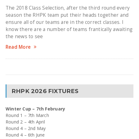
The 2018 Class Selection, after the third round every
season the RHPK team put their heads together and
ensure all of our teams are in the correct classes. I
know there are a number of teams frantically awaiting
the news to see
Read More
RHPK 2026 FIXTURES
Winter Cup – 7th February
Round 1 – 7th March
Round 2 – 4th April
Round 4 – 2nd May
Round 4 – 6th June