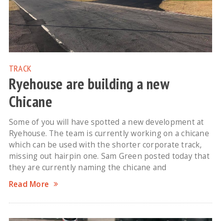
TRACK
Ryehouse are building a new
Chicane
Some of you will have spotted a new development at
Ryehouse. The team is currently working on a chicane
which can be used with the shorter corporate track,
missing out hairpin one. Sam Green posted today that
they are currently naming the chicane and
Read More