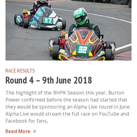
RACE RESULTS
Round 4 – 9th June 2018
The highlight of the RHPK Season this year, Burton
Power confirmed before the season had started that
they would be sponsoring an Alpha Live round in June.
Alpha Live would stream the full race on YouTube and
Facebook for fans,
Read More