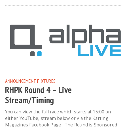
ANNOUNCEMENT
FIXTURES
RHPK Round 4 – Live
Stream/Timing
You can view the full race which starts at 15:00 on
either YouTube, stream below or via the Karting
Magazines Facebook Page The Round is Sponsored