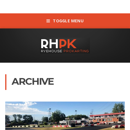
TOGGLE MENU
ARCHIVE