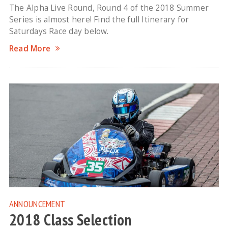
The Alpha Live Round, Round 4 of the 2018 Summer
Series is almost here! Find the full Itinerary for
Saturdays Race day below.
Read More
ANNOUNCEMENT
2018 Class Selection