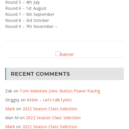
Round 5 – 4th July
Round 6 – 1st August
Round 7 – 5th September
Round 8 – 3rd October
Round 9 – 7th November –
RECENT COMMENTS
Zak
on
Tom Valentine Joins Burton Power Racing
Griggsy
on
Kelvin – Let’s talk tyres!
Mark
on
2022 Season Class Selection
Alan M
on
2022 Season Class Selection
Mark
on
2022 Season Class Selection