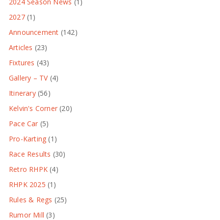
2024 Season News
(1)
2027
(1)
Announcement
(142)
Articles
(23)
Fixtures
(43)
Gallery – TV
(4)
Itinerary
(56)
Kelvin's Corner
(20)
Pace Car
(5)
Pro-Karting
(1)
Race Results
(30)
Retro RHPK
(4)
RHPK 2025
(1)
Rules & Regs
(25)
Rumor Mill
(3)