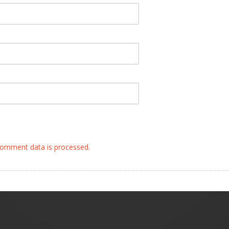
omment data is processed.