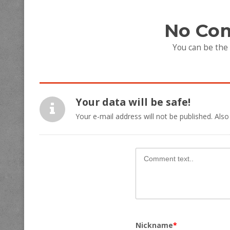
No Co
You can be the
Your data will be safe!
Your e-mail address will not be published. Also
Nickname
*