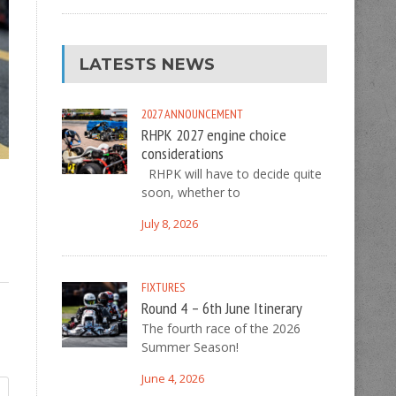
LATESTS NEWS
2027
ANNOUNCEMENT
RHPK 2027 engine choice
considerations
RHPK will have to decide quite
soon, whether to
July 8, 2026
FIXTURES
Round 4 – 6th June Itinerary
The fourth race of the 2026
Summer Season!
June 4, 2026