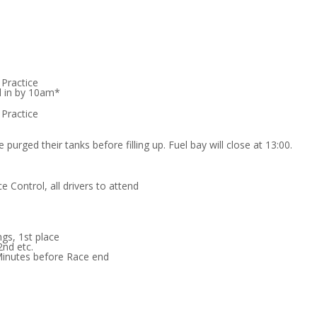
 Practice
d in by 10am*
 Practice
 purged their tanks before filling up. Fuel bay will close at 13:00.
e Control, all drivers to attend
ngs, 1st place
2nd etc.
Minutes before Race end