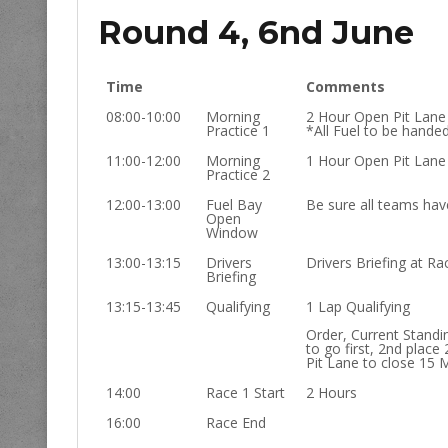
Round 4, 6nd June
Time
Comments
08:00-10:00
Morning
2 Hour Open Pit Lane
Practice 1
*All Fuel to be hande
11:00-12:00
Morning
1 Hour Open Pit Lane
Practice 2
12:00-13:00
Fuel Bay
Be sure all teams have
Open
Window
13:00-13:15
Drivers
Drivers Briefing at Rac
Briefing
13:15-13:45
Qualifying
1 Lap Qualifying
Order, Current Standi
to go first, 2nd place 
Pit Lane to close 15 
14:00
Race 1 Start
2 Hours
16:00
Race End