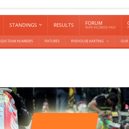
FORUM
STANDINGS
RESULTS
RHPK FACEBOOK PAGE
P
2026 TEAM NUMBERS
FIXTURES
RYEHOUSE KARTING
OUR 