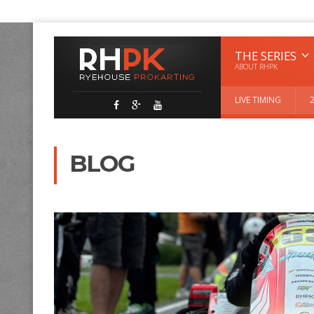
THE SERIES
ABOUT RHPK
LIVE TIMING
BLOG