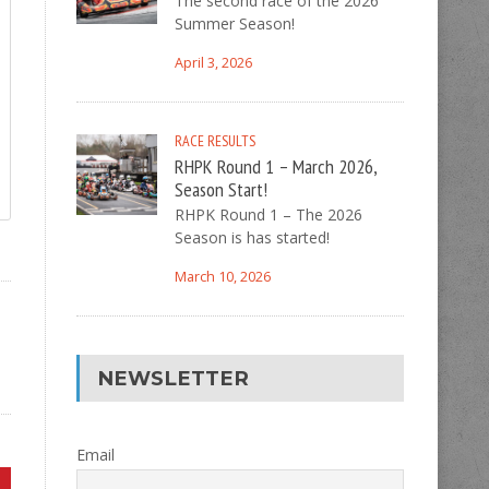
The second race of the 2026
Summer Season!
April 3, 2026
RACE RESULTS
RHPK Round 1 – March 2026,
Season Start!
RHPK Round 1 – The 2026
Season is has started!
March 10, 2026
NEWSLETTER
Email