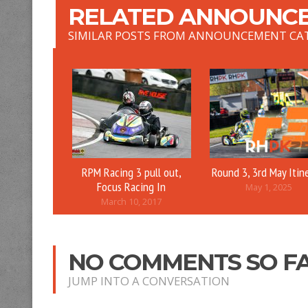
RELATED ANNOUNCE
SIMILAR POSTS FROM ANNOUNCEMENT CA
RPM Racing 3 pull out,
Round 3, 3rd May Itin
Focus Racing In
May 1, 2025
March 10, 2017
NO COMMENTS SO F
JUMP INTO A CONVERSATION