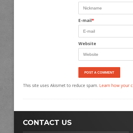
E-mail
*
Website
This site uses Akismet to reduce spam.
Learn how your c
CONTACT US