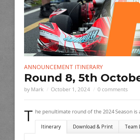
ANNOUNCEMENT
ITINERARY
Round 8, 5th Octobe
by
Mark
October 1, 2024
0 comments
T
he penultimate round of the 2024 Season is 
Itinerary
Download & Print
Team L