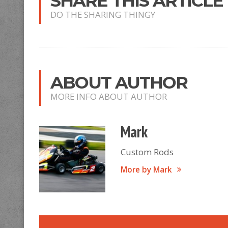
SHARE THIS ARTICLE
DO THE SHARING THINGY
ABOUT AUTHOR
MORE INFO ABOUT AUTHOR
Mark
Custom Rods
More by Mark