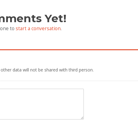
mments Yet!
 one to
start a conversation
.
 other data will not be shared with third person.