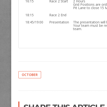
16:15
Race 2 Start
2 Hours
Grid Positions are or
Pit Lane to close 15 
18:15
Race 2 End
18:45/19:00
Presentation
The presentation will 
Your team must be re
team.
OCTOBER