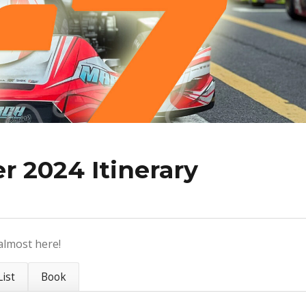
r 2024 Itinerary
almost here!
ist
Book