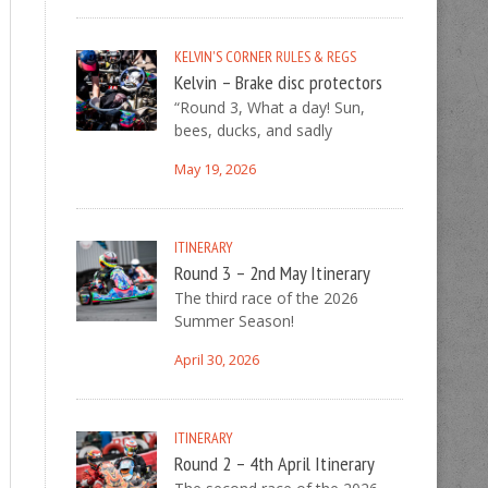
KELVIN'S CORNER
RULES & REGS
Kelvin – Brake disc protectors
“Round 3, What a day! Sun,
bees, ducks, and sadly
May 19, 2026
ITINERARY
Round 3 – 2nd May Itinerary
The third race of the 2026
Summer Season!
April 30, 2026
ITINERARY
Round 2 – 4th April Itinerary