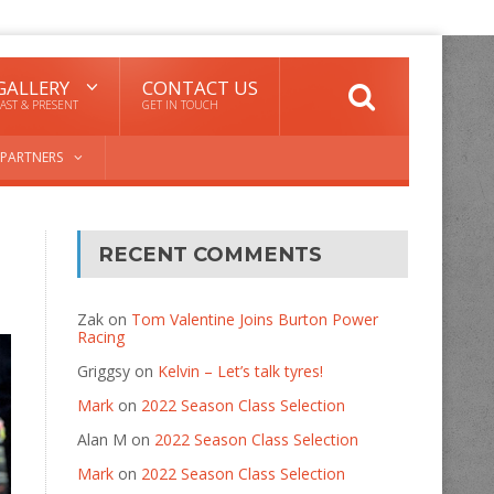
GALLERY
CONTACT US
AST & PRESENT
GET IN TOUCH
PARTNERS
RECENT COMMENTS
Zak
on
Tom Valentine Joins Burton Power
Racing
Griggsy
on
Kelvin – Let’s talk tyres!
Mark
on
2022 Season Class Selection
Alan M
on
2022 Season Class Selection
Mark
on
2022 Season Class Selection