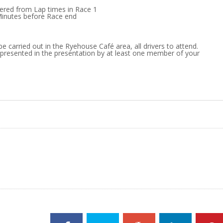
dered from Lap times in Race 1
Minutes before Race end
be carried out in the Ryehouse Café area, all drivers to attend.
presented in the presentation by at least one member of your