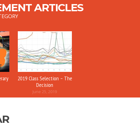
MENT ARTICLES
TEGORY
erary
2019 Class Selection – The
Decision
June 25, 2019
AR