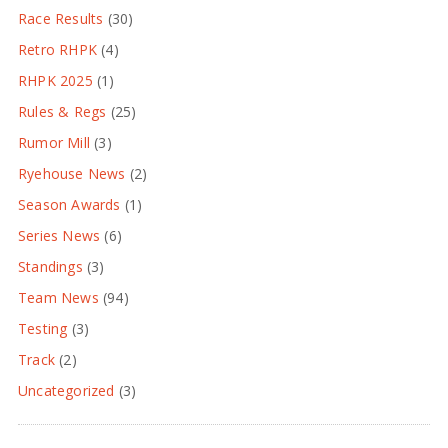
Race Results
(30)
Retro RHPK
(4)
RHPK 2025
(1)
Rules & Regs
(25)
Rumor Mill
(3)
Ryehouse News
(2)
Season Awards
(1)
Series News
(6)
Standings
(3)
Team News
(94)
Testing
(3)
Track
(2)
Uncategorized
(3)