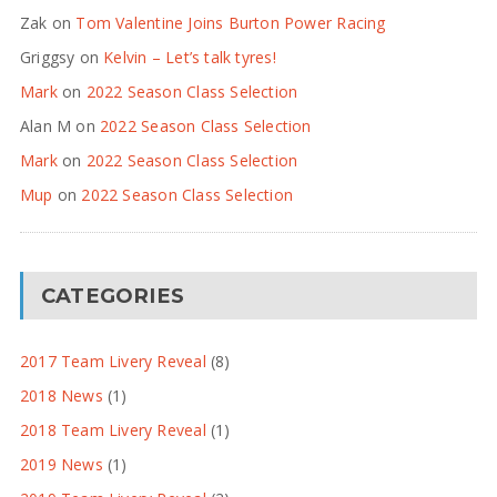
Zak
on
Tom Valentine Joins Burton Power Racing
Griggsy
on
Kelvin – Let’s talk tyres!
Mark
on
2022 Season Class Selection
Alan M
on
2022 Season Class Selection
Mark
on
2022 Season Class Selection
Mup
on
2022 Season Class Selection
CATEGORIES
2017 Team Livery Reveal
(8)
2018 News
(1)
2018 Team Livery Reveal
(1)
2019 News
(1)