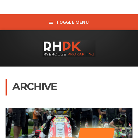
TOGGLE MENU
ARCHIVE