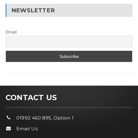
NEWSLETTER
Email
CONTACT US
01992 460 895, Option 1
Email Us