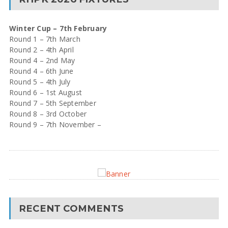
Winter Cup – 7th February
Round 1 – 7th March
Round 2 – 4th April
Round 4 – 2nd May
Round 4 – 6th June
Round 5 – 4th July
Round 6 – 1st August
Round 7 – 5th September
Round 8 – 3rd October
Round 9 – 7th November –
RECENT COMMENTS