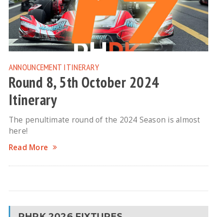
ANNOUNCEMENT
ITINERARY
Round 8, 5th October 2024
Itinerary
The penultimate round of the 2024 Season is almost
here!
Read More
RHPK 2026 FIXTURES