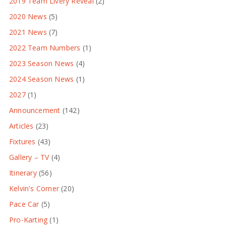
2019 Team Livery Reveal
(2)
2020 News
(5)
2021 News
(7)
2022 Team Numbers
(1)
2023 Season News
(4)
2024 Season News
(1)
2027
(1)
Announcement
(142)
Articles
(23)
Fixtures
(43)
Gallery – TV
(4)
Itinerary
(56)
Kelvin's Corner
(20)
Pace Car
(5)
Pro-Karting
(1)