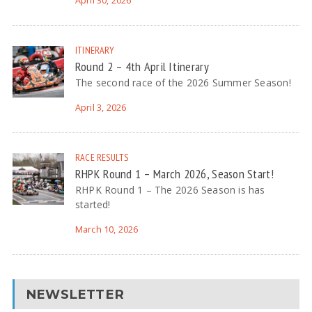
April 30, 2026
ITINERARY
Round 2 – 4th April Itinerary
The second race of the 2026 Summer Season!
April 3, 2026
RACE RESULTS
RHPK Round 1 – March 2026, Season Start!
RHPK Round 1 – The 2026 Season is has
started!
March 10, 2026
NEWSLETTER