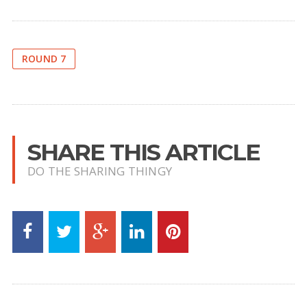
ROUND 7
SHARE THIS ARTICLE
DO THE SHARING THINGY