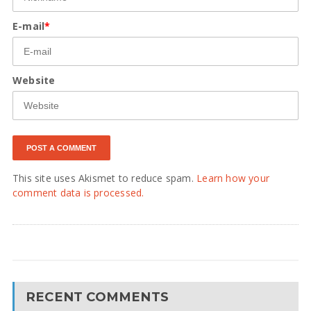
E-mail
*
Website
This site uses Akismet to reduce spam.
Learn how your
comment data is processed.
RECENT COMMENTS