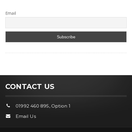
Email
CONTACT US
01992 460 895, Option 1
Email Us