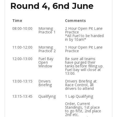
Round 4, 6nd June
Time
Comments
08:00-10:00
Morning
2 Hour Open Pit Lane
Practice 1
Practice
*All Fuel to be handed
in by 10am*
11:00-12:00
Morning
1 Hour Open Pit Lane
Practice 2
Practice
12:00-13:00
Fuel Bay
Be sure all teams
Open
have purged their
Window
tanks before filling up.
Fuel bay will close at
13:00.
13:00-13:15
Drivers
Drivers Briefing at
Briefing
Race Control, all
drivers to attend
13:15-13:45
Qualifying
1 Lap Qualifying
Order, Current
Standings, 1st place
to go first, 2nd place
2nd etc.