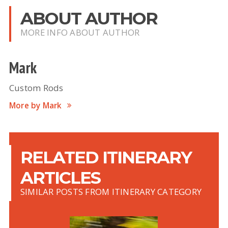
ABOUT AUTHOR
MORE INFO ABOUT AUTHOR
Mark
Custom Rods
More by Mark
RELATED ITINERARY
ARTICLES
SIMILAR POSTS FROM ITINERARY CATEGORY