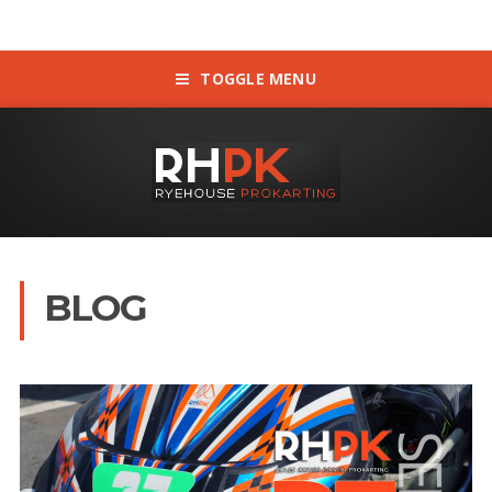
TOGGLE MENU
BLOG