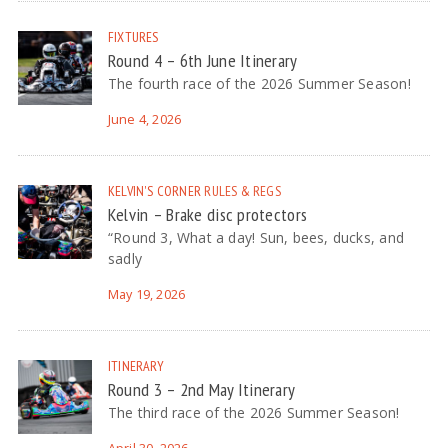
FIXTURES
Round 4 – 6th June Itinerary
The fourth race of the 2026 Summer Season!
June 4, 2026
KELVIN'S CORNER
RULES & REGS
Kelvin – Brake disc protectors
“Round 3, What a day! Sun, bees, ducks, and
sadly
May 19, 2026
ITINERARY
Round 3 – 2nd May Itinerary
The third race of the 2026 Summer Season!