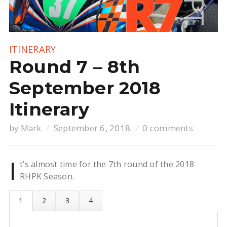
ITINERARY
Round 7 – 8th
September 2018
Itinerary
by
Mark
September 6, 2018
0 comments
I
t’s almost time for the 7th round of the 2018
RHPK Season.