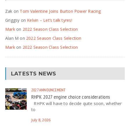
Zak
on
Tom Valentine Joins Burton Power Racing
Griggsy
on
Kelvin – Let’s talk tyres!
Mark
on
2022 Season Class Selection
Alan M
on
2022 Season Class Selection
Mark
on
2022 Season Class Selection
LATESTS NEWS
2027
ANNOUNCEMENT
RHPK 2027 engine choice considerations
RHPK will have to decide quite soon, whether
to
July 8, 2026