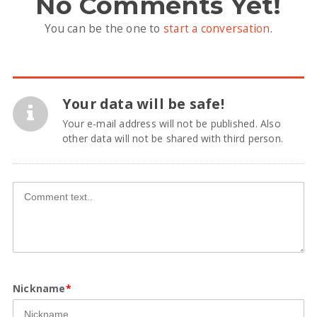
No Comments Yet!
You can be the one to
start a conversation
.
Your data will be safe!
Your e-mail address will not be published. Also
other data will not be shared with third person.
Nickname
*