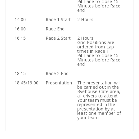
Pit Lane to close 15
Minutes before Race
end
14:00
Race 1 Start
2 Hours
16:00
Race End
16:15
Race 2 Start
2 Hours
Grid Positions are
ordered from Lap
times in Race 1
Pit Lane to close 15
Minutes before Race
end
18:15
Race 2 End
18:45/19:00
Presentation
The presentation will
be carried out in the
Ryehouse Café area,
all drivers to attend.
Your team must be
represented in the
presentation by at
least one member of
your team.