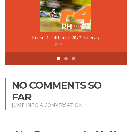
Round 4 – 4th June 2022 Itinerary
June 2, 2022
NO COMMENTS SO
FAR
JUMP INTO A CONVERSATION