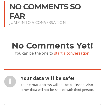
NO COMMENTS SO
FAR
JUMP INTO A CONVERSATION
No Comments Yet!
You can be the one to
start a conversation
.
Your data will be safe!
Your e-mail address will not be published. Also
other data will not be shared with third person.