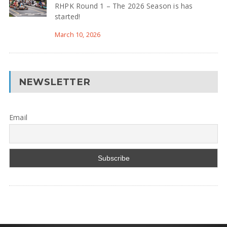
RHPK Round 1 – The 2026 Season is has
started!
March 10, 2026
NEWSLETTER
Email