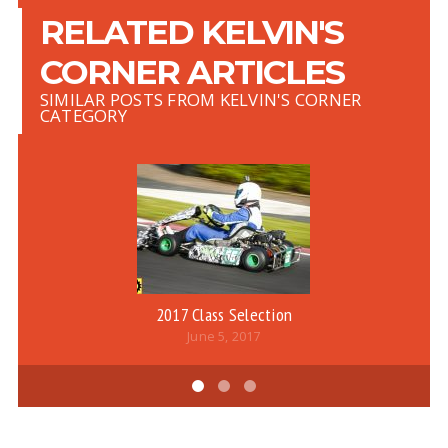
RELATED KELVIN'S
CORNER ARTICLES
SIMILAR POSTS FROM KELVIN'S CORNER
CATEGORY
2017 Class Selection
June 5, 2017