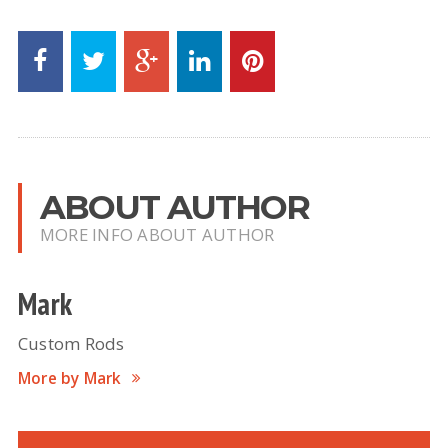
ABOUT AUTHOR
MORE INFO ABOUT AUTHOR
Mark
Custom Rods
More by Mark