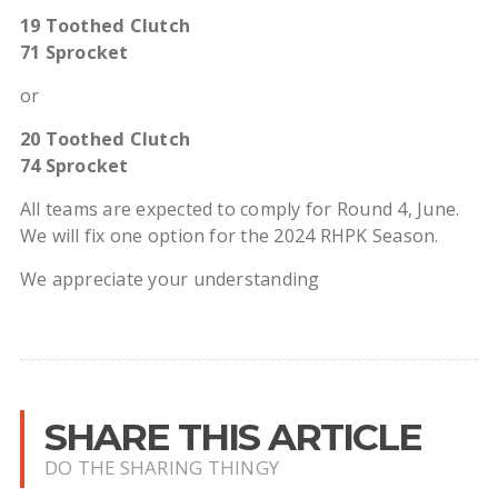
19 Toothed Clutch
71 Sprocket
or
20 Toothed Clutch
74 Sprocket
All teams are expected to comply for Round 4, June.
We will fix one option for the 2024 RHPK Season.
We appreciate your understanding
SHARE THIS ARTICLE
DO THE SHARING THINGY