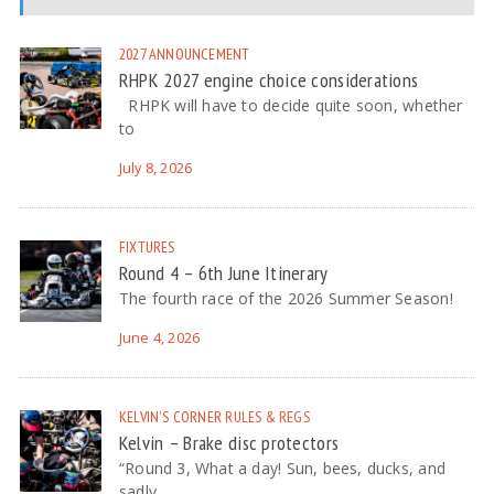
2027
ANNOUNCEMENT
RHPK 2027 engine choice considerations
RHPK will have to decide quite soon, whether
to
July 8, 2026
FIXTURES
Round 4 – 6th June Itinerary
The fourth race of the 2026 Summer Season!
June 4, 2026
KELVIN'S CORNER
RULES & REGS
Kelvin – Brake disc protectors
“Round 3, What a day! Sun, bees, ducks, and
sadly