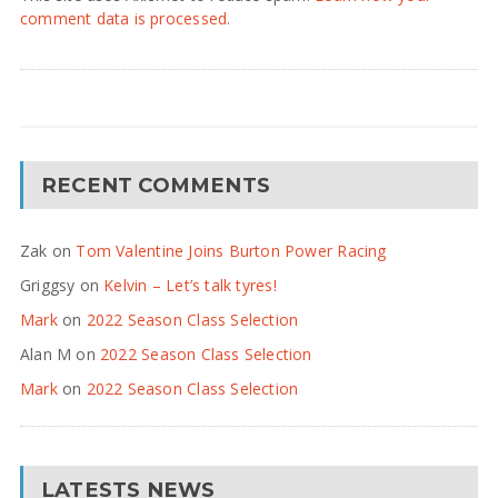
comment data is processed.
RECENT COMMENTS
Zak
on
Tom Valentine Joins Burton Power Racing
Griggsy
on
Kelvin – Let’s talk tyres!
Mark
on
2022 Season Class Selection
Alan M
on
2022 Season Class Selection
Mark
on
2022 Season Class Selection
LATESTS NEWS