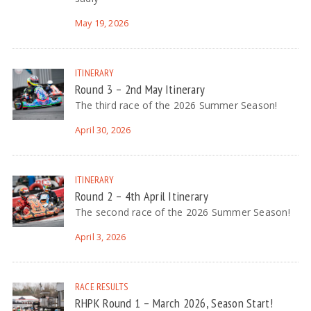
May 19, 2026
ITINERARY
Round 3 – 2nd May Itinerary
The third race of the 2026 Summer Season!
April 30, 2026
ITINERARY
Round 2 – 4th April Itinerary
The second race of the 2026 Summer Season!
April 3, 2026
RACE RESULTS
RHPK Round 1 – March 2026, Season Start!