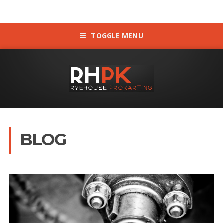
TOGGLE MENU
BLOG