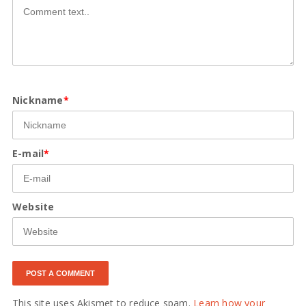
Nickname
*
E-mail
*
Website
This site uses Akismet to reduce spam.
Learn how your