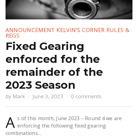
ANNOUNCEMENT
KELVIN'S CORNER
RULES &
REGS
Fixed Gearing
enforced for the
remainder of the
2023 Season
by
Mark
June 3, 2023
0 comments
A
s of this month, June 2023 – Round 4 we are
enforcing the following fixed gearing
combinations…