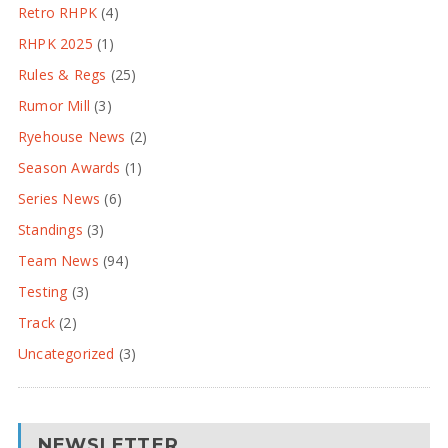
Retro RHPK
(4)
RHPK 2025
(1)
Rules & Regs
(25)
Rumor Mill
(3)
Ryehouse News
(2)
Season Awards
(1)
Series News
(6)
Standings
(3)
Team News
(94)
Testing
(3)
Track
(2)
Uncategorized
(3)
NEWSLETTER