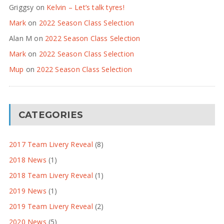
Griggsy
on
Kelvin – Let’s talk tyres!
Mark
on
2022 Season Class Selection
Alan M
on
2022 Season Class Selection
Mark
on
2022 Season Class Selection
Mup
on
2022 Season Class Selection
CATEGORIES
2017 Team Livery Reveal
(8)
2018 News
(1)
2018 Team Livery Reveal
(1)
2019 News
(1)
2019 Team Livery Reveal
(2)
2020 News
(5)