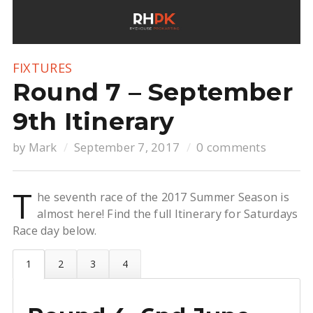
FIXTURES
Round 7 – September
9th Itinerary
by
Mark
September 7, 2017
0 comments
T
he seventh race of the 2017 Summer Season is
almost here! Find the full Itinerary for Saturdays
Race day below.