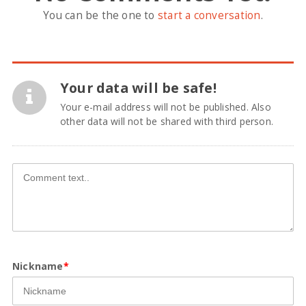
You can be the one to
start a conversation
.
Your data will be safe!
Your e-mail address will not be published. Also
other data will not be shared with third person.
Nickname
*