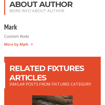
ABOUT AUTHOR
MORE INFO ABOUT AUTHOR
Mark
Custom Rods
More by Mark
RELATED FIXTURES
ARTICLES
SIMILAR POSTS FROM FIXTURES CATEGORY