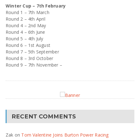
Winter Cup – 7th February
Round 1 – 7th March
Round 2 – 4th April
Round 4 – 2nd May
Round 4 – 6th June
Round 5 – 4th July
Round 6 – 1st August
Round 7 – 5th September
Round 8 – 3rd October
Round 9 – 7th November –
RECENT COMMENTS
Zak
on
Tom Valentine Joins Burton Power Racing