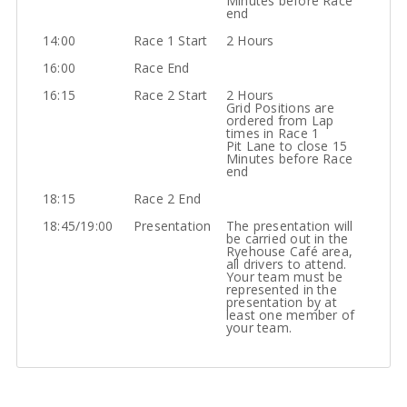
Minutes before Race
end
14:00
Race 1 Start
2 Hours
16:00
Race End
16:15
Race 2 Start
2 Hours
Grid Positions are
ordered from Lap
times in Race 1
Pit Lane to close 15
Minutes before Race
end
18:15
Race 2 End
18:45/19:00
Presentation
The presentation will
be carried out in the
Ryehouse Café area,
all drivers to attend.
Your team must be
represented in the
presentation by at
least one member of
your team.