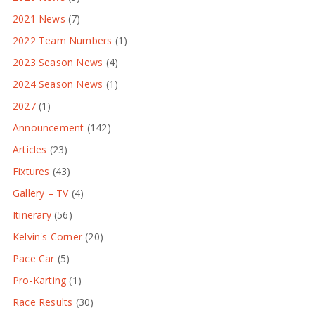
2021 News
(7)
2022 Team Numbers
(1)
2023 Season News
(4)
2024 Season News
(1)
2027
(1)
Announcement
(142)
Articles
(23)
Fixtures
(43)
Gallery – TV
(4)
Itinerary
(56)
Kelvin's Corner
(20)
Pace Car
(5)
Pro-Karting
(1)
Race Results
(30)