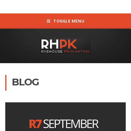
TOGGLE MENU
BLOG