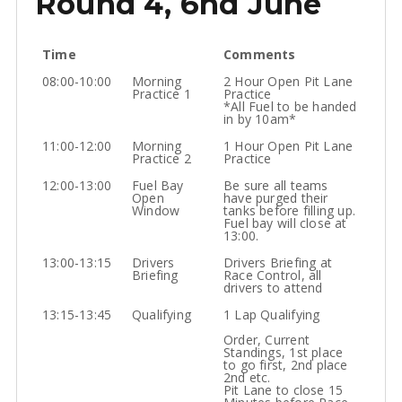
Round 4, 6nd June
Time
Comments
08:00-10:00
Morning
2 Hour Open Pit Lane
Practice 1
Practice
*All Fuel to be handed
in by 10am*
11:00-12:00
Morning
1 Hour Open Pit Lane
Practice 2
Practice
12:00-13:00
Fuel Bay
Be sure all teams
Open
have purged their
Window
tanks before filling up.
Fuel bay will close at
13:00.
13:00-13:15
Drivers
Drivers Briefing at
Briefing
Race Control, all
drivers to attend
13:15-13:45
Qualifying
1 Lap Qualifying
Order, Current
Standings, 1st place
to go first, 2nd place
2nd etc.
Pit Lane to close 15