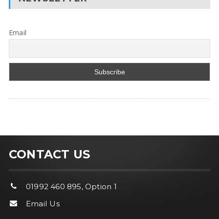
Email
CONTACT US
01992 460 895, Option 1
Email Us