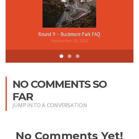
Round 9 – Buckmore Park FAQ
September 26, 2023
NO COMMENTS SO
FAR
JUMP INTO A CONVERSATION
No Comments Yet!