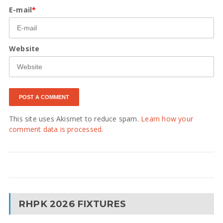
E-mail
*
Website
This site uses Akismet to reduce spam.
Learn how your
comment data is processed.
RHPK 2026 FIXTURES