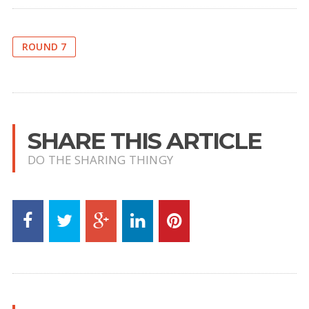
ROUND 7
SHARE THIS ARTICLE
DO THE SHARING THINGY