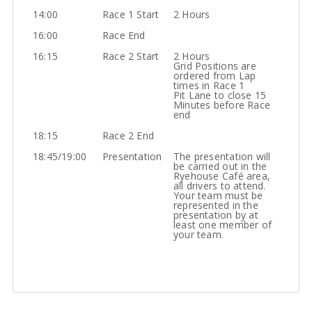
14:00
Race 1 Start
2 Hours
16:00
Race End
16:15
Race 2 Start
2 Hours
Grid Positions are
ordered from Lap
times in Race 1
Pit Lane to close 15
Minutes before Race
end
18:15
Race 2 End
18:45/19:00
Presentation
The presentation will
be carried out in the
Ryehouse Café area,
all drivers to attend.
Your team must be
represented in the
presentation by at
least one member of
your team.