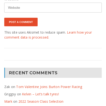
This site uses Akismet to reduce spam.
Learn how your
comment data is processed.
RECENT COMMENTS
Zak
on
Tom Valentine Joins Burton Power Racing
Griggsy
on
Kelvin – Let’s talk tyres!
Mark
on
2022 Season Class Selection