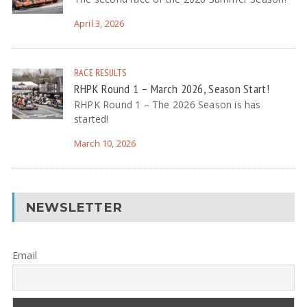
April 3, 2026
RACE RESULTS
RHPK Round 1 – March 2026, Season Start!
RHPK Round 1 – The 2026 Season is has
started!
March 10, 2026
NEWSLETTER
Email