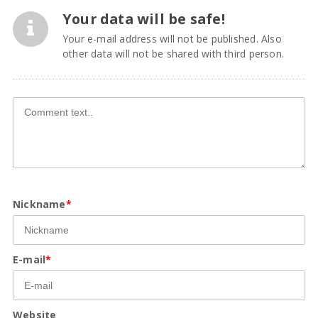
Your data will be safe!
Your e-mail address will not be published. Also
other data will not be shared with third person.
Nickname
*
E-mail
*
Website