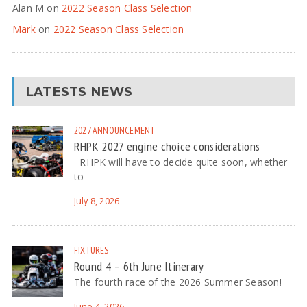
Alan M
on
2022 Season Class Selection
Mark
on
2022 Season Class Selection
LATESTS NEWS
2027
ANNOUNCEMENT
RHPK 2027 engine choice considerations
RHPK will have to decide quite soon, whether
to
July 8, 2026
FIXTURES
Round 4 – 6th June Itinerary
The fourth race of the 2026 Summer Season!
June 4, 2026