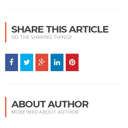
SHARE THIS ARTICLE
DO THE SHARING THINGY
ABOUT AUTHOR
MORE INFO ABOUT AUTHOR