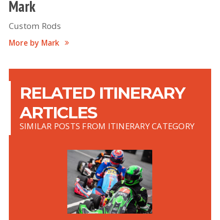
Mark
Custom Rods
More by Mark
RELATED ITINERARY
ARTICLES
SIMILAR POSTS FROM ITINERARY CATEGORY