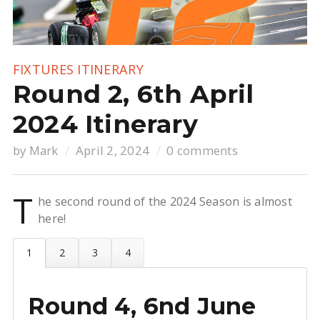
FIXTURES
ITINERARY
Round 2, 6th April
2024 Itinerary
by
Mark
April 2, 2024
0 comments
T
he second round of the 2024 Season is almost
here!
Round 4, 6nd June