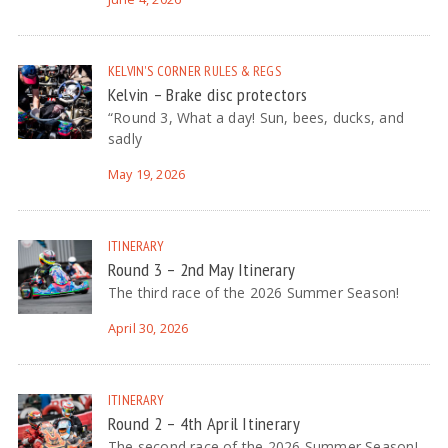
KELVIN'S CORNER
RULES & REGS
Kelvin – Brake disc protectors
“Round 3, What a day! Sun, bees, ducks, and
sadly
May 19, 2026
ITINERARY
Round 3 – 2nd May Itinerary
The third race of the 2026 Summer Season!
April 30, 2026
ITINERARY
Round 2 – 4th April Itinerary
The second race of the 2026 Summer Season!