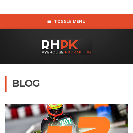
TOGGLE MENU
BLOG