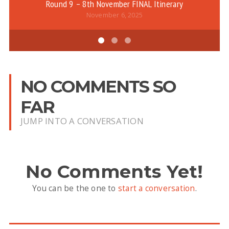
Round 9 – 8th November FINAL Itinerary
November 6, 2025
NO COMMENTS SO
FAR
JUMP INTO A CONVERSATION
No Comments Yet!
You can be the one to
start a conversation
.