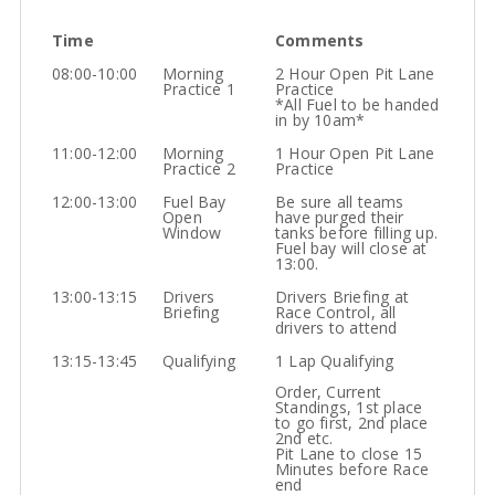
Time
Comments
08:00-10:00
Morning
2 Hour Open Pit Lane
Practice 1
Practice
*All Fuel to be handed
in by 10am*
11:00-12:00
Morning
1 Hour Open Pit Lane
Practice 2
Practice
12:00-13:00
Fuel Bay
Be sure all teams
Open
have purged their
Window
tanks before filling up.
Fuel bay will close at
13:00.
13:00-13:15
Drivers
Drivers Briefing at
Briefing
Race Control, all
drivers to attend
13:15-13:45
Qualifying
1 Lap Qualifying
Order, Current
Standings, 1st place
to go first, 2nd place
2nd etc.
Pit Lane to close 15
Minutes before Race
end