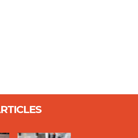
RTICLES