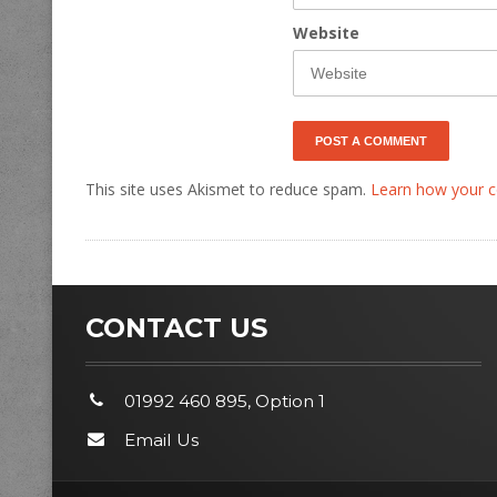
Website
This site uses Akismet to reduce spam.
Learn how your c
CONTACT US
01992 460 895, Option 1
Email Us