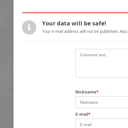
Your data will be safe!
Your e-mail address will not be published. Also
Nickname
*
E-mail
*