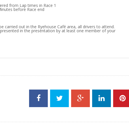
dered from Lap times in Race 1
Minutes before Race end
be carried out in the Ryehouse Café area, all drivers to attend.
presented in the presentation by at least one member of your