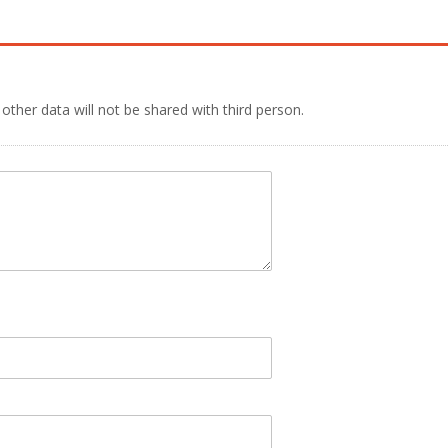
 other data will not be shared with third person.