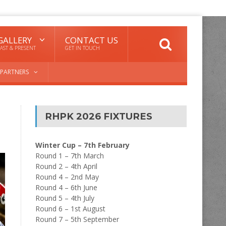
GALLERY
CONTACT US
AST & PRESENT
GET IN TOUCH
PARTNERS
RHPK 2026 FIXTURES
Winter Cup – 7th February
Round 1 – 7th March
Round 2 – 4th April
Round 4 – 2nd May
Round 4 – 6th June
Round 5 – 4th July
Round 6 – 1st August
Round 7 – 5th September