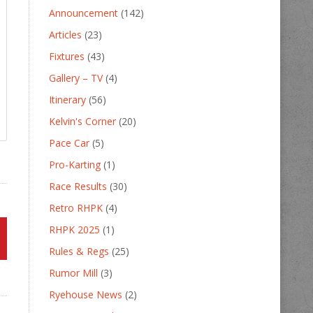
Announcement
(142)
Articles
(23)
Fixtures
(43)
Gallery – TV
(4)
Itinerary
(56)
Kelvin's Corner
(20)
Pace Car
(5)
Pro-Karting
(1)
Race Results
(30)
Retro RHPK
(4)
RHPK 2025
(1)
Rules & Regs
(25)
Rumor Mill
(3)
Ryehouse News
(2)