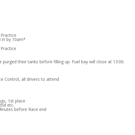
 Practice
d in by 10am*
 Practice
 purged their tanks before filling up. Fuel bay will close at 13:00.
e Control, all drivers to attend
ngs, 1st place
2nd etc.
Minutes before Race end