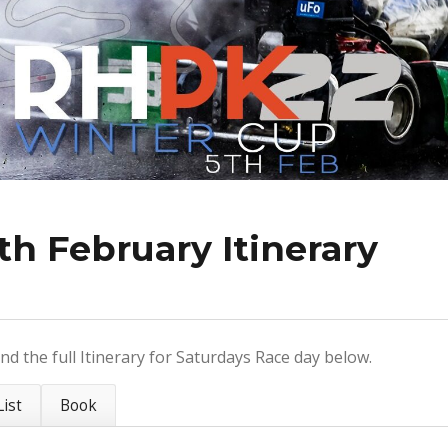
th February Itinerary
nd the full Itinerary for Saturdays Race day below.
ist
Book