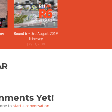
ber
Round 6 – 3rd August 2019
Itinerary
July 31, 2019
AR
mments Yet!
 one to
start a conversation
.