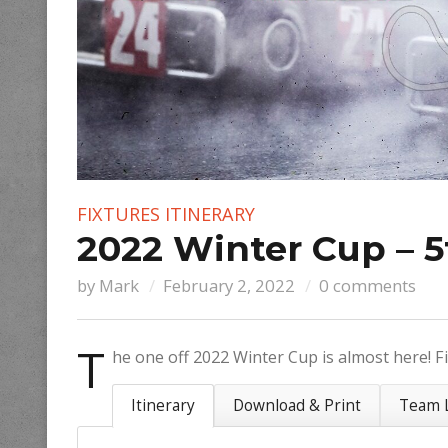
FIXTURES
ITINERARY
2022 Winter Cup – 5
by
Mark
February 2, 2022
0 comments
T
he one off 2022 Winter Cup is almost here! Fi
Itinerary
Download & Print
Team L