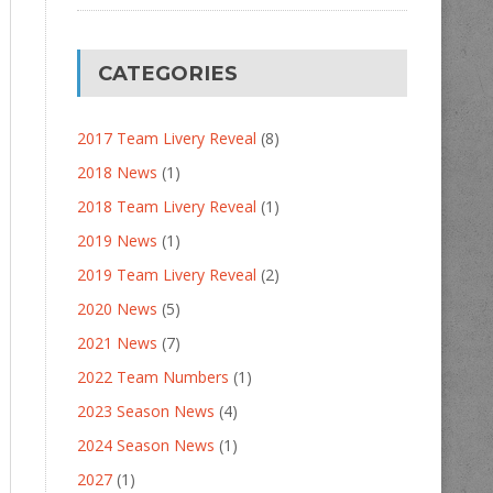
CATEGORIES
2017 Team Livery Reveal
(8)
2018 News
(1)
2018 Team Livery Reveal
(1)
2019 News
(1)
2019 Team Livery Reveal
(2)
2020 News
(5)
2021 News
(7)
2022 Team Numbers
(1)
2023 Season News
(4)
2024 Season News
(1)
2027
(1)