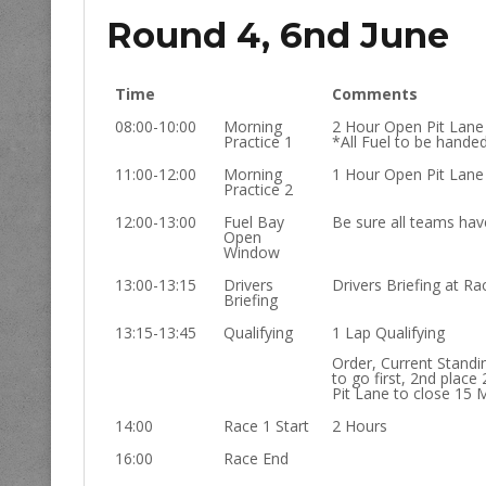
Round 4, 6nd June
Time
Comments
08:00-10:00
Morning
2 Hour Open Pit Lane
Practice 1
*All Fuel to be hande
11:00-12:00
Morning
1 Hour Open Pit Lane
Practice 2
12:00-13:00
Fuel Bay
Be sure all teams have
Open
Window
13:00-13:15
Drivers
Drivers Briefing at Rac
Briefing
13:15-13:45
Qualifying
1 Lap Qualifying
Order, Current Standi
to go first, 2nd place 
Pit Lane to close 15 
14:00
Race 1 Start
2 Hours
16:00
Race End