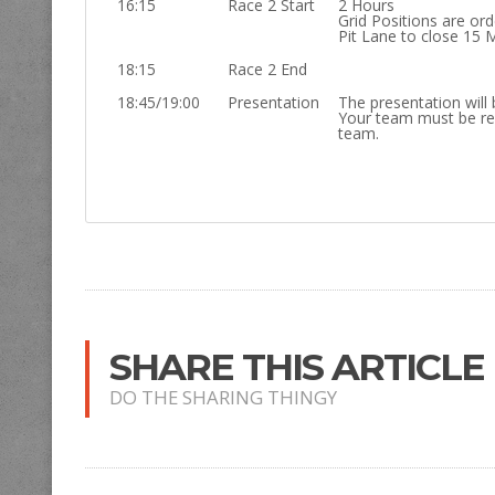
16:15
Race 2 Start
2 Hours
Grid Positions are or
Pit Lane to close 15 
18:15
Race 2 End
18:45/19:00
Presentation
The presentation will 
Your team must be re
team.
SHARE THIS ARTICLE
DO THE SHARING THINGY