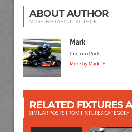
ABOUT AUTHOR
MORE INFO ABOUT AUTHOR
Mark
Custom Rods
More by Mark
RELATED FIXTURES A
SIMILAR POSTS FROM FIXTURES CATEGORY