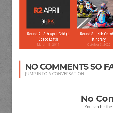
Round 2 : 8th April Grid (1
Round 8 – 4th Octo
Space Left!)
Itinerary
March 13, 2017
October 3, 2025
NO COMMENTS SO F
JUMP INTO A CONVERSATION
No Co
You can be the