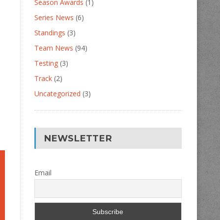
Season Awards
(1)
Series News
(6)
Standings
(3)
Team News
(94)
Testing
(3)
Track
(2)
Uncategorized
(3)
NEWSLETTER
Email