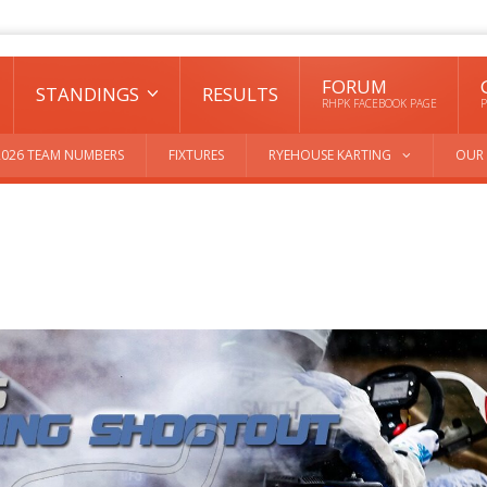
FORUM
STANDINGS
RESULTS
RHPK FACEBOOK PAGE
P
2026 TEAM NUMBERS
FIXTURES
RYEHOUSE KARTING
OUR 