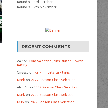
Round 8 – 3rd October
Round 9 – 7th November –
RECENT COMMENTS
Zak
on
Tom Valentine Joins Burton Power
Racing
Griggsy
on
Kelvin – Let’s talk tyres!
Mark
on
2022 Season Class Selection
Alan M
on
2022 Season Class Selection
Mark
on
2022 Season Class Selection
Mup
on
2022 Season Class Selection