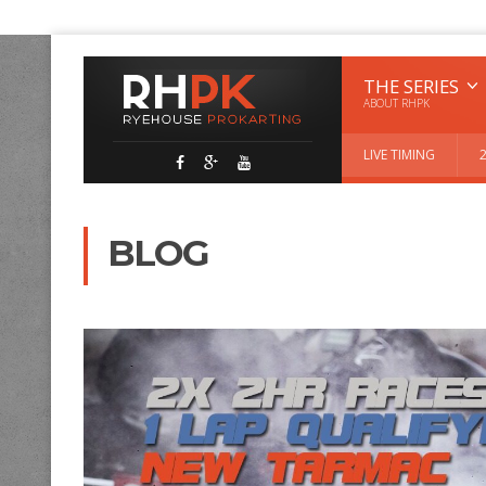
THE SERIES
ABOUT RHPK
LIVE TIMING
BLOG