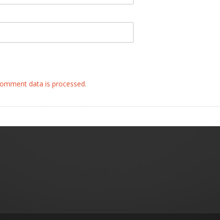
omment data is processed.