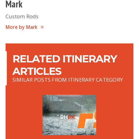
Mark
Custom Rods
More by Mark
RELATED ITINERARY
ARTICLES
SIMILAR POSTS FROM ITINERARY CATEGORY