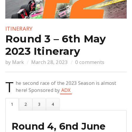
ITINERARY
Round 3 – 6th May
2023 Itinerary
by
Mark
March 28, 2023
0 comments
T
he second race of the 2023 Season is almost
here! Sponsored by
ADX
Round 4, 6nd June