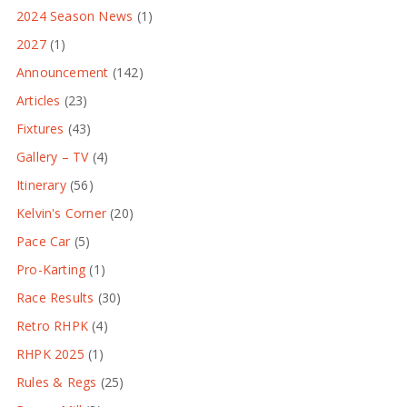
2024 Season News
(1)
2027
(1)
Announcement
(142)
Articles
(23)
Fixtures
(43)
Gallery – TV
(4)
Itinerary
(56)
Kelvin's Corner
(20)
Pace Car
(5)
Pro-Karting
(1)
Race Results
(30)
Retro RHPK
(4)
RHPK 2025
(1)
Rules & Regs
(25)