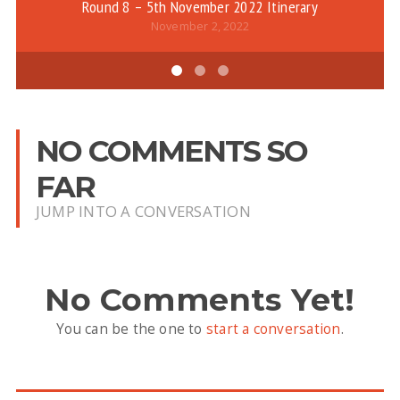
Round 8 – 5th November 2022 Itinerary
November 2, 2022
NO COMMENTS SO
FAR
JUMP INTO A CONVERSATION
No Comments Yet!
You can be the one to
start a conversation
.