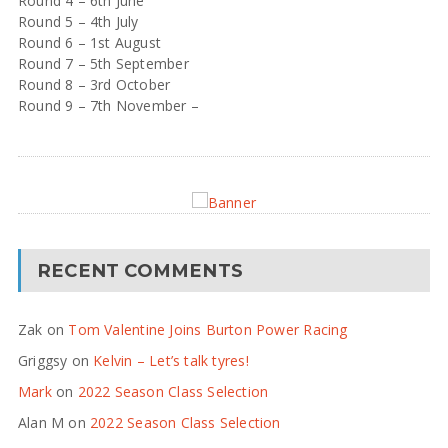
Round 4 – 6th June
Round 5 – 4th July
Round 6 – 1st August
Round 7 – 5th September
Round 8 – 3rd October
Round 9 – 7th November –
RECENT COMMENTS
Zak
on
Tom Valentine Joins Burton Power Racing
Griggsy
on
Kelvin – Let’s talk tyres!
Mark
on
2022 Season Class Selection
Alan M
on
2022 Season Class Selection