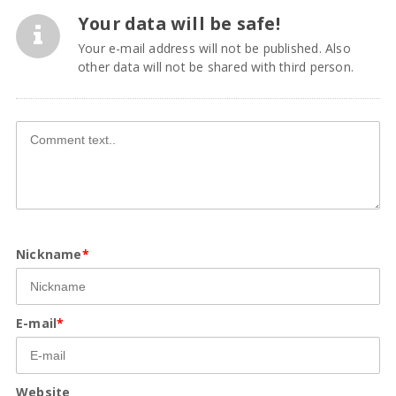
Your data will be safe!
Your e-mail address will not be published. Also
other data will not be shared with third person.
Nickname
*
E-mail
*
Website