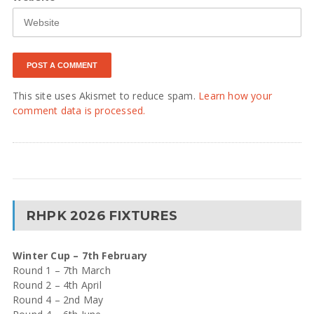
This site uses Akismet to reduce spam.
Learn how your
comment data is processed.
RHPK 2026 FIXTURES
Winter Cup – 7th February
Round 1 – 7th March
Round 2 – 4th April
Round 4 – 2nd May