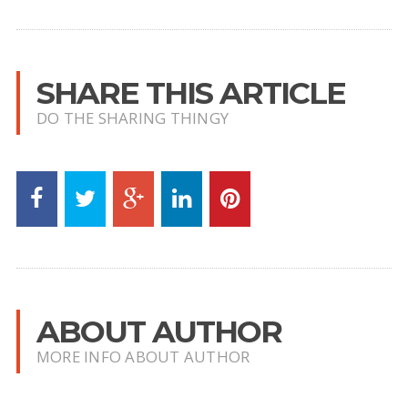
SHARE THIS ARTICLE
DO THE SHARING THINGY
ABOUT AUTHOR
MORE INFO ABOUT AUTHOR