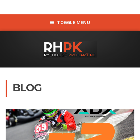
TOGGLE MENU
BLOG