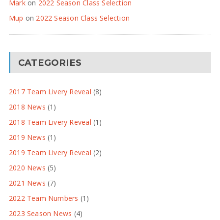
Mark
on
2022 Season Class Selection
Mup
on
2022 Season Class Selection
CATEGORIES
2017 Team Livery Reveal
(8)
2018 News
(1)
2018 Team Livery Reveal
(1)
2019 News
(1)
2019 Team Livery Reveal
(2)
2020 News
(5)
2021 News
(7)
2022 Team Numbers
(1)
2023 Season News
(4)