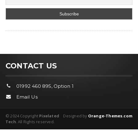
CONTACT US
01992 460 895, Option 1
Email Us
© 2024 Copyright
Pixelated
Designed by
Orange-Themes.com
Tech
. All Rights reserved.