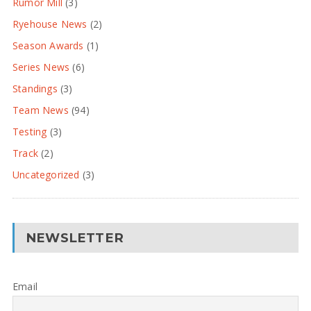
Rumor Mill
(3)
Ryehouse News
(2)
Season Awards
(1)
Series News
(6)
Standings
(3)
Team News
(94)
Testing
(3)
Track
(2)
Uncategorized
(3)
NEWSLETTER
Email