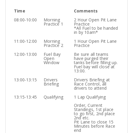
Time
Comments
08:00-10:00
Morning
2 Hour Open Pit Lane
Practice 1
Practice
*All Fuel to be handed
in by 10am*
11:00-12:00
Morning
1 Hour Open Pit Lane
Practice 2
Practice
12:00-13:00
Fuel Bay
Be sure all teams
Open
have purged their
Window
tanks before filling up.
Fuel bay will close at
13:00.
13:00-13:15
Drivers
Drivers Briefing at
Briefing
Race Control, all
drivers to attend
13:15-13:45
Qualifying
1 Lap Qualifying
Order, Current
Standings, 1st place
to go first, 2nd place
2nd etc.
Pit Lane to close 15
Minutes before Race
end