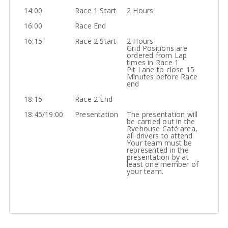
14:00
Race 1 Start
2 Hours
16:00
Race End
16:15
Race 2 Start
2 Hours
Grid Positions are
ordered from Lap
times in Race 1
Pit Lane to close 15
Minutes before Race
end
18:15
Race 2 End
18:45/19:00
Presentation
The presentation will
be carried out in the
Ryehouse Café area,
all drivers to attend.
Your team must be
represented in the
presentation by at
least one member of
your team.