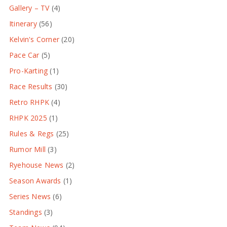
Gallery – TV
(4)
Itinerary
(56)
Kelvin's Corner
(20)
Pace Car
(5)
Pro-Karting
(1)
Race Results
(30)
Retro RHPK
(4)
RHPK 2025
(1)
Rules & Regs
(25)
Rumor Mill
(3)
Ryehouse News
(2)
Season Awards
(1)
Series News
(6)
Standings
(3)