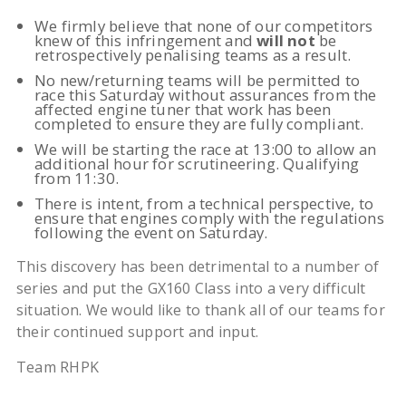
We firmly believe that none of our competitors
knew of this infringement and
will not
be
retrospectively penalising teams as a result.
No new/returning teams will be permitted to
race this Saturday without assurances from the
affected engine tuner that work has been
completed to ensure they are fully compliant.
We will be starting the race at 13:00 to allow an
additional hour for scrutineering. Qualifying
from 11:30.
There is intent, from a technical perspective, to
ensure that engines comply with the regulations
following the event on Saturday.
This discovery has been detrimental to a number of
series and put the GX160 Class into a very difficult
situation. We would like to thank all of our teams for
their continued support and input.
Team RHPK