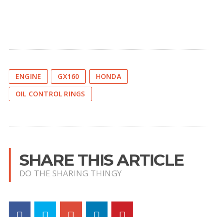
ENGINE
GX160
HONDA
OIL CONTROL RINGS
SHARE THIS ARTICLE
DO THE SHARING THINGY