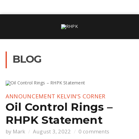
BLOG
ANNOUNCEMENT
KELVIN'S CORNER
Oil Control Rings –
RHPK Statement
by
Mark
August 3, 2022
0 comments