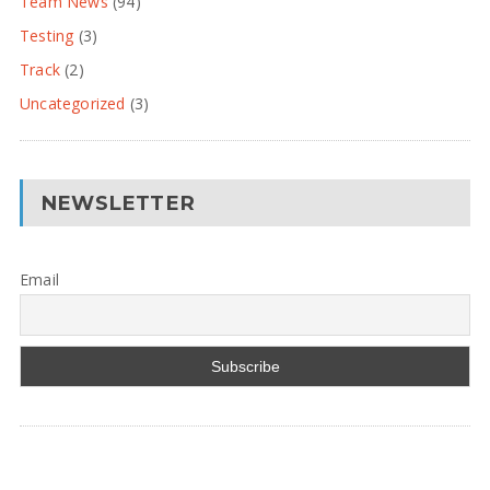
Team News
(94)
Testing
(3)
Track
(2)
Uncategorized
(3)
NEWSLETTER
Email