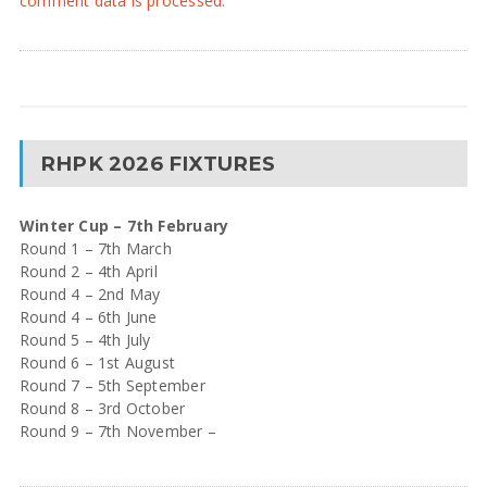
comment data is processed.
RHPK 2026 FIXTURES
Winter Cup – 7th February
Round 1 – 7th March
Round 2 – 4th April
Round 4 – 2nd May
Round 4 – 6th June
Round 5 – 4th July
Round 6 – 1st August
Round 7 – 5th September
Round 8 – 3rd October
Round 9 – 7th November –