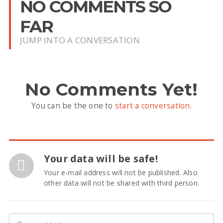
NO COMMENTS SO
FAR
JUMP INTO A CONVERSATION
No Comments Yet!
You can be the one to
start a conversation
.
Your data will be safe!
Your e-mail address will not be published. Also
other data will not be shared with third person.