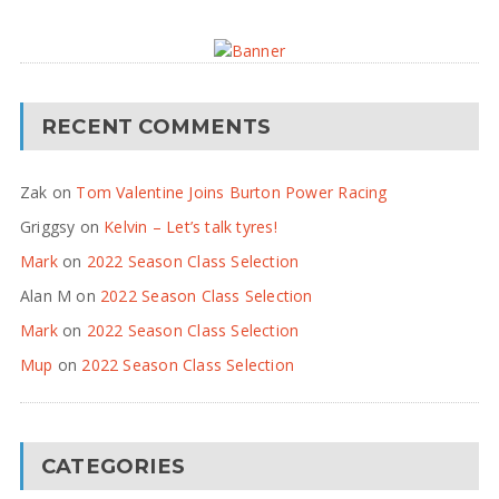
RECENT COMMENTS
Zak
on
Tom Valentine Joins Burton Power Racing
Griggsy
on
Kelvin – Let’s talk tyres!
Mark
on
2022 Season Class Selection
Alan M
on
2022 Season Class Selection
Mark
on
2022 Season Class Selection
Mup
on
2022 Season Class Selection
CATEGORIES