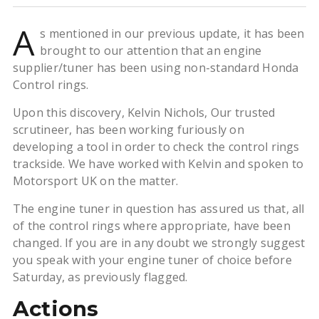
A
s mentioned in our previous update, it has been
brought to our attention that an engine
supplier/tuner has been using non-standard Honda
Control rings.
Upon this discovery, Kelvin Nichols, Our trusted
scrutineer, has been working furiously on
developing a tool in order to check the control rings
trackside. We have worked with Kelvin and spoken to
Motorsport UK on the matter.
The engine tuner in question has assured us that, all
of the control rings where appropriate, have been
changed. If you are in any doubt we strongly suggest
you speak with your engine tuner of choice before
Saturday, as previously flagged.
Actions