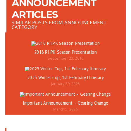
ANNOUNCEMENT
ARTICLES
SIMILAR POSTS FROM ANNOUNCEMENT
CATEGORY
2016 RHPK Season Presentation
September 23, 2016
2025 Winter Cup, 1st February Itinerary
January 29, 2025
Important Announcement – Gearing Change
March 5, 2026