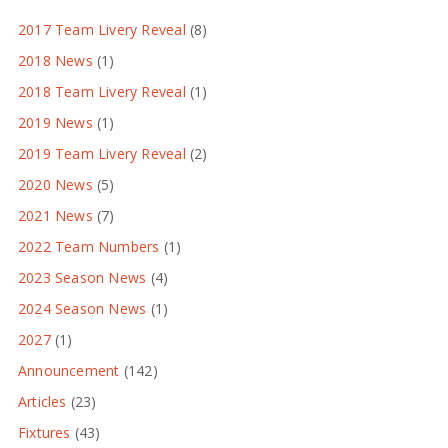
2017 Team Livery Reveal
(8)
2018 News
(1)
2018 Team Livery Reveal
(1)
2019 News
(1)
2019 Team Livery Reveal
(2)
2020 News
(5)
2021 News
(7)
2022 Team Numbers
(1)
2023 Season News
(4)
2024 Season News
(1)
2027
(1)
Announcement
(142)
Articles
(23)
Fixtures
(43)