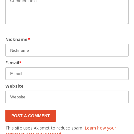
Nickname
*
E-mail
*
Website
This site uses Akismet to reduce spam.
Learn how your