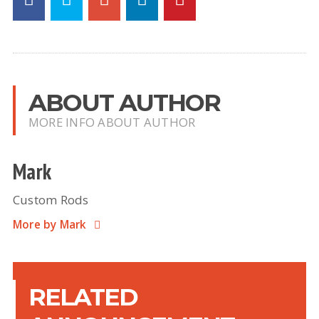
ABOUT AUTHOR
MORE INFO ABOUT AUTHOR
Mark
Custom Rods
More by Mark
RELATED