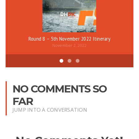
Round 8 – 5th November 2022 Itinerary
November 2, 2022
NO COMMENTS SO
FAR
JUMP INTO A CONVERSATION