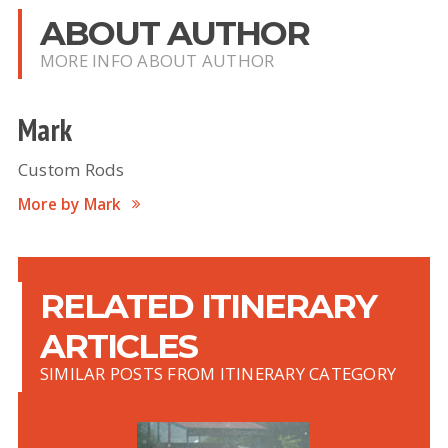
ABOUT AUTHOR
MORE INFO ABOUT AUTHOR
Mark
Custom Rods
More by Mark
RELATED ITINERARY
ARTICLES
SIMILAR POSTS FROM ITINERARY CATEGORY