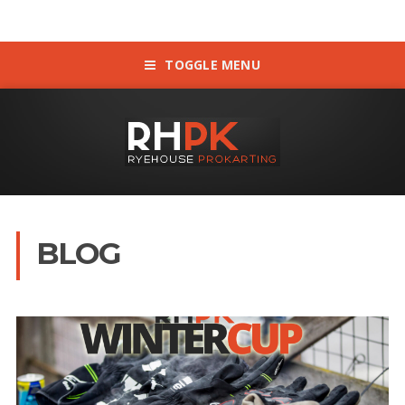
TOGGLE MENU
BLOG