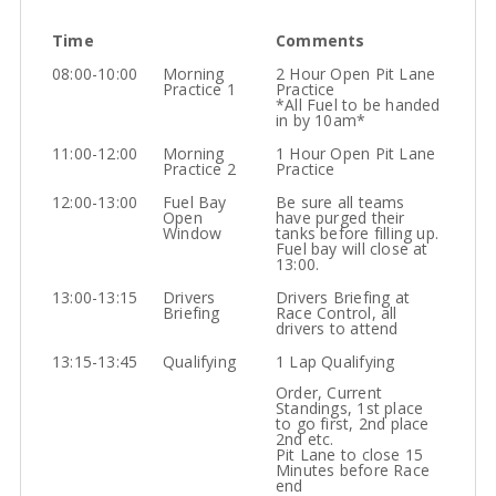
Time
Comments
08:00-10:00
Morning
2 Hour Open Pit Lane
Practice 1
Practice
*All Fuel to be handed
in by 10am*
11:00-12:00
Morning
1 Hour Open Pit Lane
Practice 2
Practice
12:00-13:00
Fuel Bay
Be sure all teams
Open
have purged their
Window
tanks before filling up.
Fuel bay will close at
13:00.
13:00-13:15
Drivers
Drivers Briefing at
Briefing
Race Control, all
drivers to attend
13:15-13:45
Qualifying
1 Lap Qualifying
Order, Current
Standings, 1st place
to go first, 2nd place
2nd etc.
Pit Lane to close 15
Minutes before Race
end