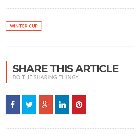
WINTER CUP
SHARE THIS ARTICLE
DO THE SHARING THINGY