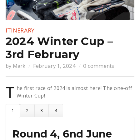
ITINERARY
2024 Winter Cup –
3rd February
by
Mark
February 1, 2024
0 comments
T
he first race of 2024 is almost here! The one-off
Winter Cup!
Round 4, 6nd June