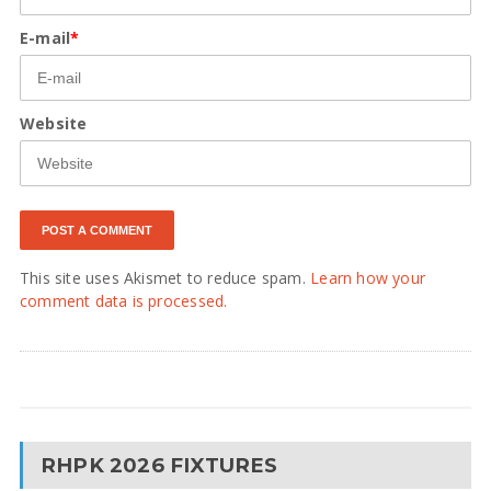
E-mail
*
Website
This site uses Akismet to reduce spam.
Learn how your
comment data is processed.
RHPK 2026 FIXTURES