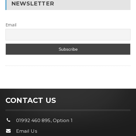
NEWSLETTER
Email
CONTACT US
01992 460 895, Option 1
Email Us