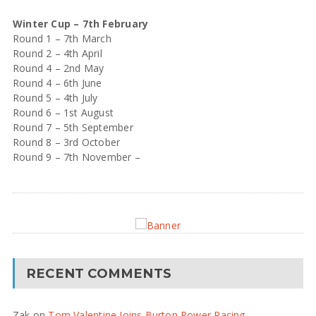
Winter Cup – 7th February
Round 1 – 7th March
Round 2 – 4th April
Round 4 – 2nd May
Round 4 – 6th June
Round 5 – 4th July
Round 6 – 1st August
Round 7 – 5th September
Round 8 – 3rd October
Round 9 – 7th November –
RECENT COMMENTS
Zak
on
Tom Valentine Joins Burton Power Racing