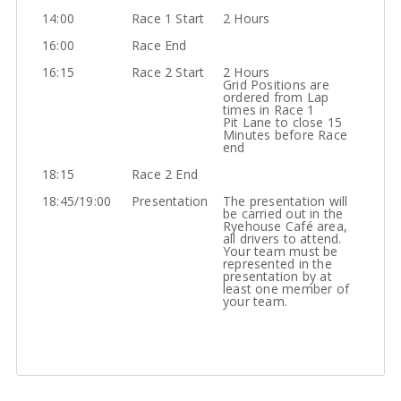
14:00
Race 1 Start
2 Hours
16:00
Race End
16:15
Race 2 Start
2 Hours
Grid Positions are
ordered from Lap
times in Race 1
Pit Lane to close 15
Minutes before Race
end
18:15
Race 2 End
18:45/19:00
Presentation
The presentation will
be carried out in the
Ryehouse Café area,
all drivers to attend.
Your team must be
represented in the
presentation by at
least one member of
your team.