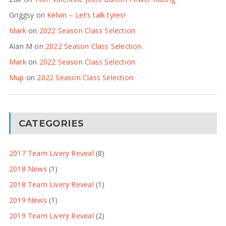
Griggsy
on
Kelvin – Let’s talk tyres!
Mark
on
2022 Season Class Selection
Alan M
on
2022 Season Class Selection
Mark
on
2022 Season Class Selection
Mup
on
2022 Season Class Selection
CATEGORIES
2017 Team Livery Reveal
(8)
2018 News
(1)
2018 Team Livery Reveal
(1)
2019 News
(1)
2019 Team Livery Reveal
(2)