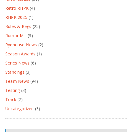
Retro RHPK
(4)
RHPK 2025
(1)
Rules & Regs
(25)
Rumor Mill
(3)
Ryehouse News
(2)
Season Awards
(1)
Series News
(6)
Standings
(3)
Team News
(94)
Testing
(3)
Track
(2)
Uncategorized
(3)