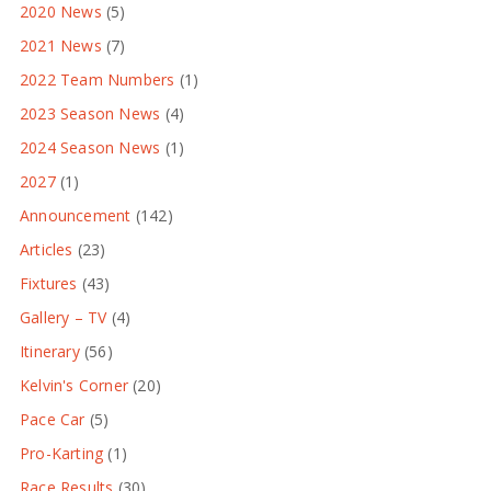
2020 News
(5)
2021 News
(7)
2022 Team Numbers
(1)
2023 Season News
(4)
2024 Season News
(1)
2027
(1)
Announcement
(142)
Articles
(23)
Fixtures
(43)
Gallery – TV
(4)
Itinerary
(56)
Kelvin's Corner
(20)
Pace Car
(5)
Pro-Karting
(1)
Race Results
(30)