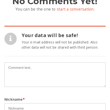
No Comments Yet!
You can be the one to
start a conversation
.
Your data will be safe!
Your e-mail address will not be published. Also
other data will not be shared with third person.
Nickname
*