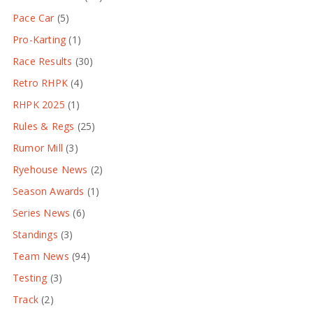
Pace Car
(5)
Pro-Karting
(1)
Race Results
(30)
Retro RHPK
(4)
RHPK 2025
(1)
Rules & Regs
(25)
Rumor Mill
(3)
Ryehouse News
(2)
Season Awards
(1)
Series News
(6)
Standings
(3)
Team News
(94)
Testing
(3)
Track
(2)