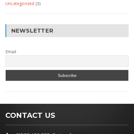
Uncategorized
(3)
NEWSLETTER
Email
CONTACT US