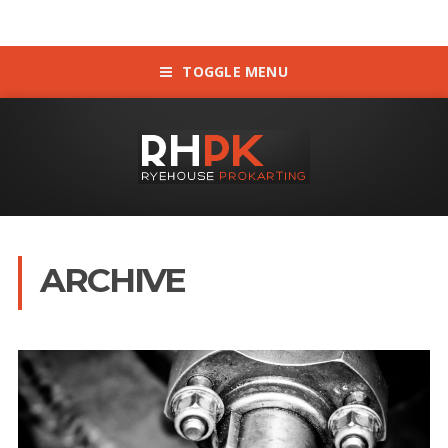
TOGGLE MENU
ARCHIVE