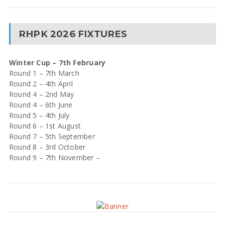
RHPK 2026 FIXTURES
Winter Cup – 7th February
Round 1 – 7th March
Round 2 – 4th April
Round 4 – 2nd May
Round 4 – 6th June
Round 5 – 4th July
Round 6 – 1st August
Round 7 – 5th September
Round 8 – 3rd October
Round 9 – 7th November –