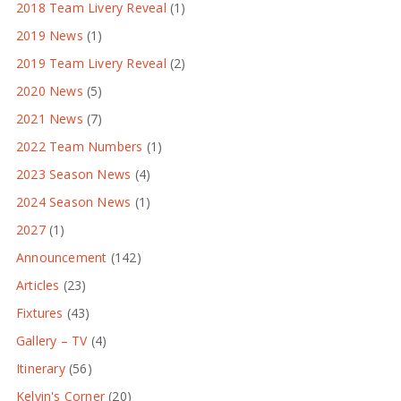
2018 Team Livery Reveal
(1)
2019 News
(1)
2019 Team Livery Reveal
(2)
2020 News
(5)
2021 News
(7)
2022 Team Numbers
(1)
2023 Season News
(4)
2024 Season News
(1)
2027
(1)
Announcement
(142)
Articles
(23)
Fixtures
(43)
Gallery – TV
(4)
Itinerary
(56)
Kelvin's Corner
(20)