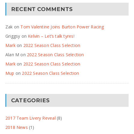
RECENT COMMENTS
Zak
on
Tom Valentine Joins Burton Power Racing
Griggsy
on
Kelvin – Let’s talk tyres!
Mark
on
2022 Season Class Selection
Alan M
on
2022 Season Class Selection
Mark
on
2022 Season Class Selection
Mup
on
2022 Season Class Selection
CATEGORIES
2017 Team Livery Reveal
(8)
2018 News
(1)