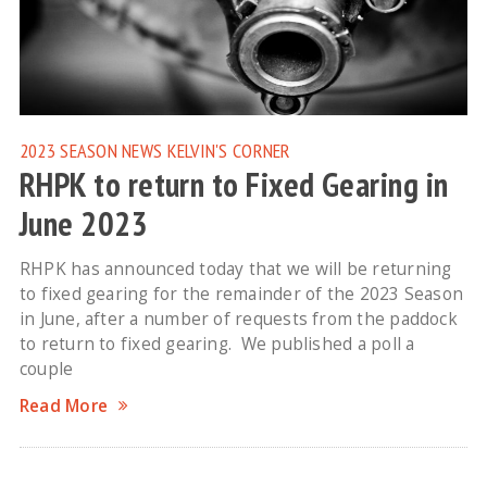
2023 SEASON NEWS
KELVIN'S CORNER
RHPK to return to Fixed Gearing in
June 2023
RHPK has announced today that we will be returning
to fixed gearing for the remainder of the 2023 Season
in June, after a number of requests from the paddock
to return to fixed gearing. We published a poll a
couple
Read More