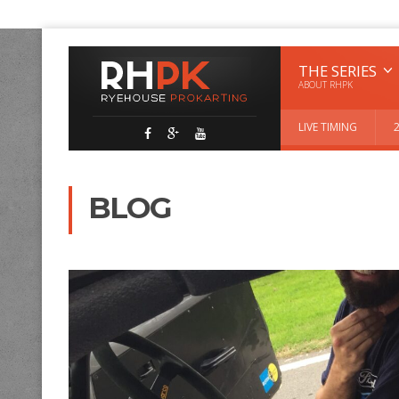
THE SERIES
ABOUT RHPK
LIVE TIMING
BLOG