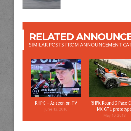
RELATED ANNOUNCE
SIMILAR POSTS FROM ANNOUNCEMENT CA
RHPK – As seen on TV
RHPK Round 3 Pace C
MK GT1 prototyp
June 13, 2016
May 10, 2018