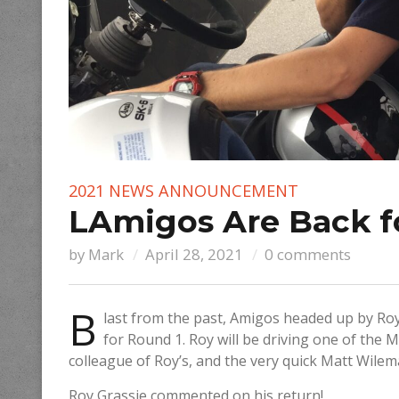
2021 NEWS
ANNOUNCEMENT
LAmigos Are Back f
by
Mark
April 28, 2021
0 comments
B
last from the past, Amigos headed up by Roy
for Round 1. Roy will be driving one of the
colleague of Roy’s, and the very quick Matt Wilem
Roy Grassie commented on his return!