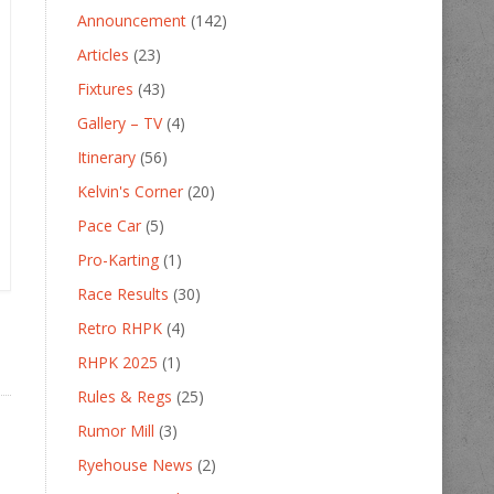
Announcement
(142)
Articles
(23)
Fixtures
(43)
Gallery – TV
(4)
Itinerary
(56)
Kelvin's Corner
(20)
Pace Car
(5)
Pro-Karting
(1)
Race Results
(30)
Retro RHPK
(4)
RHPK 2025
(1)
Rules & Regs
(25)
Rumor Mill
(3)
Ryehouse News
(2)