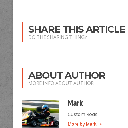
SHARE THIS ARTICLE
DO THE SHARING THINGY
ABOUT AUTHOR
MORE INFO ABOUT AUTHOR
Mark
Custom Rods
More by Mark