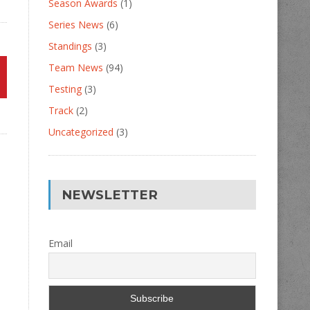
Season Awards
(1)
Series News
(6)
Standings
(3)
Team News
(94)
Testing
(3)
Track
(2)
Uncategorized
(3)
NEWSLETTER
Email