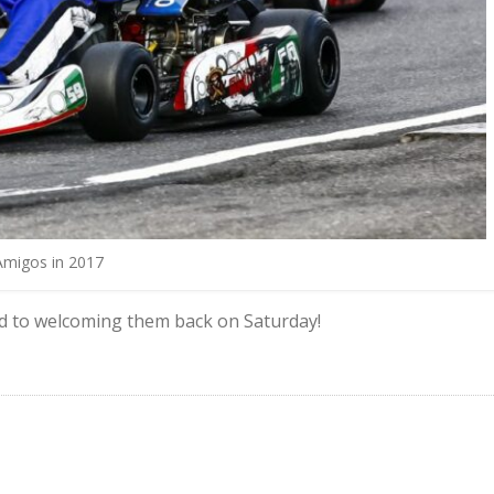
Amigos in 2017
d to welcoming them back on Saturday!