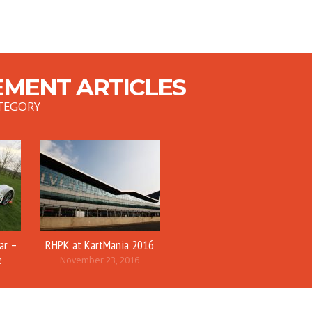
MENT ARTICLES
TEGORY
ar –
RHPK at KartMania 2016
e
November 23, 2016