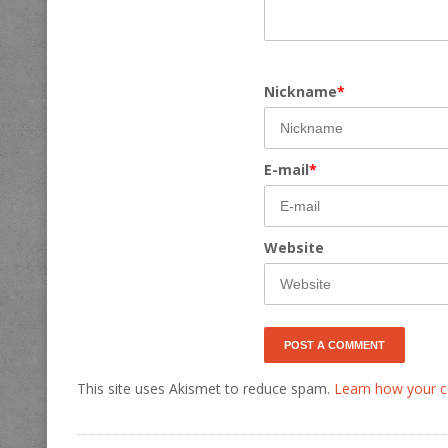
Nickname
*
E-mail
*
Website
This site uses Akismet to reduce spam.
Learn how your c