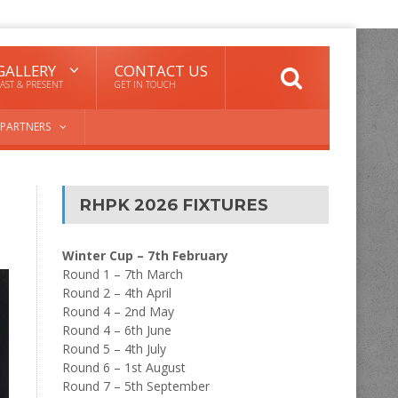
GALLERY
CONTACT US
AST & PRESENT
GET IN TOUCH
PARTNERS
RHPK 2026 FIXTURES
Winter Cup – 7th February
Round 1 – 7th March
Round 2 – 4th April
Round 4 – 2nd May
Round 4 – 6th June
Round 5 – 4th July
Round 6 – 1st August
Round 7 – 5th September