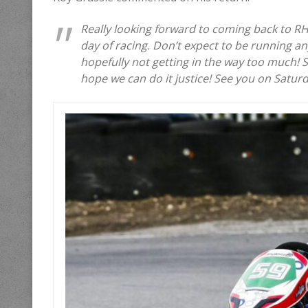
Really looking forward to coming back to R
day of racing. Don’t expect to be running an
hopefully not getting in the way too much! Sp
hope we can do it justice! See you on Satur