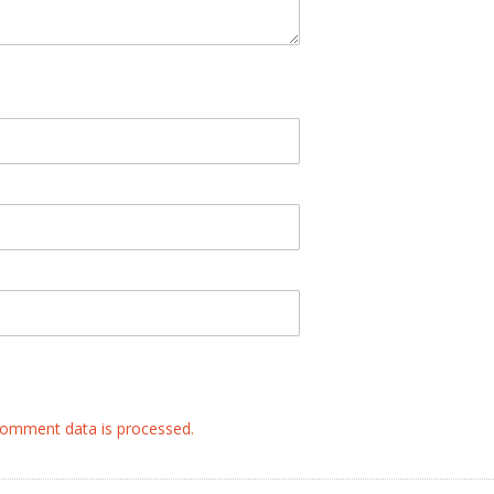
omment data is processed.