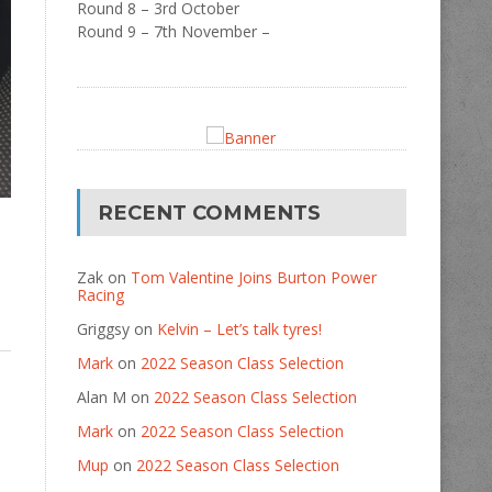
Round 8 – 3rd October
Round 9 – 7th November –
RECENT COMMENTS
Zak
on
Tom Valentine Joins Burton Power
Racing
Griggsy
on
Kelvin – Let’s talk tyres!
Mark
on
2022 Season Class Selection
Alan M
on
2022 Season Class Selection
Mark
on
2022 Season Class Selection
Mup
on
2022 Season Class Selection