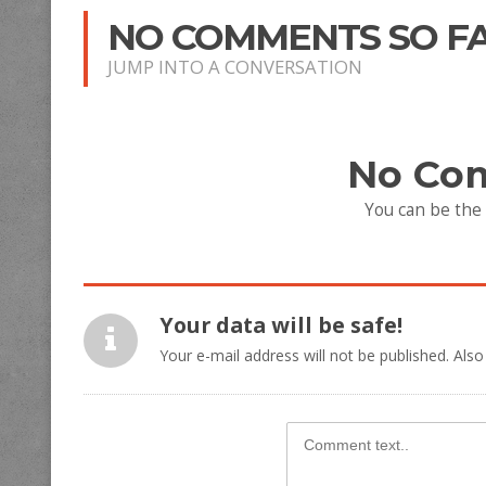
NO COMMENTS SO F
JUMP INTO A CONVERSATION
No Co
You can be the
Your data will be safe!
Your e-mail address will not be published. Also