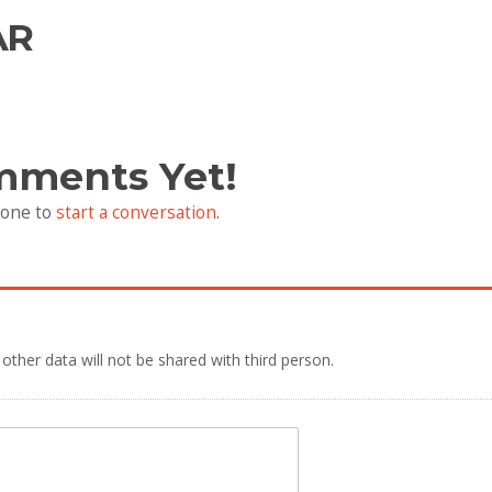
AR
mments Yet!
 one to
start a conversation
.
 other data will not be shared with third person.