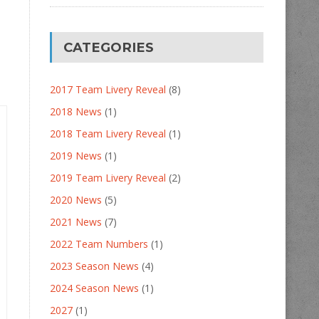
CATEGORIES
2017 Team Livery Reveal
(8)
2018 News
(1)
2018 Team Livery Reveal
(1)
2019 News
(1)
2019 Team Livery Reveal
(2)
2020 News
(5)
2021 News
(7)
2022 Team Numbers
(1)
2023 Season News
(4)
2024 Season News
(1)
2027
(1)