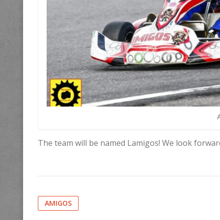
The team will be named Lamigos! We look forwar
AMIGOS