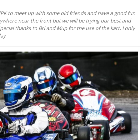
HPK to meet up with some old friends and have a good fun
ywhere near the front but we will be trying our best and
ecial thanks to Bri and Mup for the use of the kart, I only
day