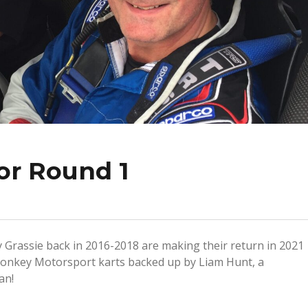
or Round 1
 Grassie back in 2016-2018 are making their return in 2021
 Monkey Motorsport karts backed up by Liam Hunt, a
an!