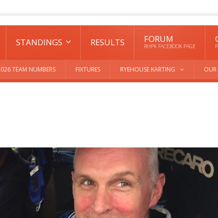
FORUM
STANDINGS
RESULTS
RHPK FACEBOOK PAGE
P
2026 TEAM NUMBERS
FIXTURES
RYEHOUSE KARTING
OUR 