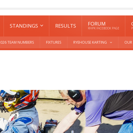
FORUM
STANDINGS
RESULTS
RHPK FACEBOOK PAGE
P
2026 TEAM NUMBERS
FIXTURES
RYEHOUSE KARTING
OUR 