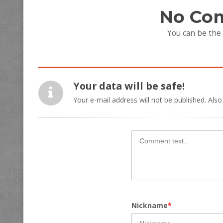
No Co
You can be the
Your data will be safe!
Your e-mail address will not be published. Also
Nickname
*