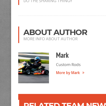
DO THE SHARING THINGY
ABOUT AUTHOR
MORE INFO ABOUT AUTHOR
Mark
Custom Rods
More by Mark
RELATED TEAM NEWS