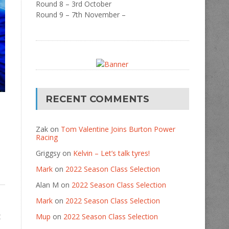
Round 8 – 3rd October
Round 9 – 7th November –
RECENT COMMENTS
Zak
on
Tom Valentine Joins Burton Power
Racing
Griggsy
on
Kelvin – Let’s talk tyres!
Mark
on
2022 Season Class Selection
Alan M
on
2022 Season Class Selection
Mark
on
2022 Season Class Selection
t
Mup
on
2022 Season Class Selection