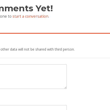
mments Yet!
 one to
start a conversation
.
 other data will not be shared with third person.