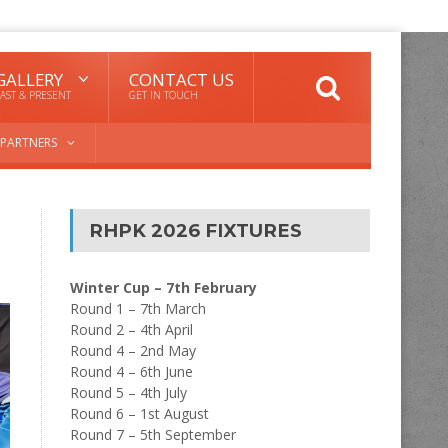
GALLERY
CONTACT US
AST & PRESENT
GET IN TOUCH
PARTNERS
RHPK 2026 FIXTURES
Winter Cup – 7th February
Round 1 – 7th March
Round 2 – 4th April
Round 4 – 2nd May
Round 4 – 6th June
Round 5 – 4th July
Round 6 – 1st August
Round 7 – 5th September