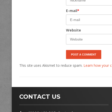
E-mail
*
Website
This site uses Akismet to reduce spam.
Learn how your c
CONTACT US