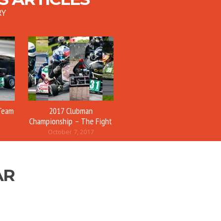
RY
Team
2017 Clubman
Championship – The Fight
October 7, 2017
AR