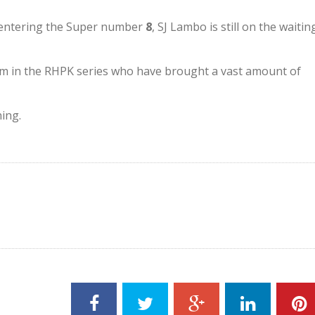
 entering the Super number
8
, SJ Lambo is still on the waitin
am in the RHPK series who have brought a vast amount of
ning.