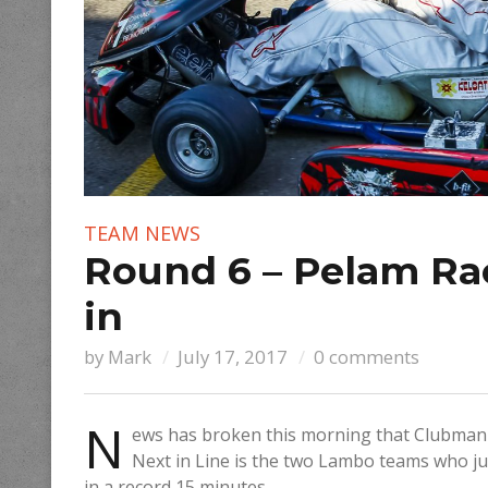
TEAM NEWS
Round 6 – Pelam Ra
in
by
Mark
July 17, 2017
0 comments
N
ews has broken this morning that Clubma
Next in Line is the two Lambo teams who ju
in a record 15 minutes.