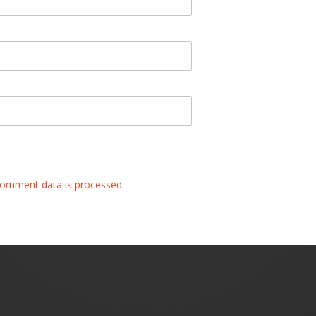
omment data is processed.