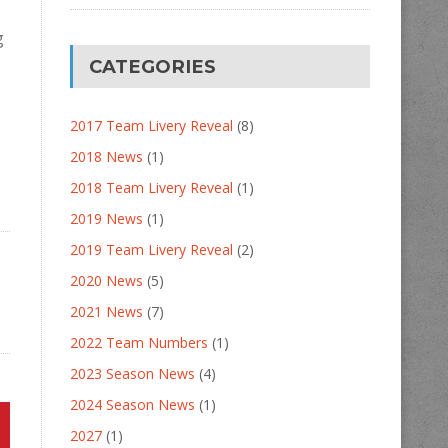
g
CATEGORIES
2017 Team Livery Reveal
(8)
2018 News
(1)
2018 Team Livery Reveal
(1)
2019 News
(1)
2019 Team Livery Reveal
(2)
2020 News
(5)
2021 News
(7)
2022 Team Numbers
(1)
2023 Season News
(4)
2024 Season News
(1)
2027
(1)