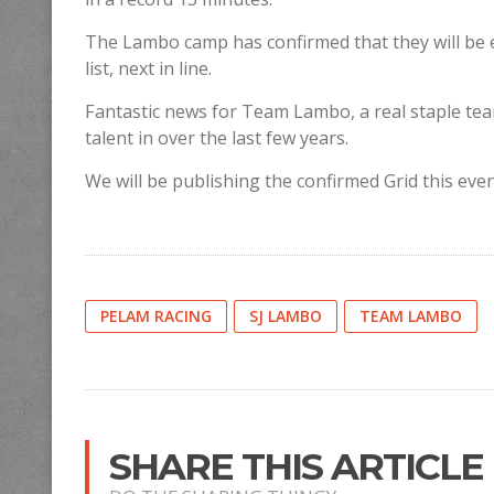
The Lambo camp has confirmed that they will be
list, next in line.
Fantastic news for Team Lambo, a real staple te
talent in over the last few years.
We will be publishing the confirmed Grid this eve
PELAM RACING
SJ LAMBO
TEAM LAMBO
SHARE THIS ARTICLE