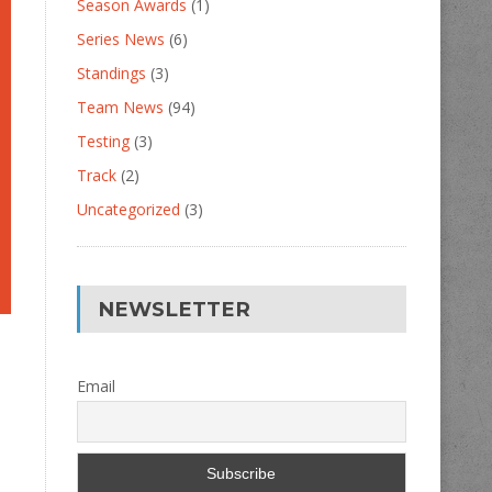
Season Awards
(1)
Series News
(6)
Standings
(3)
Team News
(94)
Testing
(3)
Track
(2)
Uncategorized
(3)
NEWSLETTER
Email