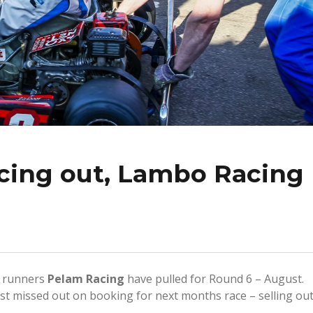
cing out, Lambo Racing
n runners
Pelam Racing
have pulled for Round 6 – August.
st missed out on booking for next months race – selling ou