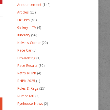
Announcement
(142)
Articles
(23)
Fixtures
(43)
Gallery – TV
(4)
Itinerary
(56)
Kelvin's Corner
(20)
Pace Car
(5)
Pro-Karting
(1)
Race Results
(30)
Retro RHPK
(4)
RHPK 2025
(1)
Rules & Regs
(25)
Rumor Mill
(3)
Ryehouse News
(2)