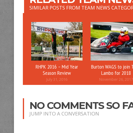
SIMILAR POSTS FROM TEAM NEWS CATEGO
RHPK 2016 – Mid Year
Burton WAGS to join 
Season Review
Lambo for 2018
July 31, 2016
November 26, 2017
NO COMMENTS SO F
JUMP INTO A CONVERSATION