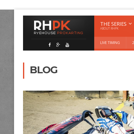
THE SERIES
ABOUT RHPK
LIVE TIMING
BLOG