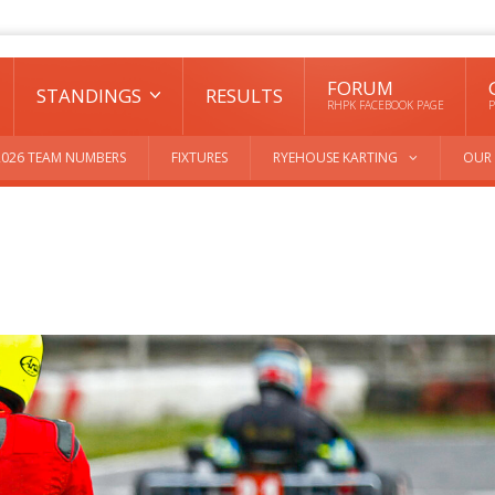
FORUM
STANDINGS
RESULTS
RHPK FACEBOOK PAGE
P
2026 TEAM NUMBERS
FIXTURES
RYEHOUSE KARTING
OUR 