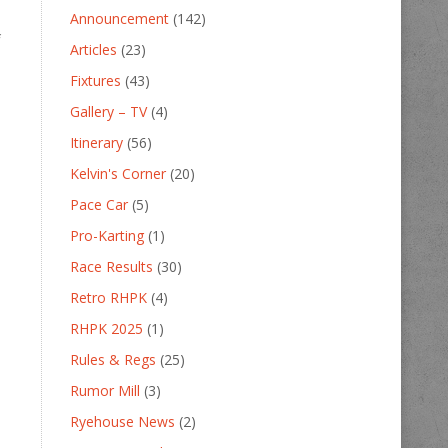
Announcement
(142)
f
Articles
(23)
Fixtures
(43)
Gallery – TV
(4)
Itinerary
(56)
Kelvin's Corner
(20)
Pace Car
(5)
Pro-Karting
(1)
Race Results
(30)
Retro RHPK
(4)
RHPK 2025
(1)
Rules & Regs
(25)
Rumor Mill
(3)
Ryehouse News
(2)