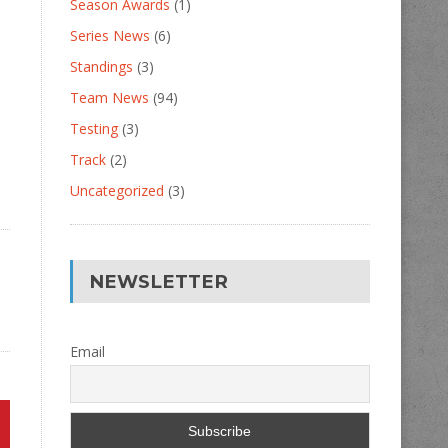
Season Awards
(1)
Series News
(6)
Standings
(3)
Team News
(94)
Testing
(3)
Track
(2)
Uncategorized
(3)
NEWSLETTER
Email