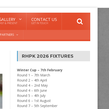
GALLERY
CONTACT US
AST & PRESENT
GET IN TOUCH
PARTNERS
RHPK 2026 FIXTURES
Winter Cup – 7th February
Round 1 – 7th March
Round 2 – 4th April
Round 4 – 2nd May
Round 4 – 6th June
Round 5 – 4th July
Round 6 – 1st August
Round 7 – 5th September