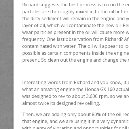
Richard suggests the best process is to run the e
particles are thoroughly mixed in to the oil before 
the dirty sediment will remain in the engine and y
layer of oil, which will contaminate the new oil. R
wear particles present in the oil will cause more 
frequently. One last observation from Richard? Afte
contaminated with water. The oil will appear to lo
possible as certain components inside the engi
present. So clean out the engine and change the o
Interesting words from Richard and you know, it 
what an amazing engine the Honda GX 160 actually is
was designed to rev to about 3,600 rpm, so we are
almost twice its designed rev ceiling.
Then, we are adding only about 80% of the oil 
that engine, and we are using it in a very dynami
with plenty of vibration and opportunities for oil