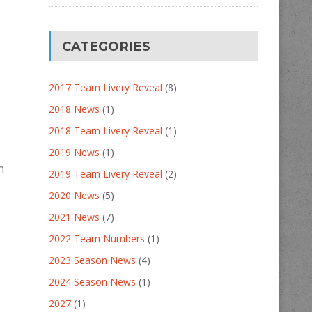
CATEGORIES
2017 Team Livery Reveal
(8)
2018 News
(1)
2018 Team Livery Reveal
(1)
2019 News
(1)
n
2019 Team Livery Reveal
(2)
2020 News
(5)
2021 News
(7)
2022 Team Numbers
(1)
2023 Season News
(4)
2024 Season News
(1)
2027
(1)