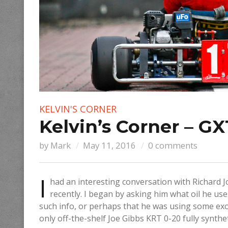
KELVIN'S CORNER
Kelvin’s Corner – GX
by
Mark
May 11, 2016
0 comments
I
had an interesting conversation with Richard J
recently. I began by asking him what oil he use
such info, or perhaps that he was using some exot
only off-the-shelf Joe Gibbs KRT 0-20 fully syntheti