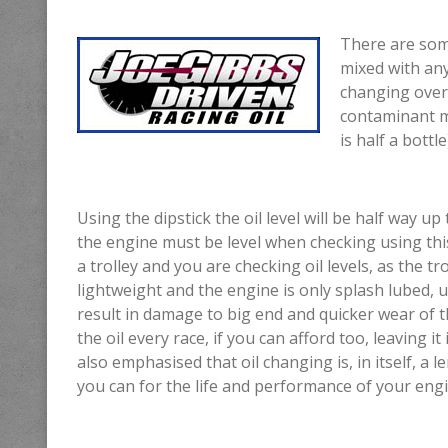
There are som
mixed with any
changing over t
contaminant m
is half a bott
Using the dipstick the oil level will be half way up
the engine must be level when checking using this
a trolley and you are checking oil levels, as the tro
lightweight and the engine is only splash lubed, u
result in damage to big end and quicker wear of
the oil every race, if you can afford too, leaving 
also emphasised that oil changing is, in itself, a
you can for the life and performance of your engi