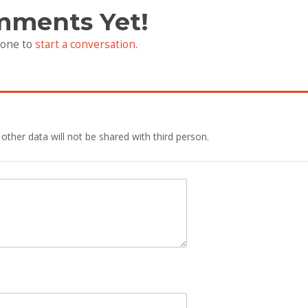
mments Yet!
 one to
start a conversation
.
 other data will not be shared with third person.