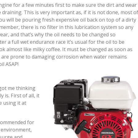
ngine for a few minutes first to make sure the dirt and wear
draining. This is very important as, if it is not done, most o
ou will be pouring fresh expensive oil back on top of a dirty
emember, there is no filter in this lubrication system so any
wear, and that’s why the oil needs to be changed so
r a full wet endurance race it’s usual for the oil to be
ok almost like milky coffee. It must be changed as soon as
ne are prone to damaging corrosion when water remains
il ASAP!
got me thinking
. First of all, it
 using it at
recommended for
c environment,
 surge and