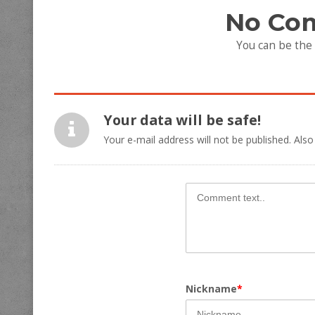
No Co
You can be the
Your data will be safe!
Your e-mail address will not be published. Also
Nickname
*