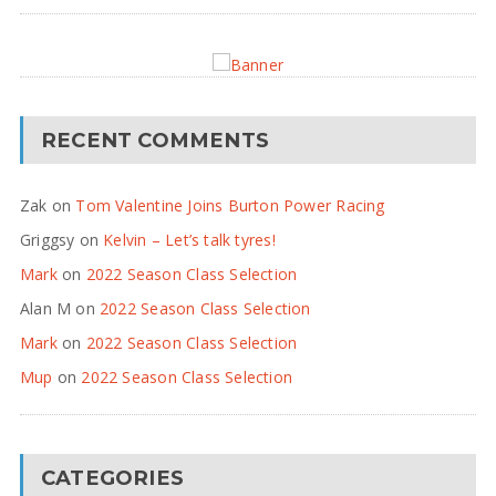
RECENT COMMENTS
Zak
on
Tom Valentine Joins Burton Power Racing
Griggsy
on
Kelvin – Let’s talk tyres!
Mark
on
2022 Season Class Selection
Alan M
on
2022 Season Class Selection
Mark
on
2022 Season Class Selection
Mup
on
2022 Season Class Selection
CATEGORIES