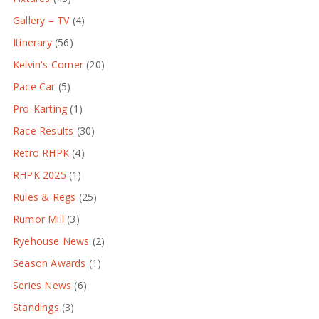
Gallery – TV
(4)
Itinerary
(56)
Kelvin's Corner
(20)
Pace Car
(5)
Pro-Karting
(1)
Race Results
(30)
Retro RHPK
(4)
RHPK 2025
(1)
Rules & Regs
(25)
Rumor Mill
(3)
Ryehouse News
(2)
Season Awards
(1)
Series News
(6)
Standings
(3)