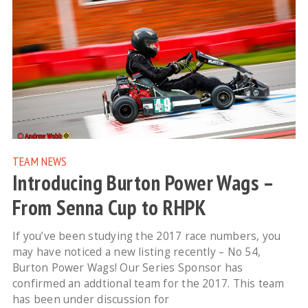
TEAM NEWS
Introducing Burton Power Wags –
From Senna Cup to RHPK
If you’ve been studying the 2017 race numbers, you
may have noticed a new listing recently – No 54,
Burton Power Wags! Our Series Sponsor has
confirmed an addtional team for the 2017. This team
has been under discussion for