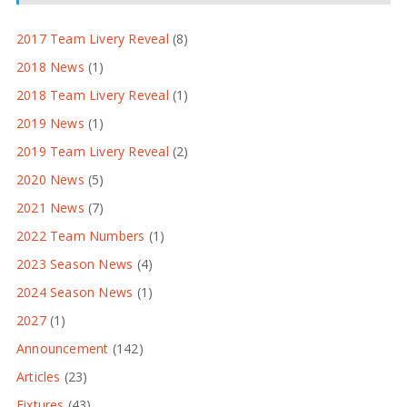
2017 Team Livery Reveal
(8)
2018 News
(1)
2018 Team Livery Reveal
(1)
2019 News
(1)
2019 Team Livery Reveal
(2)
2020 News
(5)
2021 News
(7)
2022 Team Numbers
(1)
2023 Season News
(4)
2024 Season News
(1)
2027
(1)
Announcement
(142)
Articles
(23)
Fixtures
(43)