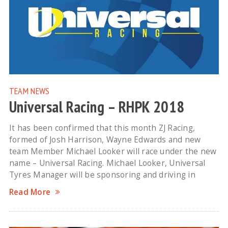
TEAM NEWS
Universal Racing – RHPK 2018
It has been confirmed that this month ZJ Racing,
formed of Josh Harrison, Wayne Edwards and new
team Member Michael Looker will race under the new
name – Universal Racing. Michael Looker, Universal
Tyres Manager will be sponsoring and driving in
Read More