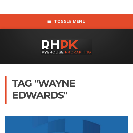
TOGGLE MENU
TAG "WAYNE
EDWARDS"