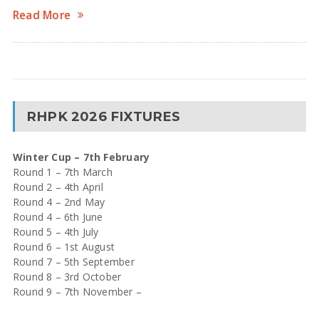
Read More
RHPK 2026 FIXTURES
Winter Cup – 7th February
Round 1 – 7th March
Round 2 – 4th April
Round 4 – 2nd May
Round 4 – 6th June
Round 5 – 4th July
Round 6 – 1st August
Round 7 – 5th September
Round 8 – 3rd October
Round 9 – 7th November –