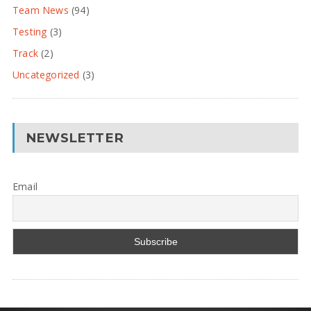
Team News
(94)
Testing
(3)
Track
(2)
Uncategorized
(3)
NEWSLETTER
Email