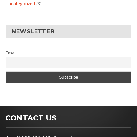
Uncategorized
(3)
NEWSLETTER
Email
CONTACT US