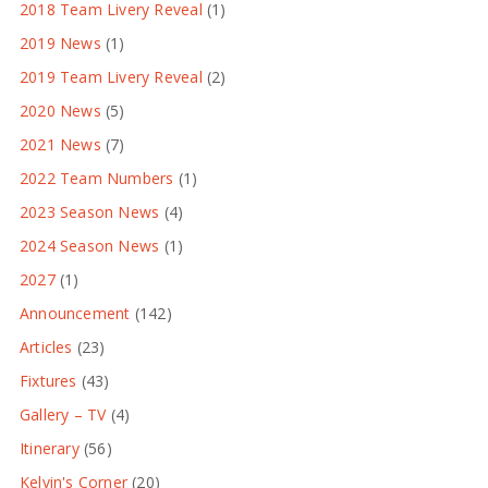
2018 Team Livery Reveal
(1)
2019 News
(1)
2019 Team Livery Reveal
(2)
2020 News
(5)
2021 News
(7)
2022 Team Numbers
(1)
2023 Season News
(4)
2024 Season News
(1)
2027
(1)
Announcement
(142)
Articles
(23)
Fixtures
(43)
Gallery – TV
(4)
Itinerary
(56)
Kelvin's Corner
(20)