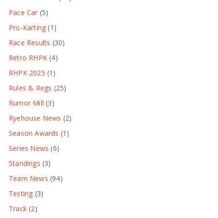
Pace Car
(5)
Pro-Karting
(1)
Race Results
(30)
Retro RHPK
(4)
RHPK 2025
(1)
Rules & Regs
(25)
Rumor Mill
(3)
Ryehouse News
(2)
Season Awards
(1)
Series News
(6)
Standings
(3)
Team News
(94)
Testing
(3)
Track
(2)