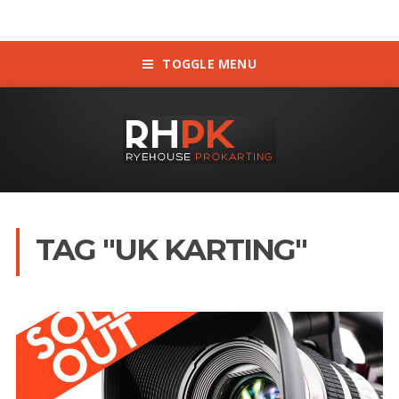
TOGGLE MENU
TAG "UK KARTING"