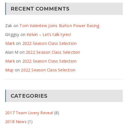
RECENT COMMENTS
Zak
on
Tom Valentine Joins Burton Power Racing
Griggsy
on
Kelvin – Let’s talk tyres!
Mark
on
2022 Season Class Selection
Alan M
on
2022 Season Class Selection
Mark
on
2022 Season Class Selection
Mup
on
2022 Season Class Selection
CATEGORIES
2017 Team Livery Reveal
(8)
2018 News
(1)