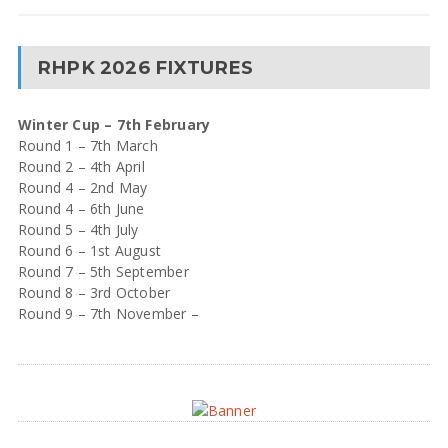
RHPK 2026 FIXTURES
Winter Cup – 7th February
Round 1 – 7th March
Round 2 – 4th April
Round 4 – 2nd May
Round 4 – 6th June
Round 5 – 4th July
Round 6 – 1st August
Round 7 – 5th September
Round 8 – 3rd October
Round 9 – 7th November –