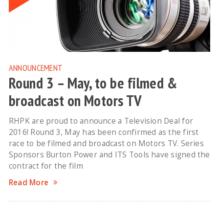
ANNOUNCEMENT
Round 3 – May, to be filmed &
broadcast on Motors TV
RHPK are proud to announce a Television Deal for
2016! Round 3, May has been confirmed as the first
race to be filmed and broadcast on Motors TV. Series
Sponsors Burton Power and ITS Tools have signed the
contract for the film
Read More