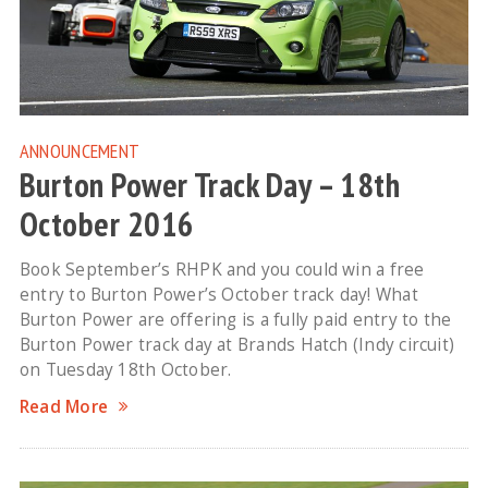
ANNOUNCEMENT
Burton Power Track Day – 18th
October 2016
Book September’s RHPK and you could win a free
entry to Burton Power’s October track day! What
Burton Power are offering is a fully paid entry to the
Burton Power track day at Brands Hatch (Indy circuit)
on Tuesday 18th October.
Read More