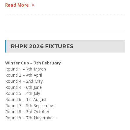
Read More
RHPK 2026 FIXTURES
Winter Cup – 7th February
Round 1 – 7th March
Round 2 – 4th April
Round 4 – 2nd May
Round 4 – 6th June
Round 5 – 4th July
Round 6 – 1st August
Round 7 – 5th September
Round 8 – 3rd October
Round 9 – 7th November –