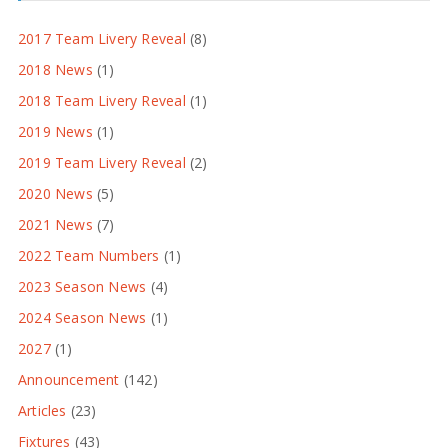
2017 Team Livery Reveal
(8)
2018 News
(1)
2018 Team Livery Reveal
(1)
2019 News
(1)
2019 Team Livery Reveal
(2)
2020 News
(5)
2021 News
(7)
2022 Team Numbers
(1)
2023 Season News
(4)
2024 Season News
(1)
2027
(1)
Announcement
(142)
Articles
(23)
Fixtures
(43)