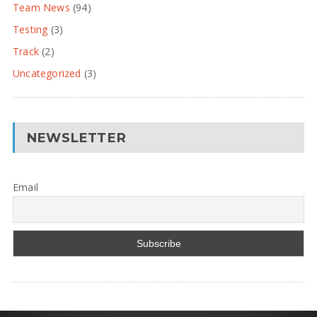
Team News
(94)
Testing
(3)
Track
(2)
Uncategorized
(3)
NEWSLETTER
Email