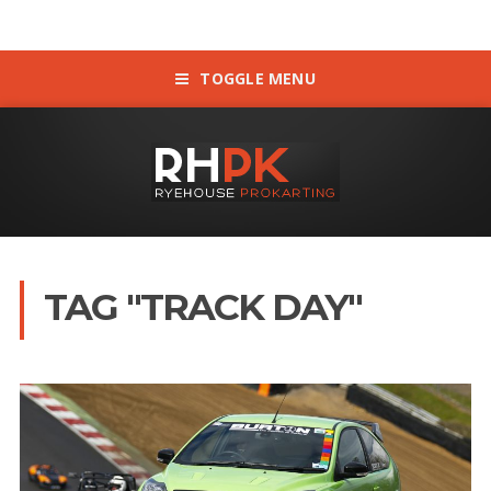
TOGGLE MENU
TAG "TRACK DAY"