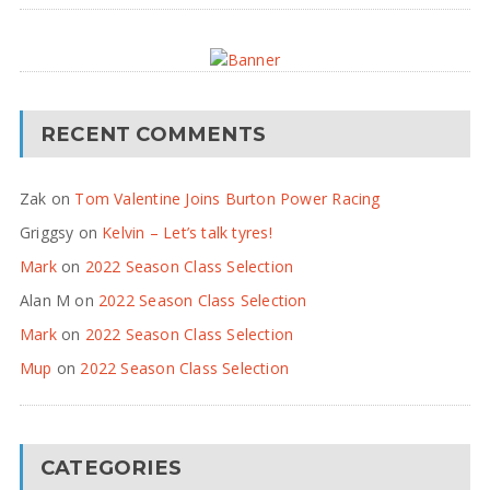
RECENT COMMENTS
Zak
on
Tom Valentine Joins Burton Power Racing
Griggsy
on
Kelvin – Let’s talk tyres!
Mark
on
2022 Season Class Selection
Alan M
on
2022 Season Class Selection
Mark
on
2022 Season Class Selection
Mup
on
2022 Season Class Selection
CATEGORIES