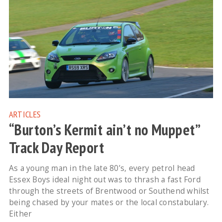
ARTICLES
“Burton’s Kermit ain’t no Muppet”
Track Day Report
As a young man in the late 80’s, every petrol head
Essex Boys ideal night out was to thrash a fast Ford
through the streets of Brentwood or Southend whilst
being chased by your mates or the local constabulary.
Either