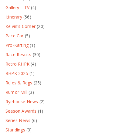
Gallery – TV
(4)
Itinerary
(56)
Kelvin's Corner
(20)
Pace Car
(5)
Pro-Karting
(1)
Race Results
(30)
Retro RHPK
(4)
RHPK 2025
(1)
Rules & Regs
(25)
Rumor Mill
(3)
Ryehouse News
(2)
Season Awards
(1)
Series News
(6)
Standings
(3)