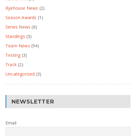
Ryehouse News
(2)
Season Awards
(1)
Series News
(6)
Standings
(3)
Team News
(94)
Testing
(3)
Track
(2)
Uncategorized
(3)
NEWSLETTER
Email