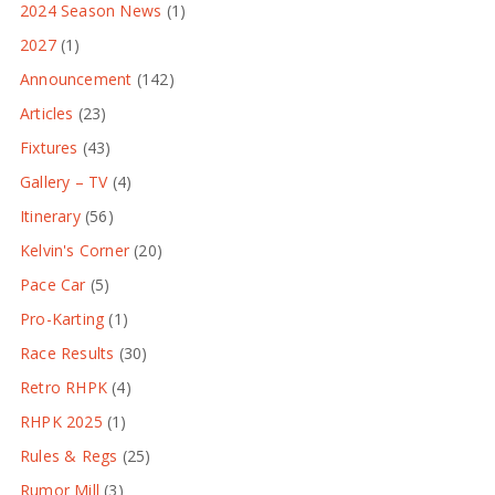
2024 Season News
(1)
2027
(1)
Announcement
(142)
Articles
(23)
Fixtures
(43)
Gallery – TV
(4)
Itinerary
(56)
Kelvin's Corner
(20)
Pace Car
(5)
Pro-Karting
(1)
Race Results
(30)
Retro RHPK
(4)
RHPK 2025
(1)
Rules & Regs
(25)
Rumor Mill
(3)