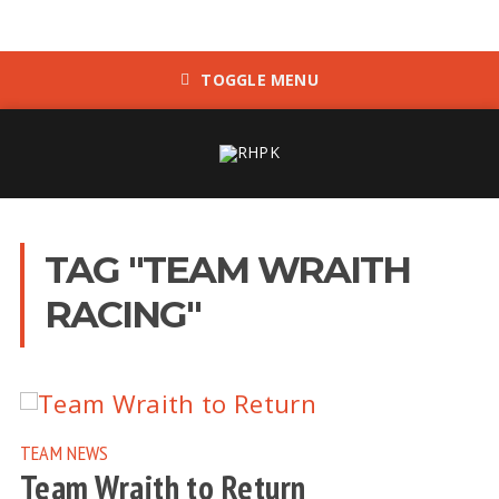
TOGGLE MENU
TAG "TEAM WRAITH
RACING"
TEAM NEWS
Team Wraith to Return