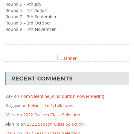
Round 5 – 4th July
Round 6 – 1st August
Round 7 – 5th September
Round 8 – 3rd October
Round 9 – 7th November –
RECENT COMMENTS
Zak
on
Tom Valentine Joins Burton Power Racing
Griggsy
on
Kelvin – Let’s talk tyres!
Mark
on
2022 Season Class Selection
Alan M
on
2022 Season Class Selection
Mark
on
2022 Season Class Selection