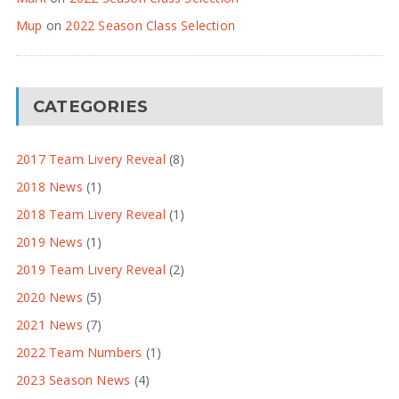
Mup
on
2022 Season Class Selection
CATEGORIES
2017 Team Livery Reveal
(8)
2018 News
(1)
2018 Team Livery Reveal
(1)
2019 News
(1)
2019 Team Livery Reveal
(2)
2020 News
(5)
2021 News
(7)
2022 Team Numbers
(1)
2023 Season News
(4)