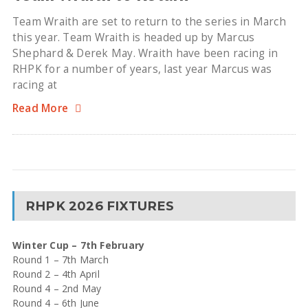
Team Wraith are set to return to the series in March
this year. Team Wraith is headed up by Marcus
Shephard & Derek May. Wraith have been racing in
RHPK for a number of years, last year Marcus was
racing at
Read More
RHPK 2026 FIXTURES
Winter Cup – 7th February
Round 1 – 7th March
Round 2 – 4th April
Round 4 – 2nd May
Round 4 – 6th June