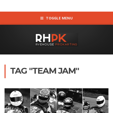
TOGGLE MENU
TAG "TEAM JAM"