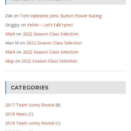
Zak
on
Tom Valentine Joins Burton Power Racing
Griggsy
on
Kelvin – Let’s talk tyres!
Mark
on
2022 Season Class Selection
Alan M
on
2022 Season Class Selection
Mark
on
2022 Season Class Selection
Mup
on
2022 Season Class Selection
CATEGORIES
2017 Team Livery Reveal
(8)
2018 News
(1)
2018 Team Livery Reveal
(1)