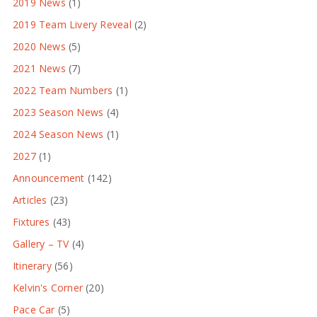
2019 News
(1)
2019 Team Livery Reveal
(2)
2020 News
(5)
2021 News
(7)
2022 Team Numbers
(1)
2023 Season News
(4)
2024 Season News
(1)
2027
(1)
Announcement
(142)
Articles
(23)
Fixtures
(43)
Gallery – TV
(4)
Itinerary
(56)
Kelvin's Corner
(20)
Pace Car
(5)