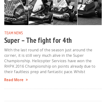
TEAM NEWS
Super – The fight for 4th
With the last round of the season just around the
corner, it is still very much alive in the Super
Championship. Helicopter Services have won the
RHPK 2016 Championship on points already due to
their faultless prep and fantastic pace. Whilst
Read More