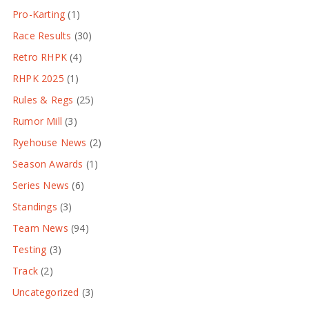
Pro-Karting
(1)
Race Results
(30)
Retro RHPK
(4)
RHPK 2025
(1)
Rules & Regs
(25)
Rumor Mill
(3)
Ryehouse News
(2)
Season Awards
(1)
Series News
(6)
Standings
(3)
Team News
(94)
Testing
(3)
Track
(2)
Uncategorized
(3)