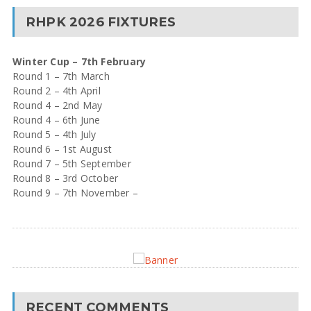
RHPK 2026 FIXTURES
Winter Cup – 7th February
Round 1 – 7th March
Round 2 – 4th April
Round 4 – 2nd May
Round 4 – 6th June
Round 5 – 4th July
Round 6 – 1st August
Round 7 – 5th September
Round 8 – 3rd October
Round 9 – 7th November –
RECENT COMMENTS