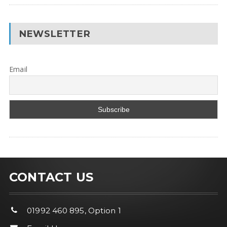
NEWSLETTER
Email
CONTACT US
01992 460 895, Option 1