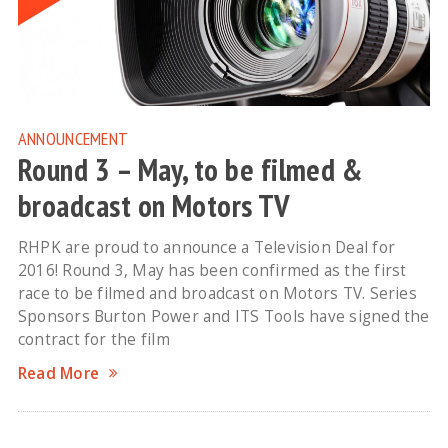
ANNOUNCEMENT
Round 3 – May, to be filmed &
broadcast on Motors TV
RHPK are proud to announce a Television Deal for
2016! Round 3, May has been confirmed as the first
race to be filmed and broadcast on Motors TV. Series
Sponsors Burton Power and ITS Tools have signed the
contract for the film
Read More