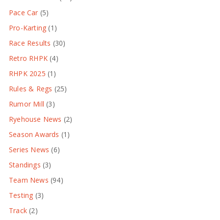
Pace Car
(5)
Pro-Karting
(1)
Race Results
(30)
Retro RHPK
(4)
RHPK 2025
(1)
Rules & Regs
(25)
Rumor Mill
(3)
Ryehouse News
(2)
Season Awards
(1)
Series News
(6)
Standings
(3)
Team News
(94)
Testing
(3)
Track
(2)