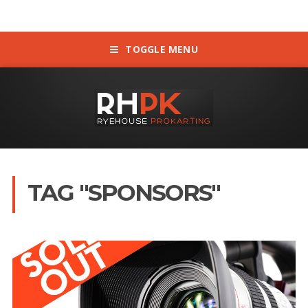
TOGGLE MENU
TAG "SPONSORS"