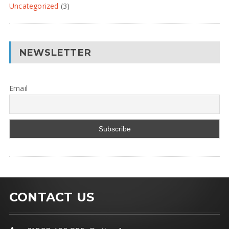
Uncategorized
(3)
NEWSLETTER
Email
CONTACT US