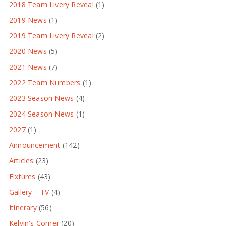
2018 Team Livery Reveal
(1)
2019 News
(1)
2019 Team Livery Reveal
(2)
2020 News
(5)
2021 News
(7)
2022 Team Numbers
(1)
2023 Season News
(4)
2024 Season News
(1)
2027
(1)
Announcement
(142)
Articles
(23)
Fixtures
(43)
Gallery – TV
(4)
Itinerary
(56)
Kelvin's Corner
(20)