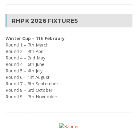
RHPK 2026 FIXTURES
Winter Cup – 7th February
Round 1 – 7th March
Round 2 – 4th April
Round 4 – 2nd May
Round 4 – 6th June
Round 5 – 4th July
Round 6 – 1st August
Round 7 – 5th September
Round 8 – 3rd October
Round 9 – 7th November –