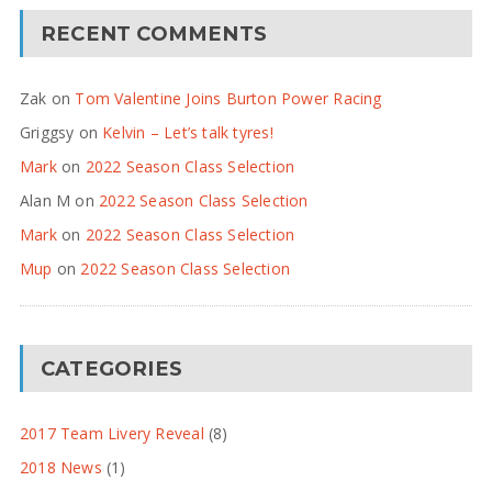
RECENT COMMENTS
Zak
on
Tom Valentine Joins Burton Power Racing
Griggsy
on
Kelvin – Let’s talk tyres!
Mark
on
2022 Season Class Selection
Alan M
on
2022 Season Class Selection
Mark
on
2022 Season Class Selection
Mup
on
2022 Season Class Selection
CATEGORIES
2017 Team Livery Reveal
(8)
2018 News
(1)