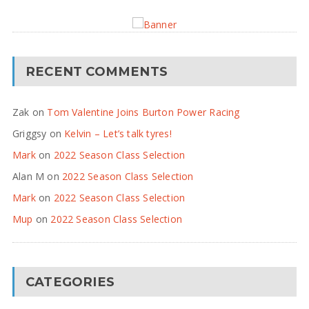
RECENT COMMENTS
Zak
on
Tom Valentine Joins Burton Power Racing
Griggsy
on
Kelvin – Let’s talk tyres!
Mark
on
2022 Season Class Selection
Alan M
on
2022 Season Class Selection
Mark
on
2022 Season Class Selection
Mup
on
2022 Season Class Selection
CATEGORIES