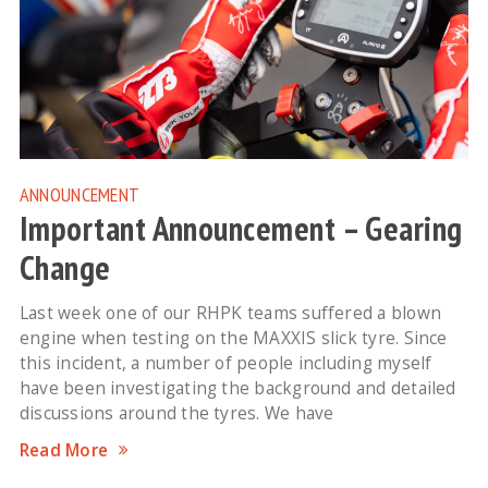
ANNOUNCEMENT
Important Announcement – Gearing
Change
Last week one of our RHPK teams suffered a blown
engine when testing on the MAXXIS slick tyre. Since
this incident, a number of people including myself
have been investigating the background and detailed
discussions around the tyres. We have
Read More