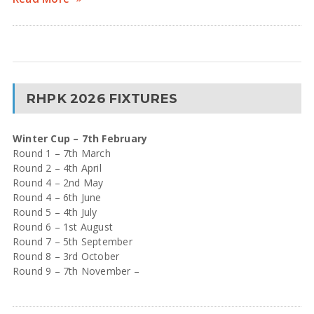
RHPK 2026 FIXTURES
Winter Cup – 7th February
Round 1 – 7th March
Round 2 – 4th April
Round 4 – 2nd May
Round 4 – 6th June
Round 5 – 4th July
Round 6 – 1st August
Round 7 – 5th September
Round 8 – 3rd October
Round 9 – 7th November –