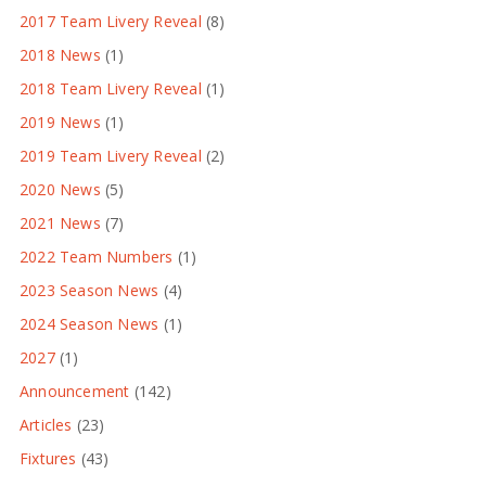
2017 Team Livery Reveal
(8)
2018 News
(1)
2018 Team Livery Reveal
(1)
2019 News
(1)
2019 Team Livery Reveal
(2)
2020 News
(5)
2021 News
(7)
2022 Team Numbers
(1)
2023 Season News
(4)
2024 Season News
(1)
2027
(1)
Announcement
(142)
Articles
(23)
Fixtures
(43)