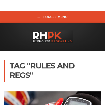
TOGGLE MENU
TAG "RULES AND
REGS"