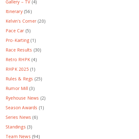
Gallery – TV
(4)
Itinerary
(56)
Kelvin's Corner
(20)
Pace Car
(5)
Pro-Karting
(1)
Race Results
(30)
Retro RHPK
(4)
RHPK 2025
(1)
Rules & Regs
(25)
Rumor Mill
(3)
Ryehouse News
(2)
Season Awards
(1)
Series News
(6)
Standings
(3)
Team News
(94)