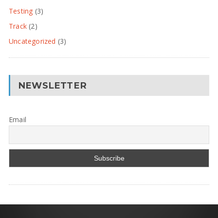
Testing
(3)
Track
(2)
Uncategorized
(3)
NEWSLETTER
Email