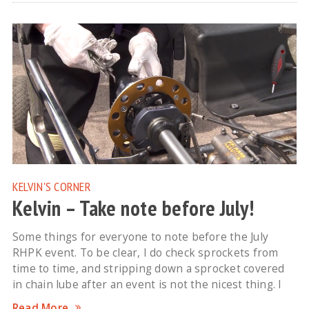
KELVIN'S CORNER
Kelvin – Take note before July!
Some things for everyone to note before the July
RHPK event. To be clear, I do check sprockets from
time to time, and stripping down a sprocket covered
in chain lube after an event is not the nicest thing. I
Read More