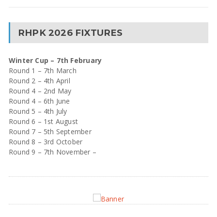
RHPK 2026 FIXTURES
Winter Cup – 7th February
Round 1 – 7th March
Round 2 – 4th April
Round 4 – 2nd May
Round 4 – 6th June
Round 5 – 4th July
Round 6 – 1st August
Round 7 – 5th September
Round 8 – 3rd October
Round 9 – 7th November –