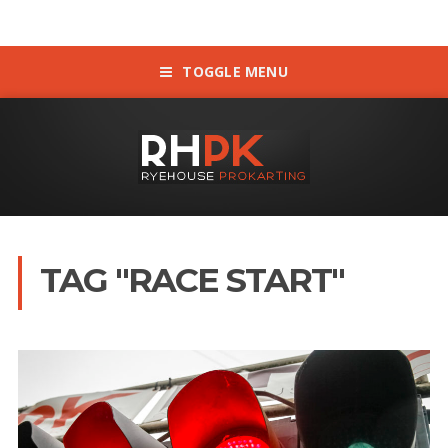
TOGGLE MENU
TAG "RACE START"