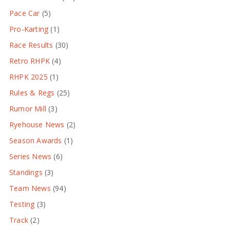
Pace Car
(5)
Pro-Karting
(1)
Race Results
(30)
Retro RHPK
(4)
RHPK 2025
(1)
Rules & Regs
(25)
Rumor Mill
(3)
Ryehouse News
(2)
Season Awards
(1)
Series News
(6)
Standings
(3)
Team News
(94)
Testing
(3)
Track
(2)