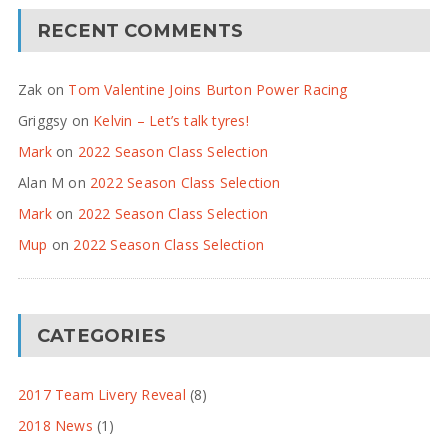
RECENT COMMENTS
Zak
on
Tom Valentine Joins Burton Power Racing
Griggsy
on
Kelvin – Let’s talk tyres!
Mark
on
2022 Season Class Selection
Alan M
on
2022 Season Class Selection
Mark
on
2022 Season Class Selection
Mup
on
2022 Season Class Selection
CATEGORIES
2017 Team Livery Reveal
(8)
2018 News
(1)