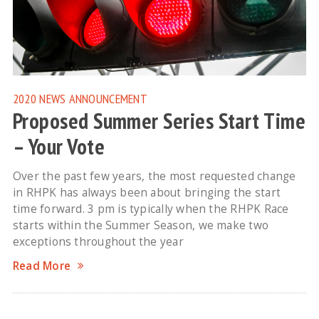
2020 NEWS
ANNOUNCEMENT
Proposed Summer Series Start Time
– Your Vote
Over the past few years, the most requested change
in RHPK has always been about bringing the start
time forward. 3 pm is typically when the RHPK Race
starts within the Summer Season, we make two
exceptions throughout the year
Read More