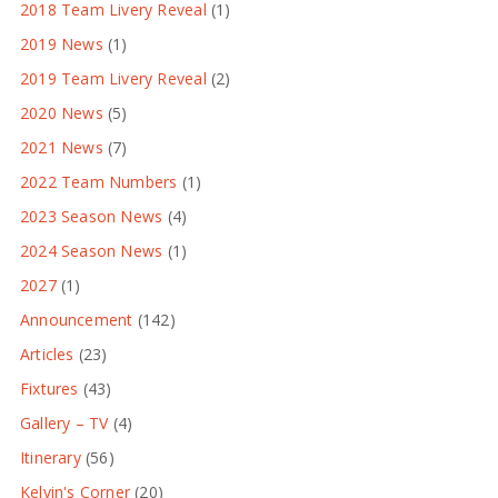
2018 Team Livery Reveal
(1)
2019 News
(1)
2019 Team Livery Reveal
(2)
2020 News
(5)
2021 News
(7)
2022 Team Numbers
(1)
2023 Season News
(4)
2024 Season News
(1)
2027
(1)
Announcement
(142)
Articles
(23)
Fixtures
(43)
Gallery – TV
(4)
Itinerary
(56)
Kelvin's Corner
(20)