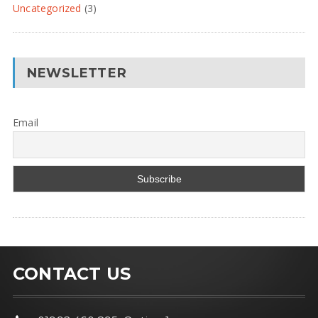
Uncategorized
(3)
NEWSLETTER
Email
CONTACT US