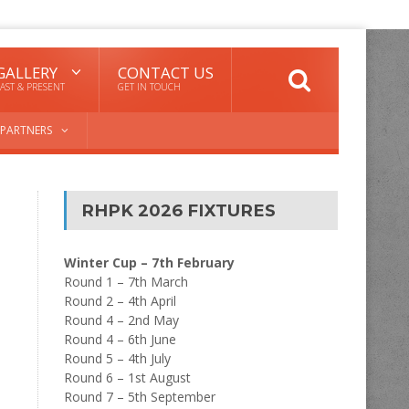
GALLERY
CONTACT US
AST & PRESENT
GET IN TOUCH
PARTNERS
RHPK 2026 FIXTURES
Winter Cup – 7th February
Round 1 – 7th March
Round 2 – 4th April
Round 4 – 2nd May
Round 4 – 6th June
Round 5 – 4th July
Round 6 – 1st August
Round 7 – 5th September