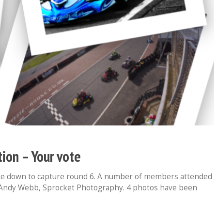
ion – Your vote
me down to capture round 6. A number of members attended
 Andy Webb, Sprocket Photography. 4 photos have been