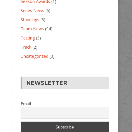
Season Awards
(1)
Series News
(6)
Standings
(3)
Team News
(94)
Testing
(3)
Track
(2)
Uncategorized
(3)
NEWSLETTER
Email