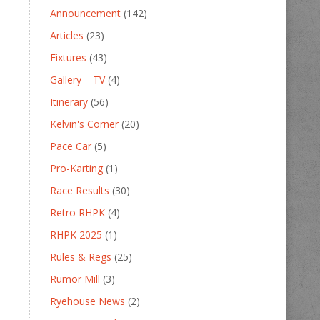
Announcement
(142)
Articles
(23)
Fixtures
(43)
Gallery – TV
(4)
Itinerary
(56)
Kelvin's Corner
(20)
Pace Car
(5)
Pro-Karting
(1)
Race Results
(30)
Retro RHPK
(4)
RHPK 2025
(1)
Rules & Regs
(25)
Rumor Mill
(3)
Ryehouse News
(2)