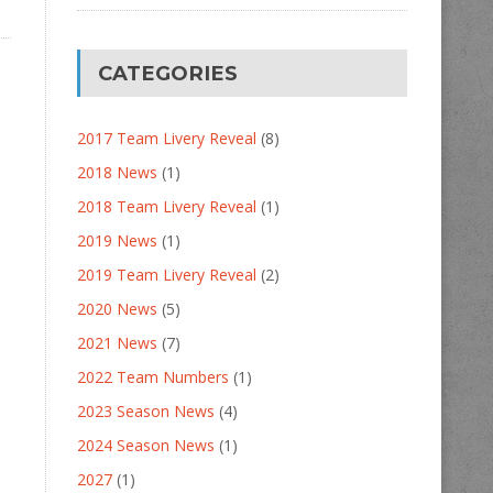
CATEGORIES
2017 Team Livery Reveal
(8)
2018 News
(1)
2018 Team Livery Reveal
(1)
2019 News
(1)
2019 Team Livery Reveal
(2)
2020 News
(5)
2021 News
(7)
2022 Team Numbers
(1)
2023 Season News
(4)
2024 Season News
(1)
2027
(1)