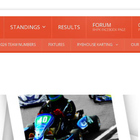
FORUM
STANDINGS
RESULTS
RHPK FACEBOOK PAGE
P
2026 TEAM NUMBERS
FIXTURES
RYEHOUSE KARTING
OUR 