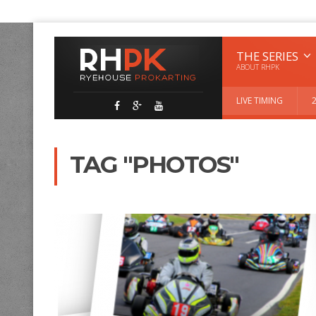
THE SERIES
ABOUT RHPK
LIVE TIMING
TAG "PHOTOS"