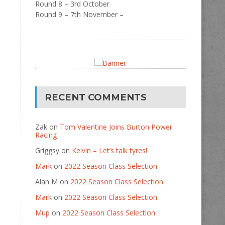
Round 8 – 3rd October
Round 9 – 7th November –
RECENT COMMENTS
Zak
on
Tom Valentine Joins Burton Power
Racing
Griggsy
on
Kelvin – Let’s talk tyres!
Mark
on
2022 Season Class Selection
Alan M
on
2022 Season Class Selection
Mark
on
2022 Season Class Selection
Mup
on
2022 Season Class Selection