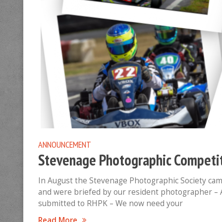
ANNOUNCEMENT
Stevenage Photographic Competit
In August the Stevenage Photographic Society ca
and were briefed by our resident photographer –
submitted to RHPK – We now need your
Read More