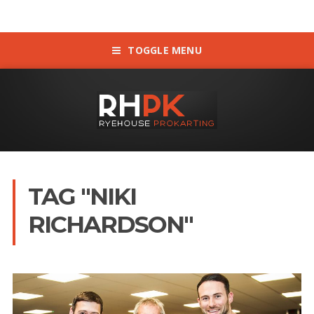
TOGGLE MENU
TAG "NIKI
RICHARDSON"