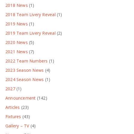
2018 News
(1)
2018 Team Livery Reveal
(1)
2019 News
(1)
2019 Team Livery Reveal
(2)
2020 News
(5)
2021 News
(7)
2022 Team Numbers
(1)
2023 Season News
(4)
2024 Season News
(1)
2027
(1)
Announcement
(142)
Articles
(23)
Fixtures
(43)
Gallery – TV
(4)