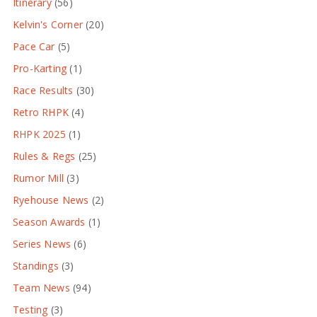
Itinerary
(56)
Kelvin's Corner
(20)
Pace Car
(5)
Pro-Karting
(1)
Race Results
(30)
Retro RHPK
(4)
RHPK 2025
(1)
Rules & Regs
(25)
Rumor Mill
(3)
Ryehouse News
(2)
Season Awards
(1)
Series News
(6)
Standings
(3)
Team News
(94)
Testing
(3)