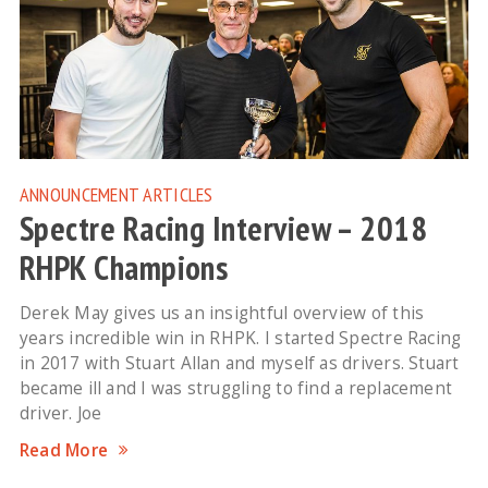
ANNOUNCEMENT
ARTICLES
Spectre Racing Interview – 2018
RHPK Champions
Derek May gives us an insightful overview of this
years incredible win in RHPK. I started Spectre Racing
in 2017 with Stuart Allan and myself as drivers. Stuart
became ill and I was struggling to find a replacement
driver. Joe
Read More