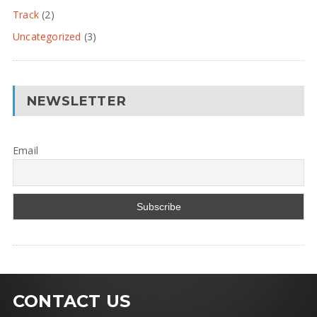
Track
(2)
Uncategorized
(3)
NEWSLETTER
Email
CONTACT US