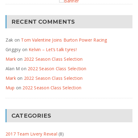
RECENT COMMENTS
Zak
on
Tom Valentine Joins Burton Power Racing
Griggsy
on
Kelvin – Let’s talk tyres!
Mark
on
2022 Season Class Selection
Alan M
on
2022 Season Class Selection
Mark
on
2022 Season Class Selection
Mup
on
2022 Season Class Selection
CATEGORIES
2017 Team Livery Reveal
(8)