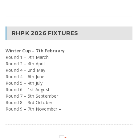
RHPK 2026 FIXTURES
Winter Cup – 7th February
Round 1 – 7th March
Round 2 – 4th April
Round 4 – 2nd May
Round 4 – 6th June
Round 5 – 4th July
Round 6 – 1st August
Round 7 – 5th September
Round 8 – 3rd October
Round 9 – 7th November –