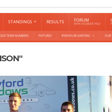
FORUM
STANDINGS
RESULTS
RHPK FACEBOOK PAGE
P
2026 TEAM NUMBERS
FIXTURES
RYEHOUSE KARTING
OUR 
ISON"