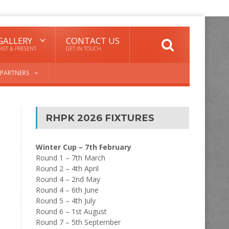
GALLERY
CONTACT US
AST & PRESENT
GET IN TOUCH
PARTNERS
RHPK 2026 FIXTURES
Winter Cup – 7th February
Round 1 – 7th March
Round 2 – 4th April
Round 4 – 2nd May
Round 4 – 6th June
Round 5 – 4th July
Round 6 – 1st August
Round 7 – 5th September