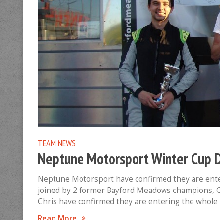
TEAM NEWS
Neptune Motorsport Winter Cup D
Neptune Motorsport have confirmed they are ente
joined by 2 former Bayford Meadows champions, C
Chris have confirmed they are entering the whole
Read More