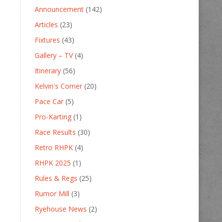
Announcement
(142)
Articles
(23)
Fixtures
(43)
Gallery – TV
(4)
Itinerary
(56)
Kelvin's Corner
(20)
Pace Car
(5)
Pro-Karting
(1)
Race Results
(30)
Retro RHPK
(4)
RHPK 2025
(1)
Rules & Regs
(25)
Rumor Mill
(3)
Ryehouse News
(2)