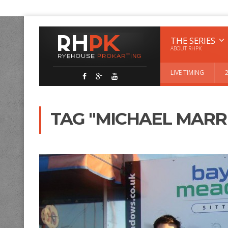
THE SERIES
ABOUT RHPK
LIVE TIMING
TAG "MICHAEL MARR