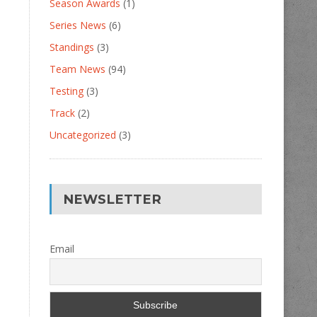
Season Awards
(1)
Series News
(6)
Standings
(3)
Team News
(94)
Testing
(3)
Track
(2)
Uncategorized
(3)
NEWSLETTER
Email