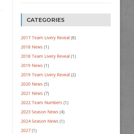
CATEGORIES
2017 Team Livery Reveal
(8)
2018 News
(1)
2018 Team Livery Reveal
(1)
2019 News
(1)
2019 Team Livery Reveal
(2)
2020 News
(5)
2021 News
(7)
2022 Team Numbers
(1)
2023 Season News
(4)
2024 Season News
(1)
2027
(1)