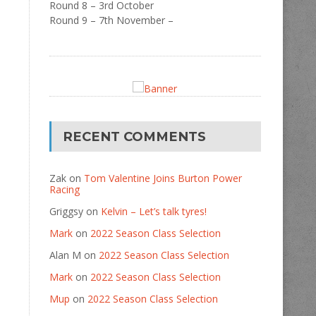
Round 8 – 3rd October
Round 9 – 7th November –
RECENT COMMENTS
Zak
on
Tom Valentine Joins Burton Power
Racing
Griggsy
on
Kelvin – Let’s talk tyres!
Mark
on
2022 Season Class Selection
Alan M
on
2022 Season Class Selection
Mark
on
2022 Season Class Selection
Mup
on
2022 Season Class Selection