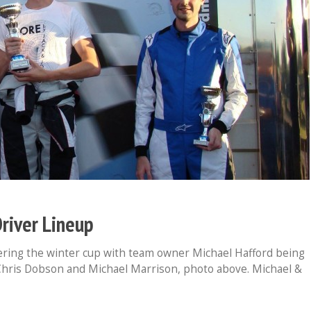
river Lineup
ring the winter cup with team owner Michael Hafford being
hris Dobson and Michael Marrison, photo above. Michael &