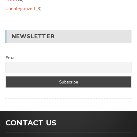
Uncategorized
(3)
NEWSLETTER
Email
CONTACT US