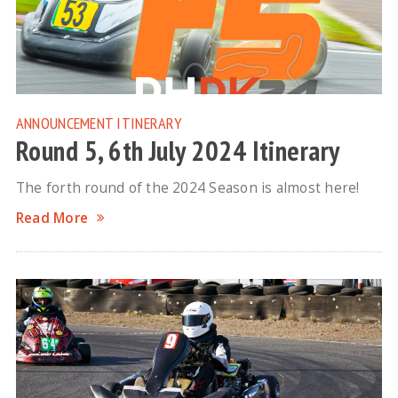
ANNOUNCEMENT
ITINERARY
Round 5, 6th July 2024 Itinerary
The forth round of the 2024 Season is almost here!
Read More