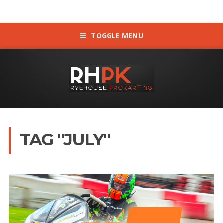
TOGGLE MENU
TAG "JULY"