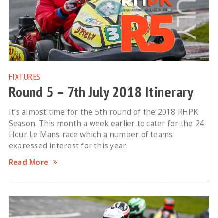
FIXTURES
Round 5 – 7th July 2018 Itinerary
It’s almost time for the 5th round of the 2018 RHPK
Season. This month a week earlier to cater for the 24
Hour Le Mans race which a number of teams
expressed interest for this year.
Read More