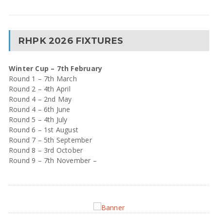
RHPK 2026 FIXTURES
Winter Cup – 7th February
Round 1 – 7th March
Round 2 – 4th April
Round 4 – 2nd May
Round 4 – 6th June
Round 5 – 4th July
Round 6 – 1st August
Round 7 – 5th September
Round 8 – 3rd October
Round 9 – 7th November –