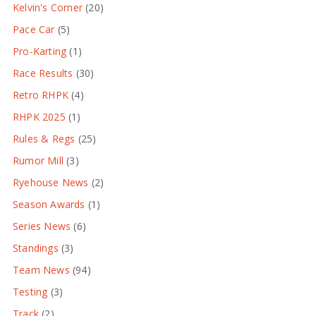
Kelvin's Corner
(20)
Pace Car
(5)
Pro-Karting
(1)
Race Results
(30)
Retro RHPK
(4)
RHPK 2025
(1)
Rules & Regs
(25)
Rumor Mill
(3)
Ryehouse News
(2)
Season Awards
(1)
Series News
(6)
Standings
(3)
Team News
(94)
Testing
(3)
Track
(2)