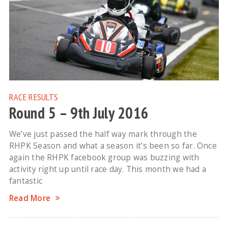
RACE RESULTS
Round 5 – 9th July 2016
We’ve just passed the half way mark through the
RHPK Season and what a season it’s been so far. Once
again the RHPK facebook group was buzzing with
activity right up until race day. This month we had a
fantastic
Read More