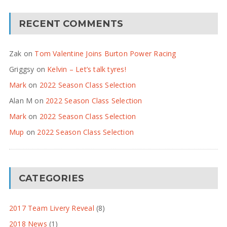
RECENT COMMENTS
Zak
on
Tom Valentine Joins Burton Power Racing
Griggsy
on
Kelvin – Let’s talk tyres!
Mark
on
2022 Season Class Selection
Alan M
on
2022 Season Class Selection
Mark
on
2022 Season Class Selection
Mup
on
2022 Season Class Selection
CATEGORIES
2017 Team Livery Reveal
(8)
2018 News
(1)