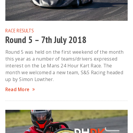
RACE RESULTS
Round 5 – 7th July 2018
Round 5 was held on the first weekend of the month
this year as a number of teams/drivers expressed
interest on the Le Mans 24 Hour Kart Race. The
month we welcomed a new team, S&S Racing headed
up by Simon Lowther.
Read More