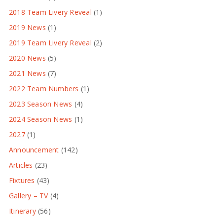
2018 Team Livery Reveal
(1)
2019 News
(1)
2019 Team Livery Reveal
(2)
2020 News
(5)
2021 News
(7)
2022 Team Numbers
(1)
2023 Season News
(4)
2024 Season News
(1)
2027
(1)
Announcement
(142)
Articles
(23)
Fixtures
(43)
Gallery – TV
(4)
Itinerary
(56)